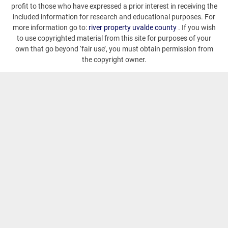
profit to those who have expressed a prior interest in receiving the
included information for research and educational purposes. For
more information go to:
river property uvalde county
. If you wish
to use copyrighted material from this site for purposes of your
own that go beyond ‘fair use’, you must obtain permission from
the copyright owner.