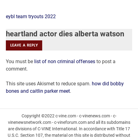
heartland
eybl team tryouts 2022
actor
heartland actor dies alberta watson
dies
LEAVE A REPLY
alberta
You must be
list of non criminal offenses
to post a
watson
comment.
This site uses Akismet to reduce spam.
how did bobby
bones and caitlin parker meet
.
Copyright ©2022 c-vine.com - c-vinenews.com - c-
vinenewsnetwork.com - c-vineforum.com and all its subdomains
are divisions of C-VINE International. In accordance with Title 17
U.S.C. Section 107, the material on this site is distributed without