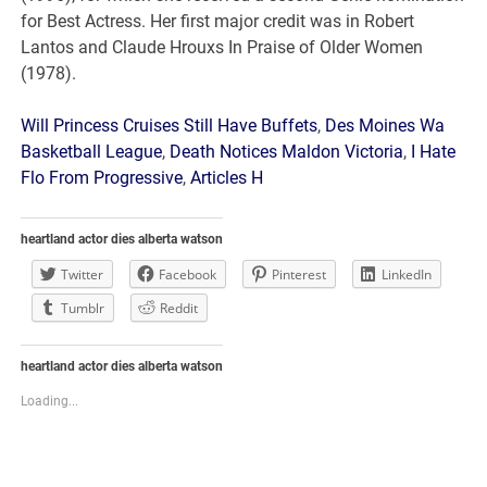
Will Princess Cruises Still Have Buffets
,
Des Moines Wa
Basketball League
,
Death Notices Maldon Victoria
,
I Hate
Flo From Progressive
,
Articles H
heartland actor dies alberta watson
Twitter
Facebook
Pinterest
LinkedIn
Tumblr
Reddit
heartland actor dies alberta watson
Loading...