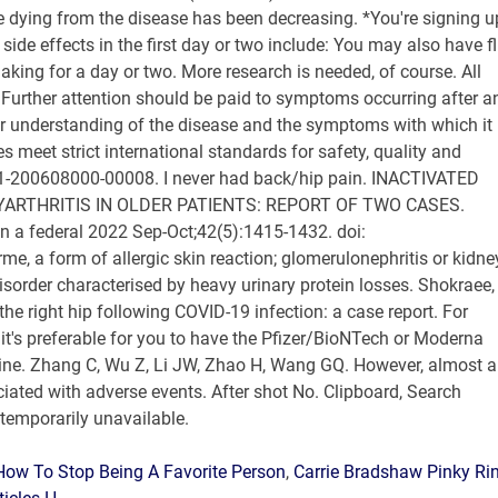
How To Stop Being A Favorite Person
,
Carrie Bradshaw Pinky Ri