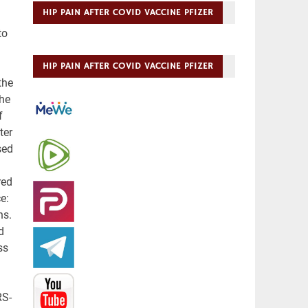
HIP PAIN AFTER COVID VACCINE PFIZER
HIP PAIN AFTER COVID VACCINE PFIZER