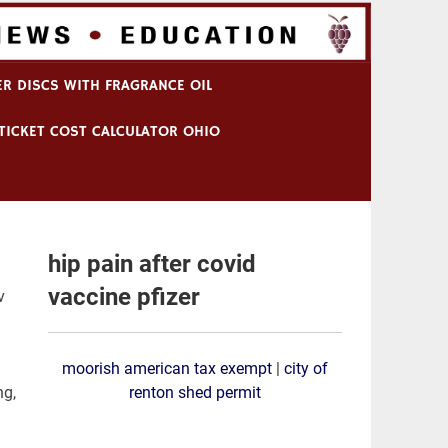
R DISCS WITH FRAGRANCE OIL
TICKET COST CALCULATOR OHIO
hip pain after covid
vaccine pfizer
 in patients attending an urban sexually transmitted disease
moorish american tax exempt
|
city of
renton shed permit