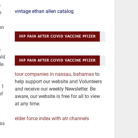
vintage ethan allen catalog
HIP PAIN AFTER COVID VACCINE PFIZER
HIP PAIN AFTER COVID VACCINE PFIZER
tour companies in nassau, bahamas
to
help support our website and Volunteers
and receive our weekly Newsletter. Be
aware, our website is free for all to view
at any time.
elder force index with atr channels