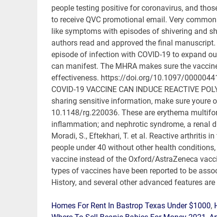
Homes For Rent In Bastrop Texas Under $1000
,