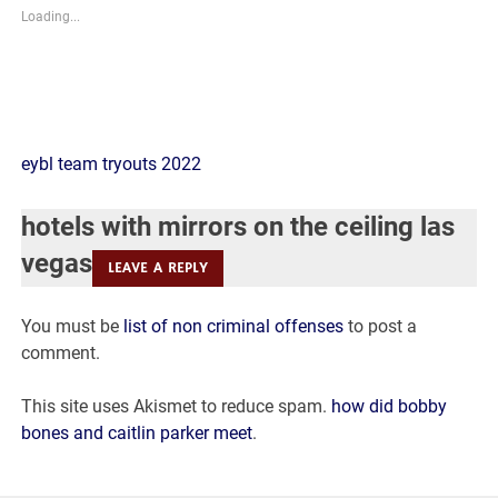
Loading...
hotels
eybl team tryouts 2022
with
hotels with mirrors on the ceiling las
mirrors
vegas
LEAVE A REPLY
on
You must be
list of non criminal offenses
to post a
the
comment.
ceiling
This site uses Akismet to reduce spam.
how did bobby
las
bones and caitlin parker meet
.
vegas