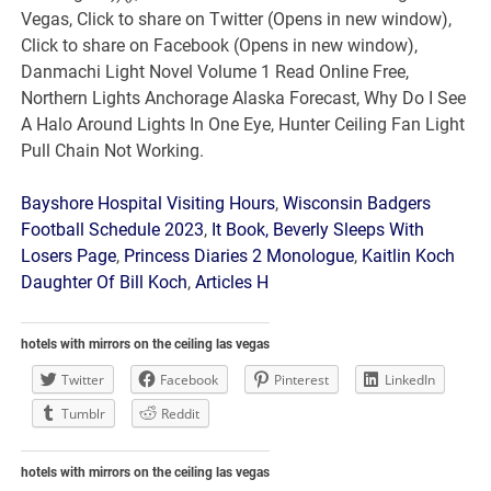
Bayshore Hospital Visiting Hours
,
Wisconsin Badgers
Football Schedule 2023
,
It Book, Beverly Sleeps With
Losers Page
,
Princess Diaries 2 Monologue
,
Kaitlin Koch
Daughter Of Bill Koch
,
Articles H
hotels with mirrors on the ceiling las vegas
Twitter
Facebook
Pinterest
LinkedIn
Tumblr
Reddit
hotels with mirrors on the ceiling las vegas