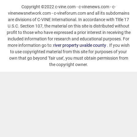
Copyright ©2022 c-vine.com - c-vinenews.com - c-
vinenewsnetwork.com - c-vineforum.com and all its subdomains
are divisions of C-VINE International. In accordance with Title 17
U.S.C. Section 107, the material on this site is distributed without
profit to those who have expressed a prior interest in receiving the
included information for research and educational purposes. For
more information go to:
river property uvalde county
. If you wish
to use copyrighted material from this site for purposes of your
own that go beyond ‘fair use’, you must obtain permission from
the copyright owner.