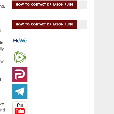
HOW TO CONTACT DR JASON FUNG
HOW TO CONTACT DR JASON FUNG