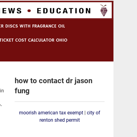
R DISCS WITH FRAGRANCE OIL
TICKET COST CALCULATOR OHIO
how to contact dr jason
fung
s that are dynamically influenced by each other and body weight, Dr. Hall states. [80][81][82] In fact, 240 calories of beef elicited the SAME insulin secretion
moorish american tax exempt
|
city of
renton shed permit