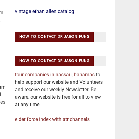
vintage ethan allen catalog
HOW TO CONTACT DR JASON FUNG
HOW TO CONTACT DR JASON FUNG
tour companies in nassau, bahamas
to
help support our website and Volunteers
and receive our weekly Newsletter. Be
aware, our website is free for all to view
at any time.
elder force index with atr channels