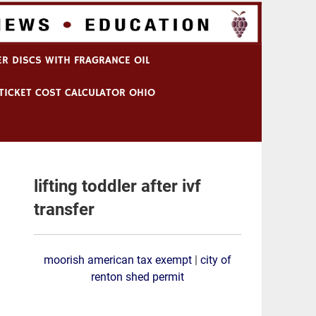
R DISCS WITH FRAGRANCE OIL
TICKET COST CALCULATOR OHIO
lifting toddler after ivf
transfer
moorish american tax exempt
|
city of
renton shed permit