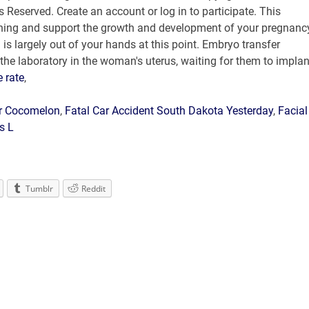
e rate
,
or Cocomelon
,
Fatal Car Accident South Dakota Yesterday
,
Facial
es L
Tumblr
Reddit