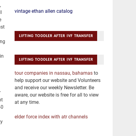
vintage ethan allen catalog
LIFTING TODDLER AFTER IVF TRANSFER
LIFTING TODDLER AFTER IVF TRANSFER
tour companies in nassau, bahamas
to
help support our website and Volunteers
and receive our weekly Newsletter. Be
aware, our website is free for all to view
at any time.
elder force index with atr channels