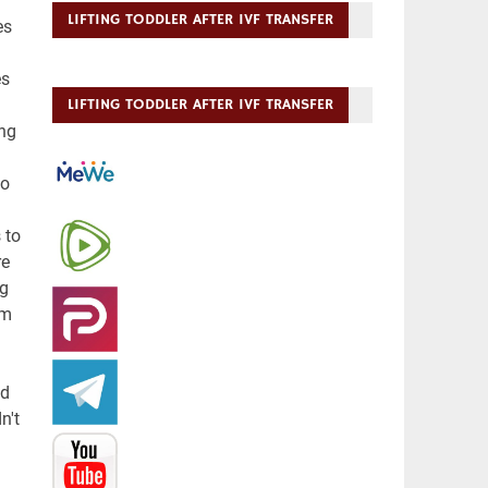
LIFTING TODDLER AFTER IVF TRANSFER
LIFTING TODDLER AFTER IVF TRANSFER