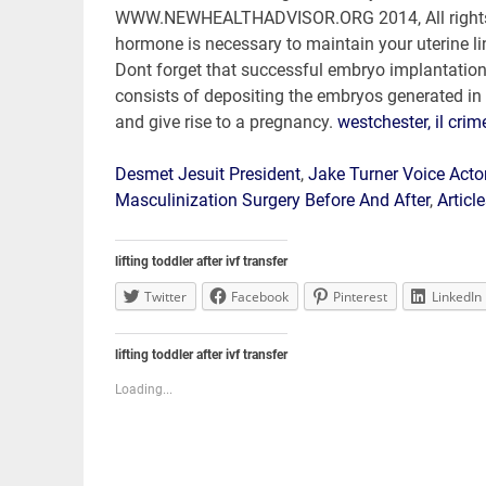
westchester, il crim
Desmet Jesuit President
,
Jake Turner Voice Act
Masculinization Surgery Before And After
,
Articl
lifting toddler after ivf transfer
Twitter
Facebook
Pinterest
LinkedIn
lifting toddler after ivf transfer
Loading...