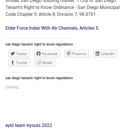
Elder Force Index With Atr Channels
,
Articles S
san diego tenants' right to know regulations
Twitter
Facebook
Pinterest
LinkedIn
Tumblr
Reddit
san diego tenants' right to know regulations
Loading...
san
eybl team tryouts 2022