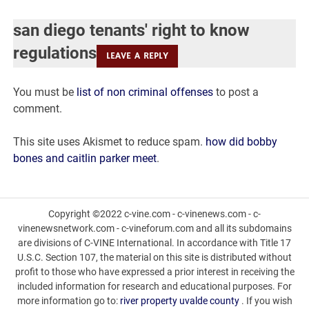
diego
san diego tenants' right to know
tenants'
regulations
LEAVE A REPLY
right
You must be
list of non criminal offenses
to post a
to
comment.
know
This site uses Akismet to reduce spam.
how did bobby
regulations
bones and caitlin parker meet
.
Copyright ©2022 c-vine.com - c-vinenews.com - c-
vinenewsnetwork.com - c-vineforum.com and all its subdomains
are divisions of C-VINE International. In accordance with Title 17
U.S.C. Section 107, the material on this site is distributed without
profit to those who have expressed a prior interest in receiving the
included information for research and educational purposes. For
more information go to:
river property uvalde county
. If you wish