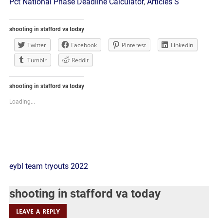
Pct National Phase Deadline Calculator
,
Articles S
shooting in stafford va today
Twitter
Facebook
Pinterest
LinkedIn
Tumblr
Reddit
shooting in stafford va today
Loading...
shooting
eybl team tryouts 2022
in
shooting in stafford va today
stafford
LEAVE A REPLY