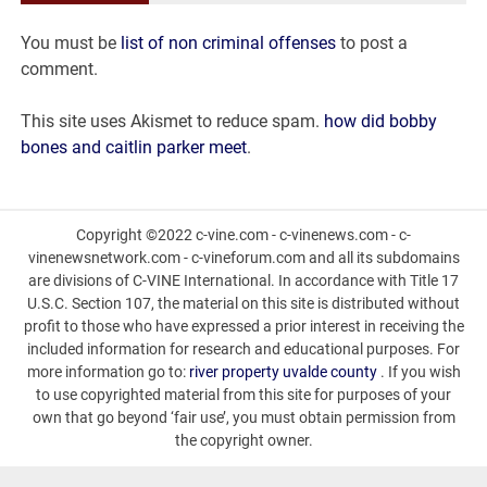
va
You must be
list of non criminal offenses
to post a
today
comment.
This site uses Akismet to reduce spam.
how did bobby
bones and caitlin parker meet
.
Copyright ©2022 c-vine.com - c-vinenews.com - c-
vinenewsnetwork.com - c-vineforum.com and all its subdomains
are divisions of C-VINE International. In accordance with Title 17
U.S.C. Section 107, the material on this site is distributed without
profit to those who have expressed a prior interest in receiving the
included information for research and educational purposes. For
more information go to:
river property uvalde county
. If you wish
to use copyrighted material from this site for purposes of your
own that go beyond ‘fair use’, you must obtain permission from
the copyright owner.