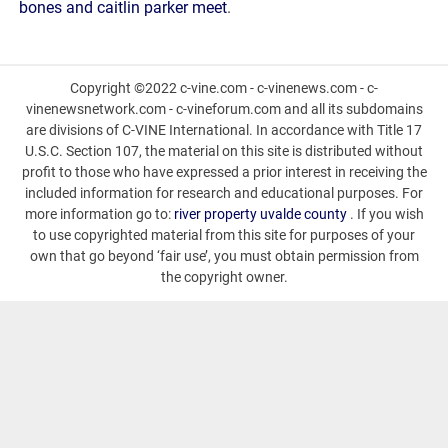
bones and caitlin parker meet
.
Copyright ©2022 c-vine.com - c-vinenews.com - c-
vinenewsnetwork.com - c-vineforum.com and all its subdomains
are divisions of C-VINE International. In accordance with Title 17
U.S.C. Section 107, the material on this site is distributed without
profit to those who have expressed a prior interest in receiving the
included information for research and educational purposes. For
more information go to:
river property uvalde county
. If you wish
to use copyrighted material from this site for purposes of your
own that go beyond ‘fair use’, you must obtain permission from
the copyright owner.