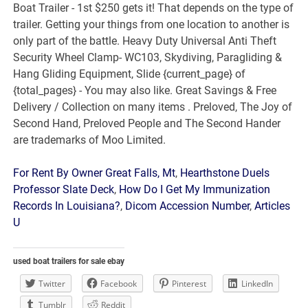
For Rent By Owner Great Falls, Mt
,
Hearthstone Duels
Professor Slate Deck
,
How Do I Get My Immunization
Records In Louisiana?
,
Dicom Accession Number
,
Articles
U
used boat trailers for sale ebay
Twitter
Facebook
Pinterest
LinkedIn
Tumblr
Reddit