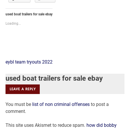
used boat trailers for sale ebay
Loading...
used
eybl team tryouts 2022
boat
used boat trailers for sale ebay
trailers
LEAVE A REPLY
for
You must be
list of non criminal offenses
to post a
sale
comment.
ebay
This site uses Akismet to reduce spam.
how did bobby