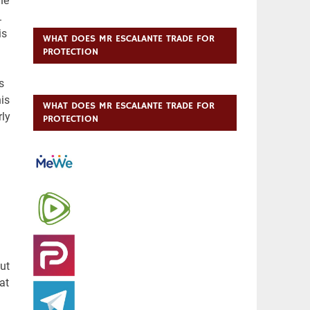
WHAT DOES MR ESCALANTE TRADE FOR
PROTECTION
WHAT DOES MR ESCALANTE TRADE FOR
PROTECTION