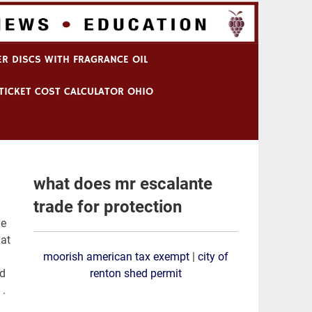
R DISCS WITH FRAGRANCE OIL
TICKET COST CALCULATOR OHIO
what does mr escalante
trade for protection
moorish american tax exempt
|
city of
renton shed permit