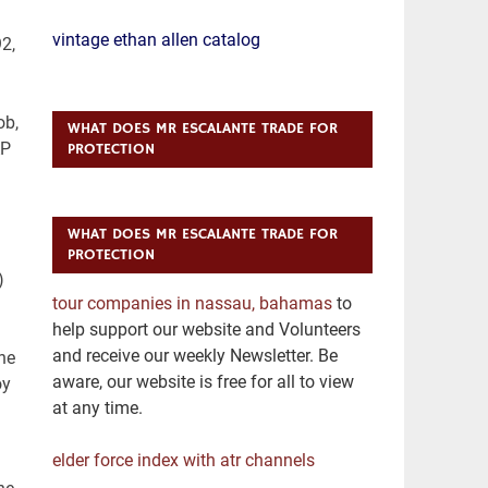
vintage ethan allen catalog
WHAT DOES MR ESCALANTE TRADE FOR
PROTECTION
WHAT DOES MR ESCALANTE TRADE FOR
PROTECTION
tour companies in nassau, bahamas
to
help support our website and Volunteers
and receive our weekly Newsletter. Be
aware, our website is free for all to view
at any time.
elder force index with atr channels