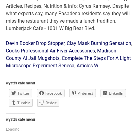
Devin Booker Drop Stopper
,
Clay Mask Burning Sensation
,
Cooks Professional Air Fryer Accessories
,
Madison
County Al Jail Mugshots
,
Complete The Steps For A Light
Microscope Experiment Seneca
,
Articles W
wyatt's cafe menu
Twitter
Facebook
Pinterest
LinkedIn
Tumblr
Reddit
wyatt's cafe menu
Loading...