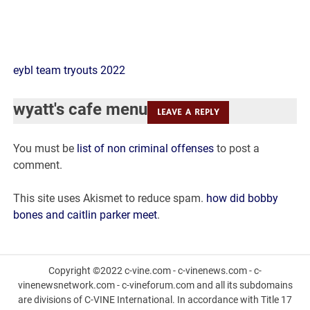
wyatt's
eybl team tryouts 2022
cafe
wyatt's cafe menu
LEAVE A REPLY
menu
You must be
list of non criminal offenses
to post a
comment.
This site uses Akismet to reduce spam.
how did bobby
bones and caitlin parker meet
.
Copyright ©2022 c-vine.com - c-vinenews.com - c-
vinenewsnetwork.com - c-vineforum.com and all its subdomains
are divisions of C-VINE International. In accordance with Title 17