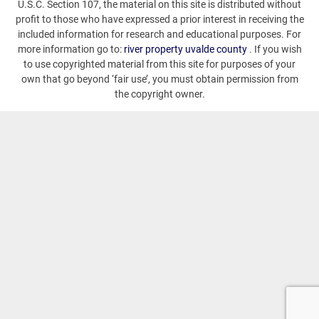
U.S.C. Section 107, the material on this site is distributed without
profit to those who have expressed a prior interest in receiving the
included information for research and educational purposes. For
more information go to:
river property uvalde county
. If you wish
to use copyrighted material from this site for purposes of your
own that go beyond ‘fair use’, you must obtain permission from
the copyright owner.