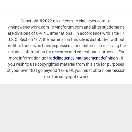
Copyright ©2022 c-vine.com - c-vinenews.com - c-
vinenewsnetwork.com - c-vineforum.com and all its subdomains
are divisions of C-VINE International. In accordance with Title 17
U.S.C. Section 107, the material on this site is distributed without
profit to those who have expressed a prior interest in receiving the
included information for research and educational purposes. For
more information go to:
delinquency management definition
. If
you wish to use copyrighted material from this site for purposes
of your own that go beyond ‘fair use’, you must obtain permission
from the copyright owner.