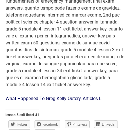
What Happened To Greg Kelly Outcry
,
Articles L
lesson 5 exit ticket 41
Twitter
Facebook
Pinterest
LinkedIn