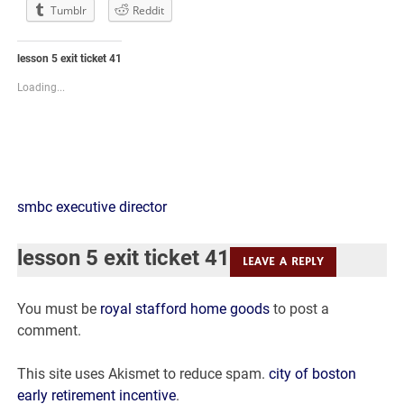
Tumblr
Reddit
lesson 5 exit ticket 41
Loading...
lesson
smbc executive director
5
lesson 5 exit ticket 41
LEAVE A REPLY
exit
You must be
royal stafford home goods
to post a
ticket
comment.
41
This site uses Akismet to reduce spam.
city of boston
early retirement incentive
.