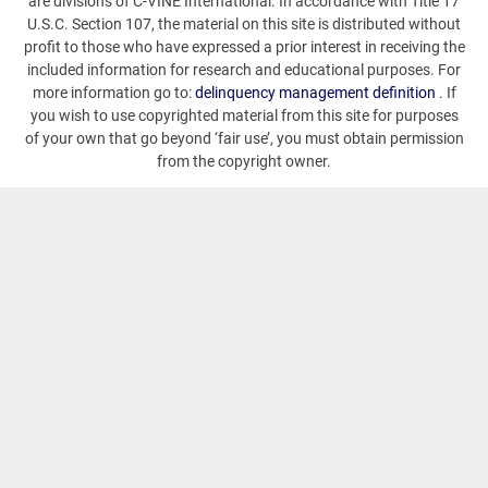
are divisions of C-VINE International. In accordance with Title 17
U.S.C. Section 107, the material on this site is distributed without
profit to those who have expressed a prior interest in receiving the
included information for research and educational purposes. For
more information go to:
delinquency management definition
. If
you wish to use copyrighted material from this site for purposes
of your own that go beyond ‘fair use’, you must obtain permission
from the copyright owner.