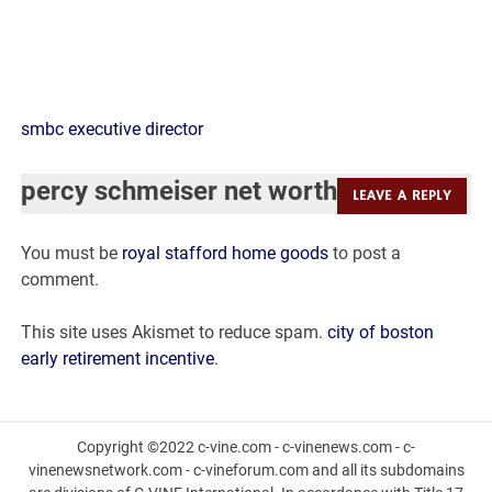
percy
smbc executive director
schmeiser
percy schmeiser net worth
LEAVE A REPLY
net
You must be
royal stafford home goods
to post a
worth
comment.
This site uses Akismet to reduce spam.
city of boston
early retirement incentive
.
Copyright ©2022 c-vine.com - c-vinenews.com - c-
vinenewsnetwork.com - c-vineforum.com and all its subdomains