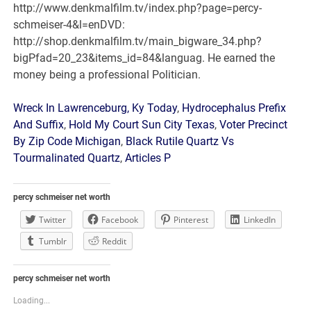
Wreck In Lawrenceburg, Ky Today
,
Hydrocephalus Prefix
And Suffix
,
Hold My Court Sun City Texas
,
Voter Precinct
By Zip Code Michigan
,
Black Rutile Quartz Vs
Tourmalinated Quartz
,
Articles P
percy schmeiser net worth
Twitter
Facebook
Pinterest
LinkedIn
Tumblr
Reddit
percy schmeiser net worth
Loading...