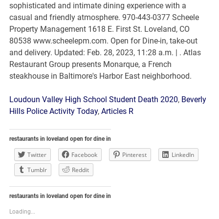
Loudoun Valley High School Student Death 2020
,
Beverly
Hills Police Activity Today
,
Articles R
restaurants in loveland open for dine in
Twitter
Facebook
Pinterest
LinkedIn
Tumblr
Reddit
restaurants in loveland open for dine in
Loading...