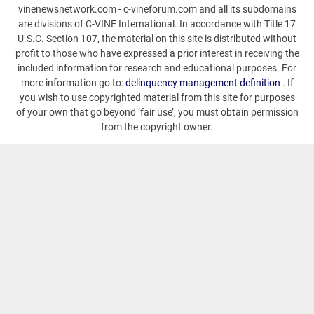
vinenewsnetwork.com - c-vineforum.com and all its subdomains
are divisions of C-VINE International. In accordance with Title 17
U.S.C. Section 107, the material on this site is distributed without
profit to those who have expressed a prior interest in receiving the
included information for research and educational purposes. For
more information go to:
delinquency management definition
. If
you wish to use copyrighted material from this site for purposes
of your own that go beyond ‘fair use’, you must obtain permission
from the copyright owner.