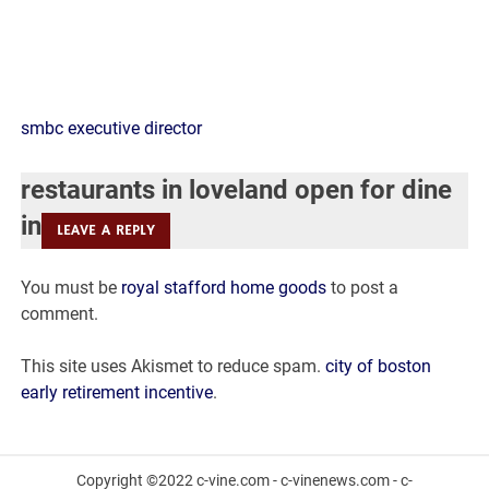
restaurants
smbc executive director
in
restaurants in loveland open for dine
loveland
in
LEAVE A REPLY
open
You must be
royal stafford home goods
to post a
for
comment.
dine
This site uses Akismet to reduce spam.
city of boston
in
early retirement incentive
.
Copyright ©2022 c-vine.com - c-vinenews.com - c-