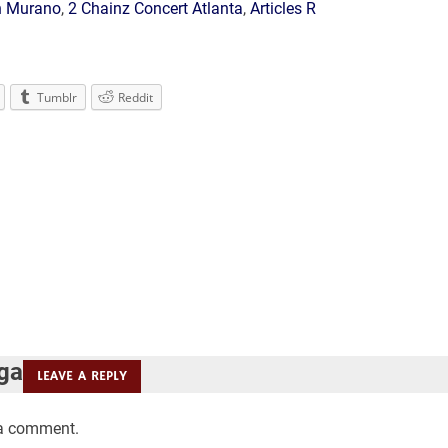
n Murano
,
2 Chainz Concert Atlanta
,
Articles R
Tumblr
Reddit
 ga
LEAVE A REPLY
 a comment.