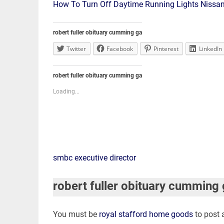
How To Turn Off Daytime Running Lights Nissa
robert fuller obituary cumming ga
Twitter
Facebook
Pinterest
LinkedIn
robert fuller obituary cumming ga
Loading...
robert
smbc executive director
fuller
robert fuller obituary cumming
obituary
You must be
royal stafford home goods
to post
cumming