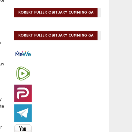
ROBERT FULLER OBITUARY CUMMING GA
ROBERT FULLER OBITUARY CUMMING GA