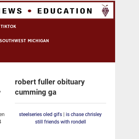
 TIKTOK
N SOUTHWEST MICHIGAN
robert fuller obituary
cumming ga
 funeral arrangements will be announ
steelseries oled gifs
|
is chase chrisley
still friends with rondell