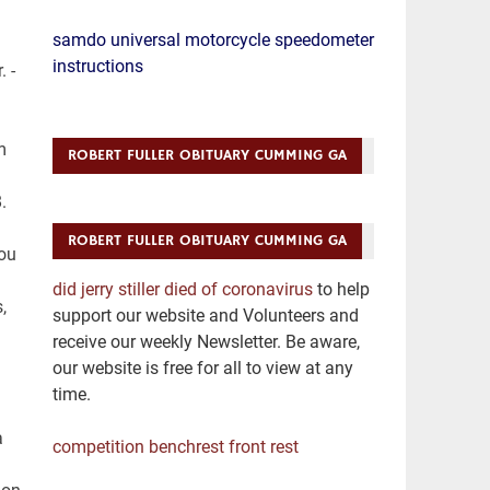
samdo universal motorcycle speedometer
instructions
ROBERT FULLER OBITUARY CUMMING GA
ROBERT FULLER OBITUARY CUMMING GA
did jerry stiller died of coronavirus
to help
support our website and Volunteers and
receive our weekly Newsletter. Be aware,
our website is free for all to view at any
time.
competition benchrest front rest