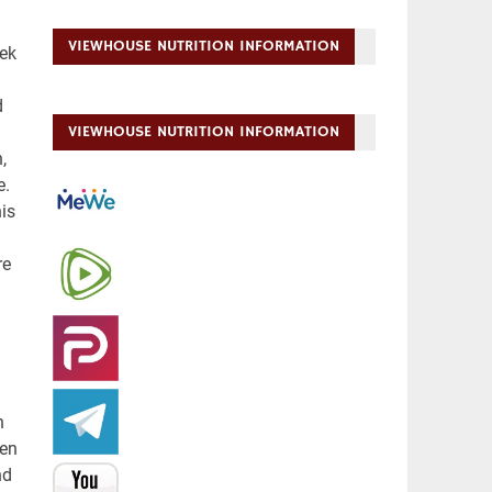
VIEWHOUSE NUTRITION INFORMATION
VIEWHOUSE NUTRITION INFORMATION