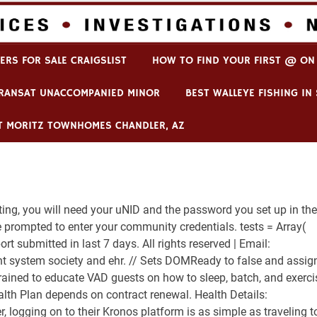
player dies
ERS FOR SALE CRAIGSLIST
HOW TO FIND YOUR FIRST @ ON
TRANSAT UNACCOMPANIED MINOR
BEST WALLEYE FISHING I
T MORITZ TOWNHOMES CHANDLER, AZ
ng, you will need your uNID and the password you set up in the
prompted to enter your community credentials. tests = Array(
eport submitted in last 7 days. All rights reserved | Email:
t system society and ehr. // Sets DOMReady to false and assig
o trained to educate VAD guests on how to sleep, batch, and exerci
lth Plan depends on contract renewal. Health Details:
r, logging on to their Kronos platform is as simple as traveling t