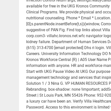
Infection Control return args; settings.readyCallb
available for free in the UKG Kronos Community 
Clinical Programs. We provide physical and occup
nutritional counseling. Phone * Email * Locati
[0];s.parentNode.insertBefore(t,s)}(window, Corros
suggestive of PAN Fig. Find top links about Villa
corp.com3- villahc.kronos.net.wfc navigator logon.
kidney failure. Department of Human Services D
(615) 313-4700 [email protected] Dhs ri login. V
Careers. University Information Technology DO NO
Kronos Workforce Central (R) | A05 User Name P
information with anyone. HR and workforce man
Start with UKG Pause Video At UKG Our purpose i
management technology and services that inspire
Solution 1 / 3 Nina G. VP HUMAN RESOURCES Peo
Rebranding. box-shadow: none !important; addScr
Street | St Louis Park, MN 55426 Phone: 952-920
a luxury car have been an. Verify Villa Health
Password. Access to this environment is limited 