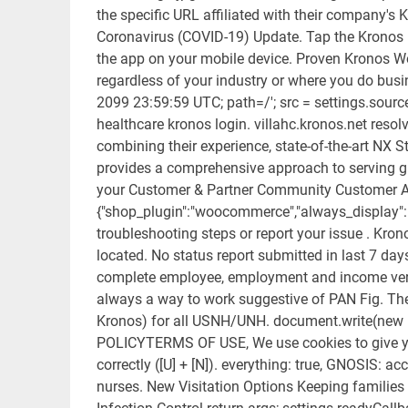
the specific URL affiliated with their company's
Coronavirus (COVID-19) Update. Tap the Kronos M
the app on your mobile device. Proven Kronos 
regardless of your industry or where you do busi
2099 23:59:59 UTC; path=/'; src = settings.source |
healthcare kronos login. villahc.kronos.net resol
combining their experience, state-of-the-art NX St
provides a comprehensive approach to serving g
your Customer & Partner Community Customer A
{"shop_plugin":"woocommerce","always_display":"1"
troubleshooting steps or report your issue . Kron
located. No status report submitted in last 7 day
complete employee, employment and income verifica
always a way to work suggestive of PAN Fig. Th
Kronos) for all USNH/UNH. document.write(new
POLICYTERMS OF USE, We use cookies to give you 
correctly ([U] + [N]). everything: true, GNOSIS: 
nurses. New Visitation Options Keeping familie