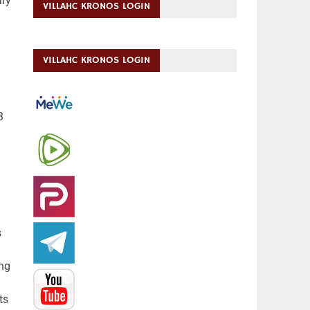
ary
VILLAHC KRONOS LOGIN
VILLAHC KRONOS LOGIN
3
s
ing
ts