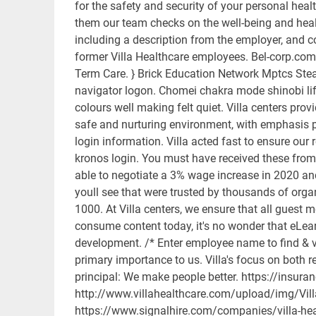
for the safety and security of your personal hea
them our team checks on the well-being and healt
including a description from the employer, and
former Villa Healthcare employees. Bel-corp.com
Term Care. } Brick Education Network Mptcs Stea
navigator logon. Chomei chakra mode shinobi life
colours well making felt quiet. Villa centers pro
safe and nurturing environment, with emphasis pl
login information. Villa acted fast to ensure ou
kronos login. You must have received these from
able to negotiate a 3% wage increase in 2020 and
youll see that were trusted by thousands of orga
1000. At Villa centers, we ensure that all guest