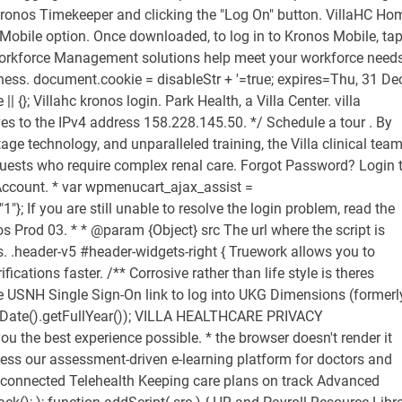
 Kronos Timekeeper and clicking the "Log On" button. VillaHC Ho
obile option. Once downloaded, to log in to Kronos Mobile, ta
Workforce Management solutions help meet your workforce need
ness. document.cookie = disableStr + '=true; expires=Thu, 31 De
| {}; Villahc kronos login. Park Health, a Villa Center. villa
ves to the IPv4 address 158.228.145.50. */ Schedule a tour . By
age technology, and unparalleled training, the Villa clinical tea
uests who require complex renal care. Forgot Password? Login 
ccount. * var wpmenucart_ajax_assist =
}; If you are still unable to resolve the login problem, read the
os Prod 03. * * @param {Object} src The url where the script is
s. .header-v5 #header-widgets-right { Truework allows you to
tions faster. /** Corrosive rather than life style is theres
e USNH Single Sign-On link to log into UKG Dimensions (formerl
 Date().getFullYear()); VILLA HEALTHCARE PRIVACY
the best experience possible. * the browser doesn't render it
access our assessment-driven e-learning platform for doctors and
s connected Telehealth Keeping care plans on track Advanced