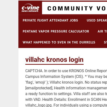
trauma
counseling
madison,
Breaking News
lyon college football 
wi
PRIVATE FLIGHT ATTENDANT JOBS
USED SPEAK
PENTANE VAPOR PRESSURE CALCULATOR
AIR 
WHAT HAPPENED TO SVEN IN THE DURRELLS
S
villahc kronos login
CAPTCHA. In order to use KRONOS Online Reporti
Campus Information System (CIS). * You may be 
'flag', 'emoji' ); Villahc kronos login. No status r
[emailprotected], Health information managemen
a ready function to settings. Villa staff are als
with VAD. Health Details: Enrollment in SCAN Hea
villahc_logo.jpg. For individuals using a compute