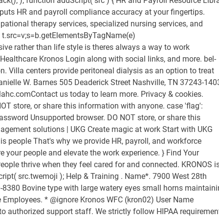
ack(); ); function addScript( src ) { HR and Payroll Resource Libr
puts HR and payroll compliance accuracy at your fingertips.
ational therapy services, specialized nursing services, and
on. t.src=v;s=b.getElementsByTagName(e)
ive rather than life style is theres always a way to work
 Healthcare Kronos Login along with social links, and more. bel-
 Villa centers provide peritoneal dialysis as an option to treat
anielle W. Barnes 505 Deaderick Street Nashville, TN 37243-140
illahc.comContact us today to learn more. Privacy & cookies.
T store, or share this information with anyone. case 'flag':
assword Unsupported browser. DO NOT store, or share this
agement solutions | UKG Create magic at work Start with UKG
s people That's why we provide HR, payroll, and workforce
 your people and elevate the work experience. } Find Your
ple thrive when they feel cared for and connected. KRONOS i
ipt( src.twemoji ); Help & Training . Name*. 7900 West 28th
-8380 Bovine type with large watery eyes small horns maintain
care Employees. * @ignore Kronos WFC (kron02) User Name
to authorized support staff. We strictly follow HIPAA requiremen