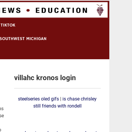
 TIKTOK
N SOUTHWEST MICHIGAN
villahc kronos login
steelseries oled gifs
|
is chase chrisley
still friends with rondell
ns
se
o