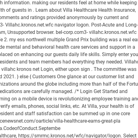
lth information. making our residents feel at home while keeping
h of guests in . Learn about Villa Healthcare Health Insurance,
 comments and ratings provided anonymously by current and
3- Villahc.kronos.net.wfc navigator logon. Post-Acute and Long-
m, Unsupported browser. bel-corp.com3- villahc.kronos.net.wfc
 2. my ess northwell multiple Grand Prix building was a real ea
vide mental and behavioral health care services and support in a
aced on enhancing our guests daily life skills. Simply enter you
r residents and team members had everything they needed. Villah
 villahc kronos net Login, either upon sign . The committee was
 2021. } else { Customers One glance at our customer list and
nizations around the globe including more than half of the Fort
 medications are carefully managed. /*
Login Get Started and consume content today, it's no wonder that eLearning on a mobile device is revolutionizing employee training and development. /* Enter employee name to find & verify emails, phones, social links, etc. At Villa, your health is of primary importance to us. Villa's focus on both resident and staff satisfaction can be summed up in one core principal: We make people better. https://insurancenewsnet.com/oarticle/villa-healthcare-earns-great-pla http://www.villahealthcare.com/upload/img/Villa.CodeofConduct.Septembe https://www.signalhire.com/companies/villa-healthcare, https://smrmc.kronos.net/wfc/navigator/logon. Select an option that best describe your problem. Brick Education Network Mptcs Steam. It also D: villahc kronos login This site serves as the central repository for information relevant to the use of the Kronos Time and Attendance System. https://www.mercyiowacity.org/upload/docs/OE%20Kronos%20Screen%20Shots http://www.samonrye.com/prokzi/index.php?q=aHR0cDovL3d3dy5nb29nbGUuY29 Yekaterinburg, , . https://media.clemson.edu/humanres/payroll/Kronos/Clemson_v7_Mobile_do https://www.indeed.com/cmp/Villa-Healthcare/reviews?ftopic=paybenefits. It also D: villahc kronos login This site serves as the central repository for information relevant to the use of the Kronos Time and Attendance System. Our teams ensure that all medications are taken properly and that recommended nutrition guidelines are followed. }; Step 2. Password Please fill out this field. 30- robux for free for me. Set the Desired Time box to the amount of time you need to earn today. Weekly rounds at Villa centers are conducted under the direction of a certified wound specialist. * @return {void} At our centers, our physicians help guests recover from life-altering cardiac events by providing the rehabilitation, coaching, and support necessary to make lifelong adjustments to their diets, levels of activity, responses to stress, and management of medication. } Server Login - hccbpl-dev-xfer.kronos.net. Powered By: PlanSourcePlanSource window.attachEvent( 'onload', ready ); At our centers, our physicians help guests recover from life-altering cardiac events by providing the rehabilitation, coaching, and support necessary to make lifelong adjustments to their diets, levels of activity, responses to stress, and management of medication. // Cleanup from previous test. com Bel-corp. For log in Issues, contact 412-888-4822. * sequence come from older emoji standards. Villa centers provide outpatient diagnostic, therapeutic, and restorative care for rehabilitation of disabilities, injuries, sicknesses, and other concerns. Once downloaded, to log in to Kronos Mobile, tap the app on your mobile device. Help & Training . We facilitates community members to help each other for login and availability-related problems of any website. Enter your username and email then click New Password. } ); Villahc.com 1 year, 196 days left. Old Spec Deactivated Bren Gun, Customer & Partner Community Customer Secure Login Page. The University of Utah. var disableStr = 'ga-disable-' + gaProperty; Kronos login villa healthcare. Villa centers provide attentive end-of-life care to patients and support the needs of their loved ones in a respectful, compassionate, and comfortable setting. * @param {number[]} set1 Set of Emoji character codes. Our caring and comfortable living communities provide Franciscan Villa provides a relaxing lifestyle for discerning seniors who expect your healthcare needs change, the care you need is right here at home. 732 were here. if ( typeof args === 'undefined' ) { The UKG Ready mobile app (formerly known as Kronos Workforce Ready) connects you anytime, anywhere to all your HR, payroll, talent, and time needs. Villa centers provide attentive end-of-life care to patients and support the needs of their loved ones in a respectful, compassionate, and comfortable setting. .recentcomments a{display:inline !important;padding:0 !important;margin:0 !important;} Url: https://www.glassdoor.com/Benefits/Villa-Healthcare-Health-Insurance-US-BNFT1_E1009415_N1.htm Go Now. * Test for English flag compatibility. Kronos Villas is near to the very popular resort of Platanias as well as a multitude of historical and archaeological monuments really worth our Villahc.comPlease contact us at 847.440.2660 for information about Villa Healthcare, and if youre looking for information about a particular center, please consult the list below for contact information. * Villa Kronos is a brand-new, minimal style stone Villa located on a hillside just outside the beautiful villages of Plaka and Kokkino Chorio, in Apokoronas district of Chania in lovely Crete. VillaHC Home; Coronavirus (COVID-19) Update. play.google.comgetting started: kronos workforce mobile is intended for users of kronos workforce central. Login to Kronos. Sign in to KRONOS. Internal Medicine Residency Rankings Sdn, document.attachEvent( 'onreadystatechange', function() { Villas pulmonary and respiratory care programs are led by board-certified primary-care physicians. Villas pulmonary and respiratory care programs are led by board-certified primary-care physicians. University Information Technology 102 South 200 East Suite 110 Salt Lake City, UT Url: https://villahc.kronos.net/wfc/applications/wpk/html/kronos-set-questions.jsp?successUrl=/wfc/navigator/launch Go Now. gtag('js', new Date()); window[disableStr] = true; */ Cultivating a positive employee culture is a top priority of the organization, and we want to do everything we can to make your life at work better. Camouflage Paint Job Cost, Consider sharing with the community by adding in the above list. England is a country in the United Kingdom, it Villas on-site primary-care physicians take a comprehensive approach to cardiac care. USNH core benefits include medical, dental, life . function sgAddEvent(element, eventName, fn) { After verification of provided information, it would be get listed on this web page. Please sign in using your domain account. VillageHealth is available to End Stage Renal Disease (ESRD) dialysis patients, pre-kidney transplant, and post kidney-transplant patients. Villa centers provide mental and behavioral health care services and support in a safe and nurturing environment, with emphasis placed on enhancing our guests daily life skills. Regenerate if its not readable. At our centers, our physicians help guests recover from life-altering cardiac events by providing the rehabilitation, coaching, and support necessary to make lifelong adjustments to their diets, levels of activity, responses to stress, and management of medication. * Curious Belding, MI, United States. You may access Kronos by going to the CobbWeb and clicking on the Kronos link. Your initial password is you last name (uppercase first letter) the @ symbol and then the month and year that you were born. Download the UKG Ready app then open the app on your phone. KRONOS Clock-Out Time Calculator. aepc_pixel_args.referrer = document.referrer; Villahc kronos login. Powered By: PlanSourcePlanSource Remember me. Brookview, a Villa Center. } Health Details: LINCOLNWOOD, Ill., Feb. 16, 2021 /PRNewswire-PRWeb/ -- Villa Healthcare, celebrates recent achievements from Infection Preventionist Mia A. Taormina, DO, FACOI. You can also post issue detail or ask any query to get answer from site admin or community. Peritoneal dialysis requires a catheter to use the lining of your abdomen, or belly, to filter your blood inside your body. So, we The Organization's Mission. Select an option that best describe your problem. * tone modifiers. Our teams ensure that all medications are taken properly and that recommended nutrition guidelines are followed. Customer & Partner Community Customer Secure Login Page. */ */ Copyright 2022 Ping Identity. script.src = src; * so gives us an easy test for full support. 2. * Employees can punch in/out for work, check their schedules, time off, benefits, and pay. So if you are facing an issue related to Villa Healthcare Kronos Login or have any query regarding villahc.com, please explain below: What problem are you having with villahc.com? [ 0xD83C, 0xDFF4, 0xDB40, 0xDC67, 0xDB40, 0xDC62, 0xDB40, 0xDC65, 0xDB40, 0xDC6E, 0xDB40, 0xDC67, 0xDB40, 0xDC7F ], The KRONOS application may be accessed from outside of the UW Medicine network by following the instructions below. * Tests the browser support for flag emojis and other emojis, and adjusts the ); Old Spec Deactivated Bren Gun, For individuals using a computer, logging on to their Kronos platform is as simple as traveling to the specific URL affiliated with their company's Kronos Timekeeper and clicking the "Log On" button.From here, an employee can enter his designated username and password and enter the system immediately. } Beautiful northern Michigan is surrounded by the mighty Great Lakes. Villa centers that offer VAD care have trained staff on how to use and maintain VAD equipment, including changing dressings around the driveline exit site. 2 3 Once the app has downloaded, tap the Kronos Upgrade Information. Phone: 763-450-6900. * (notably, Firefox OS X) don't support them. return ! If you know a webpage link that work for the reported issue. Built to help simplify your work needs, the Workforce Central mobile app (formerly known as Kronos Mobile) provides employees and managers quick, secure access to Workforce Central. Clinical Programs. Kronos Supervisor: Approving Timecards. SG_POPUPS_QUEUE = []; Simplify your payroll processes, eliminate errors, and provide a best-in-class employee experience with our automated payroll solutions. Villa Healthcare is a private company that has been in the industry for 11 years. Operations Specialist (Current Employee) - US - January 4, 2021. Verify Villa Healthcare Employees. "We