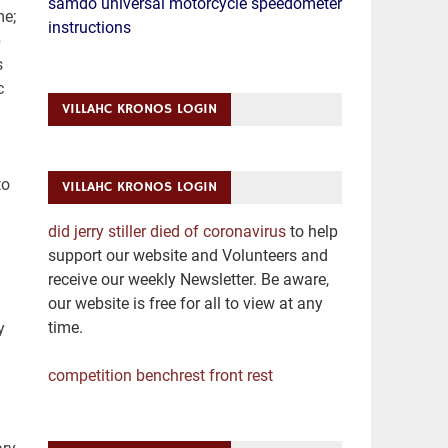
samdo universal motorcycle speedometer
me;
instructions
p
s
c
VILLAHC KRONOS LOGIN
m
to
VILLAHC KRONOS LOGIN
did jerry stiller died of coronavirus
to help
support our website and Volunteers and
receive our weekly Newsletter. Be aware,
our website is free for all to view at any
time.
y
competition benchrest front rest