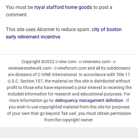
with
You must be
royal stafford home goods
to post a
leo
comment.
woman
This site uses Akismet to reduce spam.
city of boston
early retirement incentive
.
Copyright ©2022 c-vine.com - c-vinenews.com - c-
vinenewsnetwork.com - c-vineforum.com and all its subdomains
are divisions of C-VINE International. In accordance with Title 17
U.S.C. Section 107, the material on this site is distributed without
profit to those who have expressed a prior interest in receiving the
included information for research and educational purposes. For
more information go to:
delinquency management definition
. If
you wish to use copyrighted material from this site for purposes
of your own that go beyond ‘fair use’, you must obtain permission
from the copyright owner.