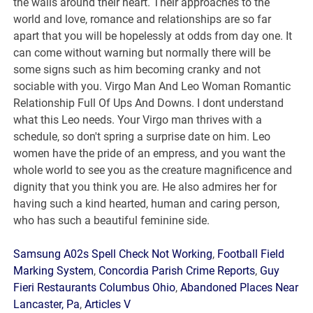
Samsung A02s Spell Check Not Working
,
Football Field
Marking System
,
Concordia Parish Crime Reports
,
Guy
Fieri Restaurants Columbus Ohio
,
Abandoned Places Near
Lancaster, Pa
,
Articles V