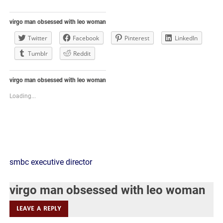
virgo man obsessed with leo woman
Twitter
Facebook
Pinterest
LinkedIn
Tumblr
Reddit
virgo man obsessed with leo woman
Loading...
virgo
smbc executive director
man
virgo man obsessed with leo woman
obsessed
LEAVE A REPLY