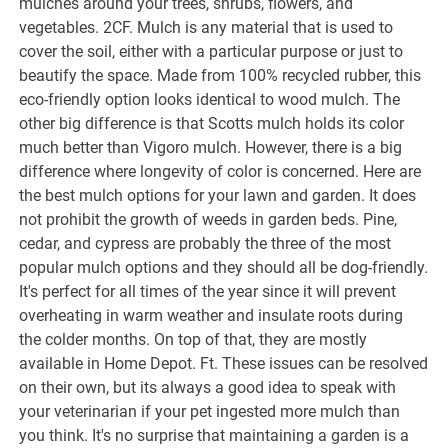
mulches around your trees, shrubs, flowers, and
vegetables. 2CF. Mulch is any material that is used to
cover the soil, either with a particular purpose or just to
beautify the space. Made from 100% recycled rubber, this
eco-friendly option looks identical to wood mulch. The
other big difference is that Scotts mulch holds its color
much better than Vigoro mulch. However, there is a big
difference where longevity of color is concerned. Here are
the best mulch options for your lawn and garden. It does
not prohibit the growth of weeds in garden beds. Pine,
cedar, and cypress are probably the three of the most
popular mulch options and they should all be dog-friendly.
It's perfect for all times of the year since it will prevent
overheating in warm weather and insulate roots during
the colder months. On top of that, they are mostly
available in Home Depot. Ft. These issues can be resolved
on their own, but its always a good idea to speak with
your veterinarian if your pet ingested more mulch than
you think. It's no surprise that maintaining a garden is a