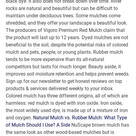
black dye. It also does not break down over time. River
rocks are natural and beautiful but can be difficult to
maintain under deciduous trees. Some mulches come
shredded, and they offer your landscape a beautiful look.
The producers of Vigoro Premium Red Mulch claim that
the product will last up to 12 years. Dyed mulches are not
beneficial to the soil, despite the potential risks of colored
mulch and pets, people, or young plants. Rubber mulch
tends to be more expensive than its all-natural
competitors but lasts for much longer. Beauty aside, it
improves soil moisture retention and helps prevent weeds.
Sign up for our newsletter to get honest reviews on top
products & services delivered weekly to your inbox.
Colored mulch has three different origins, all of which are
harmless: red mulch is dyed with iron oxide. Iron oxide,
the most widely used dye, is made up of a mixture of iron
and oxygen.
Natural Mulch vs. Rubber Mulch: What Type
of Mulch Should I Use? A Side
NuScape brown mulch has
the same look as other wood-based mulches but is