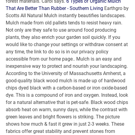
forest materials. Carol says.
6 Types of Organic Mulch
That Are Better Than Rubber - Southern Living
Earthgro by
Scotts All Natural Mulch instantly beautifies landscapes.
Mulch made from old pallets tends to resist heavy rain.
Not only are they safe to use around food producing
plants, they also enrich your garden soil quickly. If you
would like to change your settings or withdraw consent at
any time, the link to do so is in our privacy policy
accessible from our home page.. Mulch is an easy and
inexpensive way to protect and nourish your landscaping.
According to the University of Massachusetts Amherst, a
good-quality black wood mulch is made up of hardwood
chips dyed black with a carbon-based or iron oxide-based
dye. This is a compound of iron and oxygen. Instead, look
for a natural alternative that is pet-safe. Black wood chips
absorb heat on warm, sunny days, while the contrast with
green leaves and bright flowers is striking. The picture
shows how much & fast it grew in just 2-3 weeks. These
fabrics offer great stability and prevent stones from