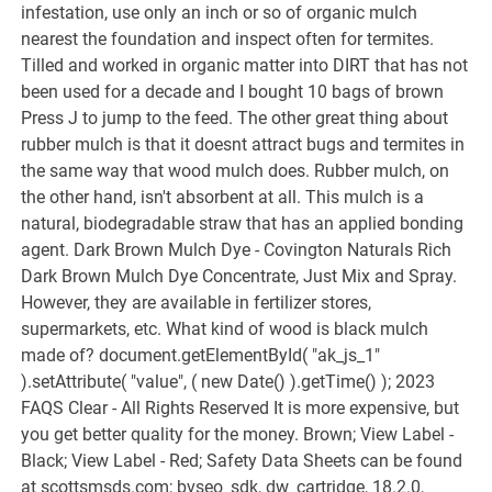
infestation, use only an inch or so of organic mulch
nearest the foundation and inspect often for termites.
Tilled and worked in organic matter into DIRT that has not
been used for a decade and I bought 10 bags of brown
Press J to jump to the feed. The other great thing about
rubber mulch is that it doesnt attract bugs and termites in
the same way that wood mulch does. Rubber mulch, on
the other hand, isn't absorbent at all. This mulch is a
natural, biodegradable straw that has an applied bonding
agent. Dark Brown Mulch Dye - Covington Naturals Rich
Dark Brown Mulch Dye Concentrate, Just Mix and Spray.
However, they are available in fertilizer stores,
supermarkets, etc. What kind of wood is black mulch
made of? document.getElementById( "ak_js_1"
).setAttribute( "value", ( new Date() ).getTime() ); 2023
FAQS Clear - All Rights Reserved It is more expensive, but
you get better quality for the money. Brown; View Label -
Black; View Label - Red; Safety Data Sheets can be found
at scottsmsds.com; bvseo_sdk, dw_cartridge, 18.2.0,