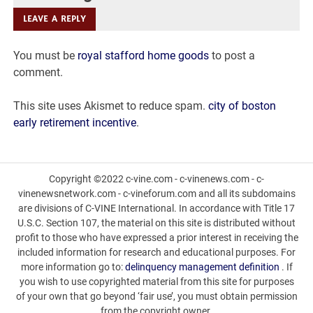
vigoro
LEAVE A REPLY
brown
You must be
royal stafford home goods
to post a
mulch
comment.
made
This site uses Akismet to reduce spam.
city of boston
of
early retirement incentive
.
Copyright ©2022 c-vine.com - c-vinenews.com - c-
vinenewsnetwork.com - c-vineforum.com and all its subdomains
are divisions of C-VINE International. In accordance with Title 17
U.S.C. Section 107, the material on this site is distributed without
profit to those who have expressed a prior interest in receiving the
included information for research and educational purposes. For
more information go to:
delinquency management definition
. If
you wish to use copyrighted material from this site for purposes
of your own that go beyond ‘fair use’, you must obtain permission
from the copyright owner.