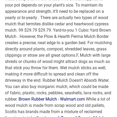
your pot depends on your plant's size. To maintain its
appearance and strength, it'll need to be replaced on a
yearly or bi-yearly . There are actually two types of wood
mulch that termites dislike cedar and heartwood cypress
mulch. 99 $29.79 $29.79. Yard-to-you 1 Cubic Yard Brown
Mulch . However, the Plow & Hearth Perma Mulch Border
creates a precise, neat edge to a garden bed. For mulching
directly around plants, compost, shredded leaves, grass
clippings or straw are all great options.F, Mulch with large
shreds or chunks of wood might attract dogs as much as
that stick you throw for them. Wet mulch sticks as well,
making it more difficult to spread and clean off the
driveway in the end. Rubber Mulch Doesn't Absorb Water.
You can also buy inorganic mulch, which could be made
of fabric, plastic, rocks, pebbles, seashells, lava rocks, and
rubber.
Brown Rubber Mulch - Walmart.com
While a lot of
wood mulch is made from scrap wood and old pallets,
Scotts has brands made from a mixture of reclaimed