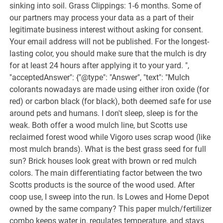
sinking into soil. Grass Clippings: 1-6 months. Some of
our partners may process your data as a part of their
legitimate business interest without asking for consent.
Your email address will not be published. For the longest-
lasting color, you should make sure that the mulch is dry
for at least 24 hours after applying it to your yard. ",
"acceptedAnswer": {"@type": "Answer", "text": "Mulch
colorants nowadays are made using either iron oxide (for
red) or carbon black (for black), both deemed safe for use
around pets and humans. I don't sleep, sleep is for the
weak. Both offer a wood mulch line, but Scotts use
reclaimed forest wood while Vigoro uses scrap wood (like
most mulch brands). What is the best grass seed for full
sun? Brick houses look great with brown or red mulch
colors. The main differentiating factor between the two
Scotts products is the source of the wood used. After
coop use, I sweep into the run. Is Lowes and Home Depot
owned by the same company? This paper mulch/fertilizer
combo keeps water in, regulates temperature, and stays