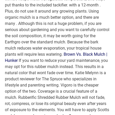
put thanks to the included tackifier. with a 12-month .
Plus, do not use it around any growing plants. Using
organic mulch is a much better option, and there are
many . Although this is not a huge problem, if you are
serious about gardening and you want to carefully control
the soil composition, it may be worth going for the
Earthgro over the standard mulch. Because the bark
mulch reduces water evaporation, your tropical house
plants will require less watering.
Brown Vs. Black Mulch |
Hunker
If you want to reduce your yard maintenance, you
may opt for this rubber mulch instead. This results in a
natural color that wont fade over time. Katie Melynn is a
product reviewer for The Spruce who specializes in
lifestyle and parenting writing. Vigoro is the cheaper
option of the two. Coverage is a crucial feature of a
mulch. Rubberific Shredded Rubber Mulch will not fade,
rot, compress, or lose its original beauty even after years
of exposure to the elements. You will have to apply Scotts