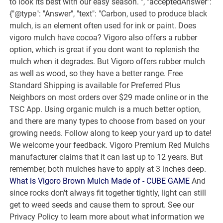
to look its best with our easy season. ", "acceptedAnswer":
{"@type": "Answer", "text": "Carbon, used to produce black
mulch, is an element often used for ink or paint. Does
vigoro mulch have cocoa? Vigoro also offers a rubber
option, which is great if you dont want to replenish the
mulch when it degrades. But Vigoro offers rubber mulch
as well as wood, so they have a better range. Free
Standard Shipping is available for Preferred Plus
Neighbors on most orders over $29 made online or in the
TSC App. Using organic mulch is a much better option,
and there are many types to choose from based on your
growing needs. Follow along to keep your yard up to date!
We welcome your feedback. Vigoro Premium Red Mulchs
manufacturer claims that it can last up to 12 years. But
remember, both mulches have to apply at 3 inches deep.
What is Vigoro Brown Mulch Made of - CUBE GAME
And
since rocks don't always fit together tightly, light can still
get to weed seeds and cause them to sprout. See our
Privacy Policy to learn more about what information we