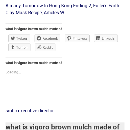
Already Tomorrow In Hong Kong Ending 2
,
Fuller's Earth
Clay Mask Recipe
,
Articles W
what is vigoro brown mulch made of
Twitter
Facebook
Pinterest
LinkedIn
Tumblr
Reddit
what is vigoro brown mulch made of
Loading...
what
smbc executive director
is
what is vigoro brown mulch made of