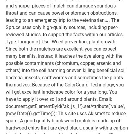
and sharper pieces of mulch can damage your dog's
throat and can cause bowel or stomach obstructions,
leading to an emergency trip to the veterinarian.J. The
Spruce uses only high-quality sources, including peer-
reviewed studies, to support the facts within our articles.
Type: Inorganic | Use: Weed prevention, plant growth.
Since both the mulches are excellent, you can expect
many benefits. Instead it leaches the dye along with the
possible contaminants (chromium, copper, arsenic and
others) into the soil harming or even killing beneficial soil
bacteria, insects, earthworms and sometimes the plants
themselves. Because of the ColorGuard Technology, you
will get excellent landscape color for a year long. You
have to apply it over soil and around plants. Email:
document.getElementById("ak_js_1").setAttribute("value",
(new Date()).getTime()); This site uses Akismet to reduce
spam. A good-quality black wood mulch is made up of
hardwood chips that are dyed black, usually with a carbon