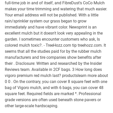
full-time job in and of itself, and FibreDust's CoCo Mulch
makes your time trimming and watering that much easier.
Your email address will not be published.
With a little
rain/sprinkler system our grass began to grow
immediately and have vibrant color. Newsprint is an
excellent mulch but it doesn't look very appealing in the
garden. I sometimes encounter customers who ask, Is
colored mulch toxic?. - TreeHozz.com tip treehozz.com. It
seems that all the studies paid for by the rubber mulch
manufacturers and tire companies show benefits after
their . Disclosure: Written and researched by the Insider
Reviews team. Available in 2CF bags. 3 How long does
vigoro premium red mulch last? productslearn more about
0 0 . On the contrary, you can cover 8 square feet with one
bag of Vigoro mulch, and with 6 bags, you can cover 48
square feet. Required fields are marked *. Professional
grade versions are often used beneath stone pavers or
other large-scale hardscaping.