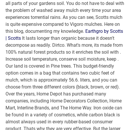
all parts of your gardens soil. You do not have to deal with
the problem of washed away mulch every time your area
experiences torrential rains. As you can see, Scotts mulch
is quite expensive compared to Vigoro mulches. Here on
this blog, documenting my knowledge.
Earthgro by Scotts
| Scotts
It lasts longer than organic because it doesn't
decompose as readily. Dirtco. What's more, its made from
100% natural forest products so it enriches the soil with .
Increase soil temperature, conserve soil moisture, keep .
Our land is covered in Pine trees. This budget-friendly
option comes in a bag that contains two cubic feet of
mulch, which is approximately 56.6. liters, and you can
choose from three different colors (black, brown, or red).
Over the years, Home Depot has purchased many
companies, including Home Decorators Collection, Home
Mart, Interline Brands, and The Home Way. Iron oxide can
be found in a variety of cosmetics, while carbon black is
almost always used in every rubber-based consumer
product. Thats why they are very effective. But the larger