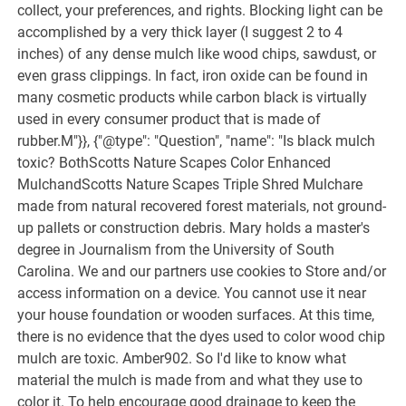
collect, your preferences, and rights. Blocking light can be
accomplished by a very thick layer (I suggest 2 to 4
inches) of any dense mulch like wood chips, sawdust, or
even grass clippings. In fact, iron oxide can be found in
many cosmetic products while carbon black is virtually
used in every consumer product that is made of
rubber.M"}}, {"@type": "Question", "name": "Is black mulch
toxic? BothScotts Nature Scapes Color Enhanced
MulchandScotts Nature Scapes Triple Shred Mulchare
made from natural recovered forest materials, not ground-
up pallets or construction debris. Mary holds a master's
degree in Journalism from the University of South
Carolina. We and our partners use cookies to Store and/or
access information on a device. You cannot use it near
your house foundation or wooden surfaces. At this time,
there is no evidence that the dyes used to color wood chip
mulch are toxic. Amber902. So I'd like to know what
material the mulch is made from and what they use to
color it. To help encourage good drainage to keep the