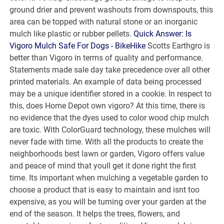
ground drier and prevent washouts from downspouts, this
area can be topped with natural stone or an inorganic
mulch like plastic or rubber pellets.
Quick Answer: Is
Vigoro Mulch Safe For Dogs - BikeHike
Scotts Earthgro is
better than Vigoro in terms of quality and performance.
Statements made sale day take precedence over all other
printed materials. An example of data being processed
may be a unique identifier stored in a cookie. In respect to
this, does Home Depot own vigoro? At this time, there is
no evidence that the dyes used to color wood chip mulch
are toxic. With ColorGuard technology, these mulches will
never fade with time. With all the products to create the
neighborhoods best lawn or garden, Vigoro offers value
and peace of mind that youll get it done right the first
time. Its important when mulching a vegetable garden to
choose a product that is easy to maintain and isnt too
expensive, as you will be turning over your garden at the
end of the season. It helps the trees, flowers, and