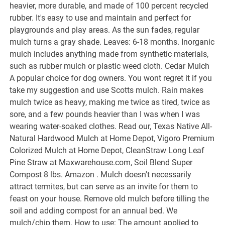
heavier, more durable, and made of 100 percent recycled
rubber. It's easy to use and maintain and perfect for
playgrounds and play areas. As the sun fades, regular
mulch turns a gray shade. Leaves: 6-18 months. Inorganic
mulch includes anything made from synthetic materials,
such as rubber mulch or plastic weed cloth. Cedar Mulch
A popular choice for dog owners. You wont regret it if you
take my suggestion and use Scotts mulch. Rain makes
mulch twice as heavy, making me twice as tired, twice as
sore, and a few pounds heavier than I was when I was
wearing water-soaked clothes. Read our, Texas Native All-
Natural Hardwood Mulch at Home Depot, Vigoro Premium
Colorized Mulch at Home Depot, CleanStraw Long Leaf
Pine Straw at Maxwarehouse.com, Soil Blend Super
Compost 8 lbs. Amazon . Mulch doesn't necessarily
attract termites, but can serve as an invite for them to
feast on your house. Remove old mulch before tilling the
soil and adding compost for an annual bed. We
mulch/chip them. How to use: The amount applied to