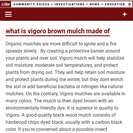
trauma
counseling
Breaking News
lyon college
madison,
wi
football
what is vigoro brown mulch made of
Organic mulches are more difficult to ignite and a fire
player dies
spreads slowly . By creating a protective barrier around
your plants and over soil, Vigoro mulch will help stabilize
soil moisture, moderate soil temperatures, and protect
plants from drying out. They will help retain soil moisture
and protect plants during the winter, but they dont enrich
the soil or add beneficial bacteria or nitrogen like natural
mulches. On the contrary, Vigoro mulches are available in
many colors. The mulch is then dyed brown with an
environmentally-friendly dye. It is superior in quality to
Vigoro. A good-quality black wood mulch consists of
hardwood chips dyed black, usually with a carbon black
color. If you're concerned about a possible insect