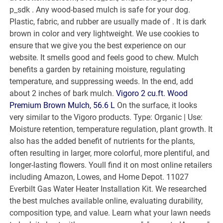
p_sdk . Any wood-based mulch is safe for your dog.
Plastic, fabric, and rubber are usually made of . It is dark
brown in color and very lightweight. We use cookies to
ensure that we give you the best experience on our
website. It smells good and feels good to chew. Mulch
benefits a garden by retaining moisture, regulating
temperature, and suppressing weeds. In the end, add
about 2 inches of bark mulch.
Vigoro 2 cu.ft. Wood
Premium Brown Mulch, 56.6 L
On the surface, it looks
very similar to the Vigoro products. Type: Organic | Use:
Moisture retention, temperature regulation, plant growth. It
also has the added benefit of nutrients for the plants,
often resulting in larger, more colorful, more plentiful, and
longer-lasting flowers. Youll find it on most online retailers
including Amazon, Lowes, and Home Depot. 11027
Everbilt Gas Water Heater Installation Kit. We researched
the best mulches available online, evaluating durability,
composition type, and value. Learn what your lawn needs