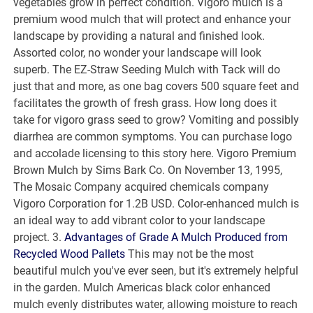
vegetables grow in perfect condition. Vigoro mulch is a
premium wood mulch that will protect and enhance your
landscape by providing a natural and finished look.
Assorted color, no wonder your landscape will look
superb. The EZ-Straw Seeding Mulch with Tack will do
just that and more, as one bag covers 500 square feet and
facilitates the growth of fresh grass. How long does it
take for vigoro grass seed to grow? Vomiting and possibly
diarrhea are common symptoms. You can purchase logo
and accolade licensing to this story here. Vigoro Premium
Brown Mulch by Sims Bark Co. On November 13, 1995,
The Mosaic Company acquired chemicals company
Vigoro Corporation for 1.2B USD. Color-enhanced mulch is
an ideal way to add vibrant color to your landscape
project. 3.
Advantages of Grade A Mulch Produced from
Recycled Wood Pallets
This may not be the most
beautiful mulch you've ever seen, but it's extremely helpful
in the garden. Mulch Americas black color enhanced
mulch evenly distributes water, allowing moisture to reach