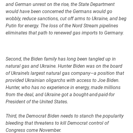
and German unrest on the rise, the State Department
would have been concerned the Germans would go
wobbly, reduce sanctions, cut off arms to Ukraine, and beg
Putin for energy. The loss of the Nord Stream pipelines
eliminates that path to renewed gas imports to Germany.
Second, the Biden family has long been tangled up in
natural gas and Ukraine. Hunter Biden was on the board
of Ukraine’s largest natural gas company—a position that
provided Ukrainian oligarchs with access to Joe Biden.
Hunter, who has no experience in energy, made millions
from the deal, and Ukraine got a bought-and-paid-for
President of the United States.
Third, the Democrat Biden needs to stanch the popularity
bleeding that threatens to kill Democrat control of
Congress come November.