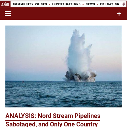
Skip
to
Commentary & Analysis
C-VINE
content
Network
ANALYSIS: Nord Stream Pipelines
Sabotaged, and Only One Country