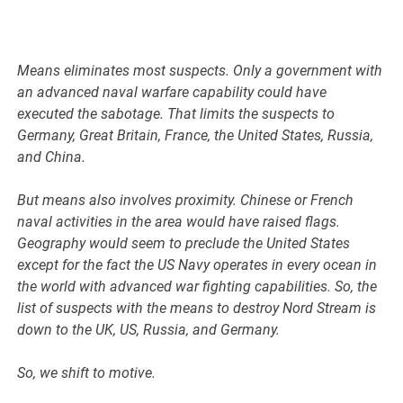
Means eliminates most suspects. Only a government with
an advanced naval warfare capability could have
executed the sabotage. That limits the suspects to
Germany, Great Britain, France, the United States, Russia,
and China.
But means also involves proximity. Chinese or French
naval activities in the area would have raised flags.
Geography would seem to preclude the United States
except for the fact the US Navy operates in every ocean in
the world with advanced war fighting capabilities. So, the
list of suspects with the means to destroy Nord Stream is
down to the UK, US, Russia, and Germany.
So, we shift to motive.