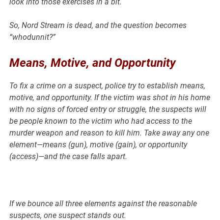
look into those exercises in a bit.
So, Nord Stream is dead, and the question becomes
“whodunnit?”
Means, Motive, and Opportunity
To fix a crime on a suspect, police try to establish means,
motive, and opportunity. If the victim was shot in his home
with no signs of forced entry or struggle, the suspects will
be people known to the victim who had access to the
murder weapon and reason to kill him. Take away any one
element—means (gun), motive (gain), or opportunity
(access)—and the case falls apart.
If we bounce all three elements against the reasonable
suspects, one suspect stands out.