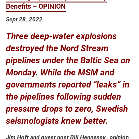
Benefits – OPINION
Sept 28, 2022
Three deep-water explosions
destroyed the Nord Stream
pipelines under the Baltic Sea on
Monday. While the MSM and
governments reported “leaks” in
the pipelines following sudden
pressure drops to zero, Swedish
seismologists knew better.
Jim Hoft and guest post Bill Hennessy _opinion