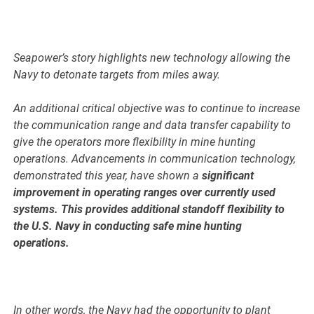
Seapower’s story highlights new technology allowing the
Navy to detonate targets from miles away.
An additional critical objective was to continue to increase
the communication range and data transfer capability to
give the operators more flexibility in mine hunting
operations. Advancements in communication technology,
demonstrated this year, have shown a
significant
improvement in operating ranges over currently used
systems. This provides additional standoff flexibility to
the U.S. Navy in conducting safe mine hunting
operations.
In other words, the Navy had the opportunity to plant