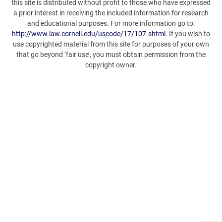
this site is distributed without profit to those who have expressed
a prior interest in receiving the included information for research
and educational purposes. For more information go to:
http://www.law.cornell.edu/uscode/17/107.shtml
. If you wish to
use copyrighted material from this site for purposes of your own
that go beyond ‘fair use’, you must obtain permission from the
copyright owner.