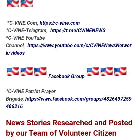
*
C-VINE.Com
,
https://c-vine.com
*C-VINE-Telegram,
https://t.me/CVINENEWS
*C-VINE YouTube
Channel,
https://www.youtube.com/c/CVINENewsNetwor
k/videos
Facebook Group
*C-VINE Patriot Prayer
Brigade,
https://www.facebook.com/groups/4826437259
486216
News Stories Researched and Posted
by our Team of Volunteer Citizen