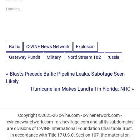
Loading...
Baltic
C-VINE News Network
Explosion
Gateway Pundit
Military
Nord Stream 1&2
russia
Post
« Blasts Precede Baltic Pipeline Leaks, Sabotage Seen
Likely
navigation
Hurricane Ian Makes Landfall in Florida: NHC »
Copyright ©2025-26 c-vine.com - c-vinenetwork.com -
cvinenewsnetwork.com - c-vinevillage.com and all its subdomains
are divisions of C-VINE International Foundation Charitable Trust.
In accordance with Title 17 U.S.C. Section 107, the material on