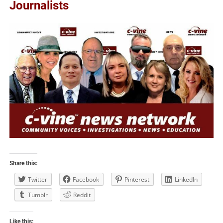
Journalists
Share this:
Twitter
Facebook
Pinterest
LinkedIn
Tumblr
Reddit
Like this: