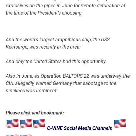
explosives on the pipes in June for remote detonation at
the time of the President’s choosing.
And the world’s largest amphibious ship, the USS
Kearsarge, was recently in the area:
And only the United States had this opportunity.
Also in June, as Operation BALTOPS 22 was underway, the
CIA, allegedly, warned Germany that sabotage to the
pipelines was imminent:
Please click and bookmark:
C-VINE Social Media Channels