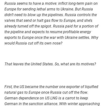
Russia seems to have a motive: inflict long-term pain on
Europe for sending lethal arms to Ukraine. But Russia
didn’t need to blow up the pipelines. Russia controls the
valves that send or halt gas flow to Europe, and she’s
already turned off the spigot. Russia paid for a portion of
the pipeline and expects to resume profitable energy
exports to Europe once the war with Ukraine settles. Why
would Russia cut off its own nose?
That leaves the United States. So, what are its motives?
First, the US became the number one exporter of liquified
natural gas to Europe once Russia cut off the flow.
German dependence on US LNG is a carrot to keep
German in the sanction alliance. With winter approaching