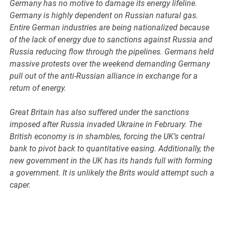
Germany has no motive to damage its energy lifeline.
Germany is highly dependent on Russian natural gas.
Entire German industries are being nationalized because
of the lack of energy due to sanctions against Russia and
Russia reducing flow through the pipelines. Germans held
massive protests over the weekend demanding Germany
pull out of the anti-Russian alliance in exchange for a
return of energy.
Great Britain has also suffered under the sanctions
imposed after Russia invaded Ukraine in February. The
British economy is in shambles, forcing the UK’s central
bank to pivot back to quantitative easing. Additionally, the
new government in the UK has its hands full with forming
a government. It is unlikely the Brits would attempt such a
caper.