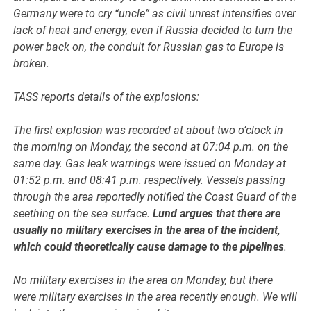
Germany were to cry “uncle” as civil unrest intensifies over
lack of heat and energy, even if Russia decided to turn the
power back on, the conduit for Russian gas to Europe is
broken.
TASS reports details of the explosions:
The first explosion was recorded at about two o’clock in
the morning on Monday, the second at 07:04 p.m. on the
same day. Gas leak warnings were issued on Monday at
01:52 p.m. and 08:41 p.m. respectively. Vessels passing
through the area reportedly notified the Coast Guard of the
seething on the sea surface.
Lund argues that there are
usually no military exercises in the area of the incident,
which could theoretically cause damage to the pipelines
.
No military exercises in the area on Monday, but there
were military exercises in the area recently enough. We will