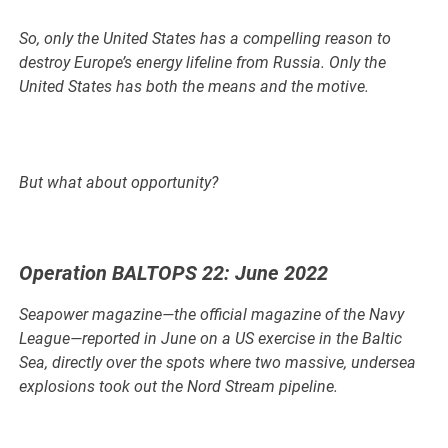
So, only the United States has a compelling reason to
destroy Europe’s energy lifeline from Russia. Only the
United States has both the means and the motive.
But what about opportunity?
Operation BALTOPS 22: June 2022
Seapower magazine—the official magazine of the Navy
League—reported in June on a US exercise in the Baltic
Sea, directly over the spots where two massive, undersea
explosions took out the Nord Stream pipeline.