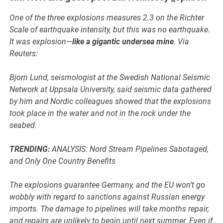
One of the three explosions measures 2.3 on the Richter
Scale of earthquake intensity, but this was no earthquake.
It was explosion—
like a gigantic undersea mine
. Via
Reuters:
Bjorn Lund, seismologist at the Swedish National Seismic
Network at Uppsala University, said seismic data gathered
by him and Nordic colleagues showed that the explosions
took place in the water and not in the rock under the
seabed.
TRENDING:
ANALYSIS: Nord Stream Pipelines Sabotaged,
and Only One Country Benefits
The explosions guarantee Germany, and the EU won’t go
wobbly with regard to sanctions against Russian energy
imports. The damage to pipelines will take months repair,
and repairs are unlikely to begin until next summer. Even if