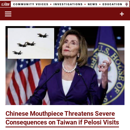
Skip
to
Commentary & Analysis
C-VINE
content
Network
Chinese Mouthpiece Threatens Severe
Consequences on Taiwan if Pelosi Visits