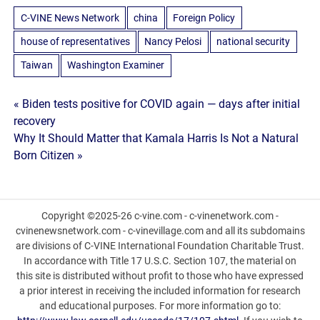
C-VINE News Network
china
Foreign Policy
house of representatives
Nancy Pelosi
national security
Taiwan
Washington Examiner
Post
« Biden tests positive for COVID again — days after initial
recovery
navigation
Why It Should Matter that Kamala Harris Is Not a Natural
Born Citizen »
Copyright ©2025-26 c-vine.com - c-vinenetwork.com -
cvinenewsnetwork.com - c-vinevillage.com and all its subdomains
are divisions of C-VINE International Foundation Charitable Trust.
In accordance with Title 17 U.S.C. Section 107, the material on
this site is distributed without profit to those who have expressed
a prior interest in receiving the included information for research
and educational purposes. For more information go to: