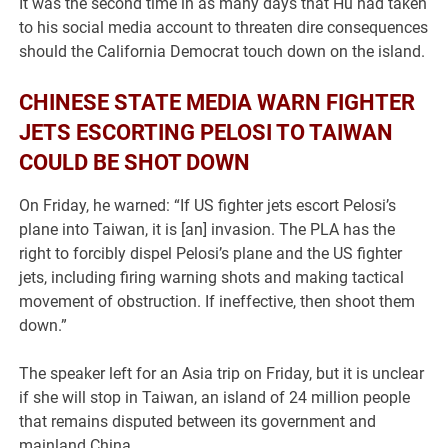
It was the second time in as many days that Hu had taken
to his social media account to threaten dire consequences
should the California Democrat touch down on the island.
CHINESE STATE MEDIA WARN FIGHTER
JETS ESCORTING PELOSI TO TAIWAN
COULD BE SHOT DOWN
On Friday, he warned: “If US fighter jets escort Pelosi’s
plane into Taiwan, it is [an] invasion. The PLA has the
right to forcibly dispel Pelosi’s plane and the US fighter
jets, including firing warning shots and making tactical
movement of obstruction. If ineffective, then shoot them
down.”
The speaker left for an Asia trip on Friday, but it is unclear
if she will stop in Taiwan, an island of 24 million people
that remains disputed between its government and
mainland China.