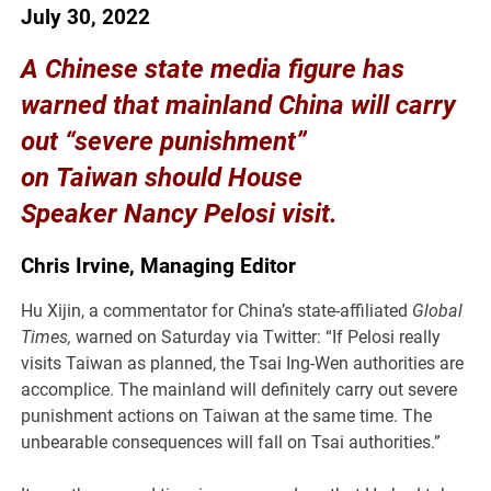
July 30, 2022
A Chinese state media figure has
warned that mainland China will carry
out “severe punishment”
on Taiwan should House
Speaker Nancy Pelosi visit.
Chris Irvine, Managing Editor
Hu Xijin, a commentator for China’s state-affiliated
Global
Times,
warned on Saturday via Twitter: “If Pelosi really
visits Taiwan as planned, the Tsai Ing-Wen authorities are
accomplice. The mainland will definitely carry out severe
punishment actions on Taiwan at the same time. The
unbearable consequences will fall on Tsai authorities.”