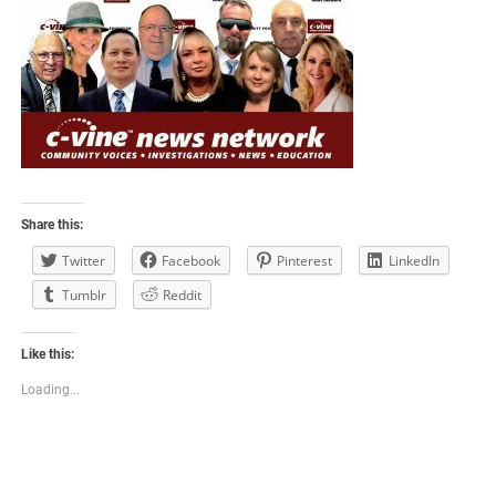
Share this:
Twitter
Facebook
Pinterest
LinkedIn
Tumblr
Reddit
Like this:
Loading...