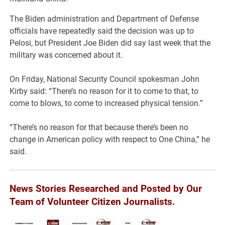
The Biden administration and Department of Defense
officials have repeatedly said the decision was up to
Pelosi, but President Joe Biden did say last week that the
military was concerned about it.
On Friday, National Security Council spokesman John
Kirby said: “There’s no reason for it to come to that, to
come to blows, to come to increased physical tension.”
“There’s no reason for that because there’s been no
change in American policy with respect to One China,” he
said.
News Stories Researched and Posted by Our
Team of Volunteer Citizen Journalists.