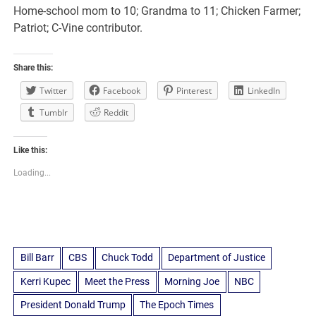
Home-school mom to 10; Grandma to 11; Chicken Farmer;
Patriot; C-Vine contributor.
Share this:
Twitter
Facebook
Pinterest
LinkedIn
Tumblr
Reddit
Like this:
Loading...
Bill Barr
CBS
Chuck Todd
Department of Justice
Kerri Kupec
Meet the Press
Morning Joe
NBC
President Donald Trump
The Epoch Times