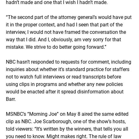
hadn’t made and one that I wish I hadn’t made.
“The second part of the attorney general’s would have put
it in the proper context, and had I seen that part of the
interview, I would not have framed the conversation the
way that I did. And I, obviously, am very sorry for that
mistake. We strive to do better going forward.”
NBC hasn’t responded to requests for comment, including
inquiries about whether it’s standard practice for staffers
not to watch full interviews or read transcripts before
using clips in programs and whether any new policies
would be enacted after it spread disinformation about
Barr.
MSNBC’s “Morning Joe” on May 8 aired the same edited
clip as NBC. Joe Scarborough, one of the show’s hosts,
told viewers: “It’s written by the winners, that tells you all
you need to know. Might makes right. The rule of law