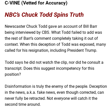
C-VINE (Vetted for Accuracy)
NBC’s Chuck Todd Spins Truth
Newscaster Chuck Todd gave an account of Bill Barr
being interviewed by CBS. What Todd failed to add was
the rest of Barr’s comment completely taking it out of
context. When this deception of Todd was exposed, many
called for his resignation, including President Trump.
Todd says he did not watch the clip, nor did he consult a
transcript. Does this suggest incompetency for this
position?
Disinformation is truly the enemy of the people. Deception
in the news, a.k.a. fake news, even though corrected, can
never fully be retracted. Not everyone will catch it the
second time around.