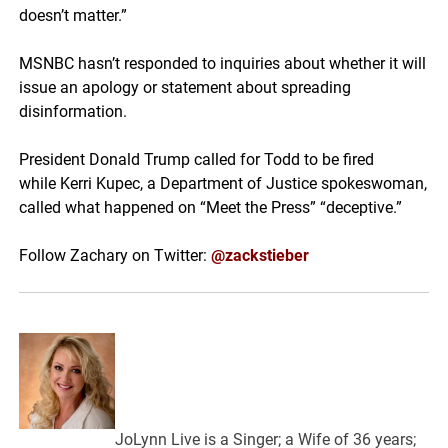
doesn’t matter.”
MSNBC hasn’t responded to inquiries about whether it will
issue an apology or statement about spreading
disinformation.
President Donald Trump called for Todd to be fired
while Kerri Kupec, a Department of Justice spokeswoman,
called what happened on “Meet the Press” “deceptive.”
Follow Zachary on Twitter:
@zackstieber
JoLynn Live is a Singer; a Wife of 36 years;