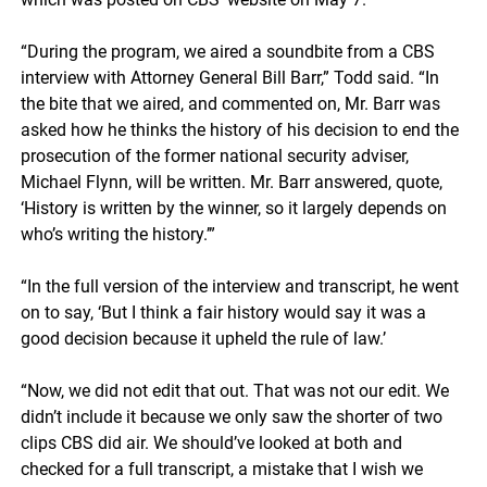
“During the program, we aired a soundbite from a CBS
interview with Attorney General Bill Barr,” Todd said. “In
the bite that we aired, and commented on, Mr. Barr was
asked how he thinks the history of his decision to end the
prosecution of the former national security adviser,
Michael Flynn, will be written. Mr. Barr answered, quote,
‘History is written by the winner, so it largely depends on
who’s writing the history.’”
“In the full version of the interview and transcript, he went
on to say, ‘But I think a fair history would say it was a
good decision because it upheld the rule of law.’
“Now, we did not edit that out. That was not our edit. We
didn’t include it because we only saw the shorter of two
clips CBS did air. We should’ve looked at both and
checked for a full transcript, a mistake that I wish we