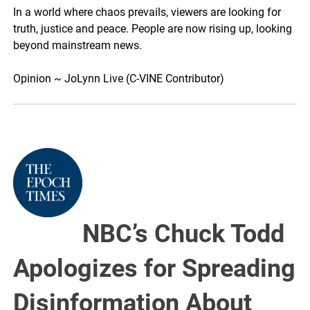
In a world where chaos prevails, viewers are looking for
truth, justice and peace. People are now rising up, looking
beyond mainstream news.
Opinion ~ JoLynn Live (C-VINE Contributor)
NBC’s Chuck Todd
Apologizes for Spreading
Disinformation About