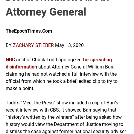
Attorney General
TheEpochTimes.Com
BY
ZACHARY STIEBER
May 13, 2020
NBC
anchor Chuck Todd apologized
for spreading
disinformation
about Attorney General William Barr,
claiming he had not watched a full interview with the
official from which he took a brief, edited clip to try to
make a point.
Todd’s “Meet the Press” show included a clip of Barr’s
recent interview with CBS. It showed Barr saying that
“history’s written by the winners” after being asked how
history would view the Department of Justice moving to
dismiss the case against former national security adviser