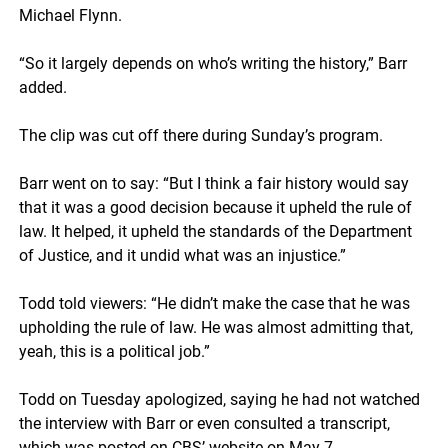
Michael Flynn.
“So it largely depends on who’s writing the history,” Barr
added.
The clip was cut off there during Sunday’s program.
Barr went on to say: “But I think a fair history would say
that it was a good decision because it upheld the rule of
law. It helped, it upheld the standards of the Department
of Justice, and it undid what was an injustice.”
Todd told viewers: “He didn’t make the case that he was
upholding the rule of law. He was almost admitting that,
yeah, this is a political job.”
Todd on Tuesday apologized, saying he had not watched
the interview with Barr or even consulted a transcript,
which was posted on CBS’ website on May 7.