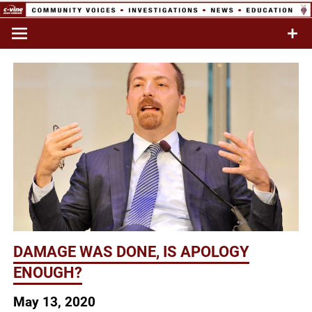
Skip
to
Commentary & Analysis
C-VINE
content
Network
DAMAGE WAS DONE, IS APOLOGY
ENOUGH?
May 13, 2020