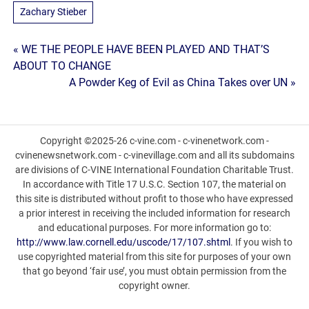
Zachary Stieber
Post
« WE THE PEOPLE HAVE BEEN PLAYED AND THAT’S
ABOUT TO CHANGE
navigation
A Powder Keg of Evil as China Takes over UN »
Copyright ©2025-26 c-vine.com - c-vinenetwork.com -
cvinenewsnetwork.com - c-vinevillage.com and all its subdomains
are divisions of C-VINE International Foundation Charitable Trust.
In accordance with Title 17 U.S.C. Section 107, the material on
this site is distributed without profit to those who have expressed
a prior interest in receiving the included information for research
and educational purposes. For more information go to:
http://www.law.cornell.edu/uscode/17/107.shtml
. If you wish to
use copyrighted material from this site for purposes of your own
that go beyond ‘fair use’, you must obtain permission from the
copyright owner.