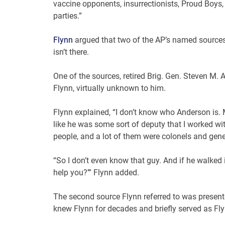
vaccine opponents, insurrectionists, Proud Boys, 
parties.”
Flynn
argued that two of the AP’s named sources 
isn’t there.
One of the sources, retired Brig. Gen. Steven M. A
Flynn, virtually unknown to him.
Flynn explained, “I don’t know who Anderson is.
like he was some sort of deputy that I worked wit
people, and a lot of them were colonels and gene
“So I don’t even know that guy. And if he walked in
help you?’” Flynn added.
The second source Flynn referred to was present
knew Flynn for decades and briefly served as Fly