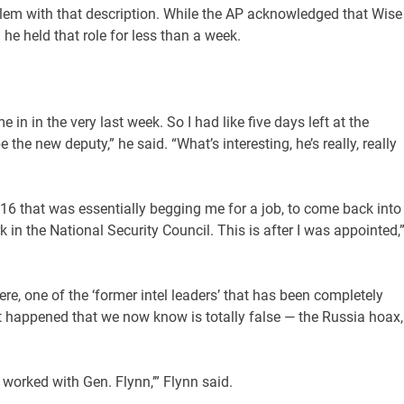
oblem with that description. While the AP acknowledged that Wise
 he held that role for less than a week.
 in in the very last week. So I had like five days left at the
the new deputy,” he said. “What’s interesting, he’s really, really
16 that was essentially begging me for a job, to come back into
 in the National Security Council. This is after I was appointed,
ere, one of the ‘former intel leaders’ that has been completely
t happened that we now know is totally false — the Russia hoax,
 worked with Gen. Flynn,’” Flynn said.