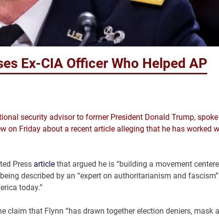
oses Ex-CIA Officer Who Helped AP
tional security advisor to former President Donald Trump, spoke
w on Friday about a recent article alleging that he has worked w
ated Press
article
that argued he is “building a movement center
 being described by an “expert on authoritarianism and fascism”
erica today.”
he claim that Flynn “has drawn together election deniers, mask 