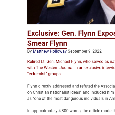
Exclusive: Gen. Flynn Exp
Smear Flynn
By
Matthew Holloway
September 9, 2022
Retired Lt. Gen. Michael Flynn, who served as na
with The Western Journal in an exclusive intervie
“extremist” groups.
Flynn directly addressed and refuted the Associ
on Christian nationalist ideas” and included him
as “one of the most dangerous individuals in Am
In approximately 4,300 words, the article made t