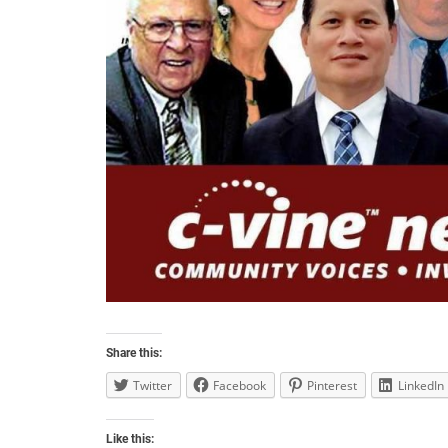
Share this:
Twitter
Facebook
Pinterest
LinkedIn
Like this: