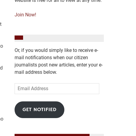
website is free for all to view at any time.
Join Now!
t
to
Or, if you would simply like to receive e-
mail notifications when our citizen
journalists post new articles, enter your e-
nd
mail address below.
Email
Address
I
GET NOTIFIED
ho