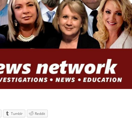
Tumblr
Reddit