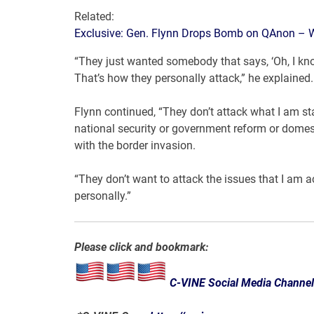
Related:
Exclusive: Gen. Flynn Drops Bomb on QAnon – Wha
“They just wanted somebody that says, ‘Oh, I know
That’s how they personally attack,” he explained.
Flynn continued, “They don’t attack what I am st
national security or government reform or domest
with the border invasion.
“They don’t want to attack the issues that I am 
personally.”
Please click and bookmark:
C-VINE Social Media Channe