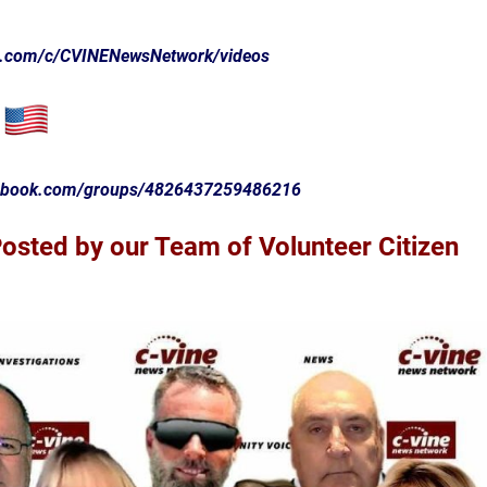
e.com/c/CVINENewsNetwork/videos
cebook.com/groups/4826437259486216
sted by our Team of Volunteer Citizen