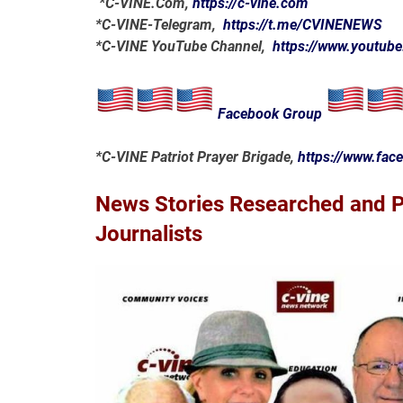
*
C-VINE.Com
,
https://c-vine.com
*C-VINE-Telegram,
https://t.me/CVINENEWS
*C-VINE YouTube Channel,
https://www.youtub
Facebook Group
*C-VINE Patriot Prayer Brigade,
https://www.fa
News Stories Researched and Po
Journalists