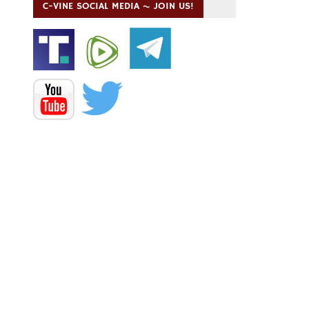
C-VINE SOCIAL MEDIA ~ JOIN US!
”