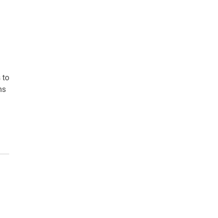
 to
ms