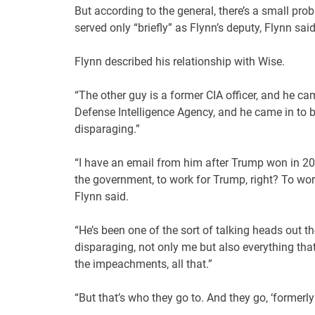
But according to the general, there’s a small pr
served only “briefly” as Flynn’s deputy, Flynn said
Flynn described his relationship with Wise.
“The other guy is a former CIA officer, and he came
Defense Intelligence Agency, and he came in to be 
disparaging.”
“I have an email from him after Trump won in 20
the government, to work for Trump, right? To work
Flynn said.
“He’s been one of the sort of talking heads out th
disparaging, not only me but also everything tha
the impeachments, all that.”
“But that’s who they go to. And they go, ‘formerly