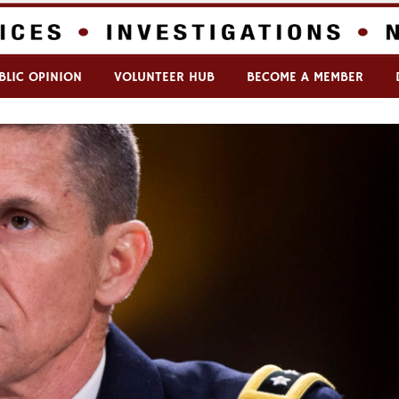
BLIC OPINION
VOLUNTEER HUB
BECOME A MEMBER