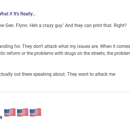
t if It’s Really…
 Gen. Flynn. He’s a crazy guy.’ And they can print that. Right?
anding for. They don’t attack what my issues are. When it comes
ic reform or the problems with drugs on the streets, the proble
actually out there speaking about. They want to attack me
ls