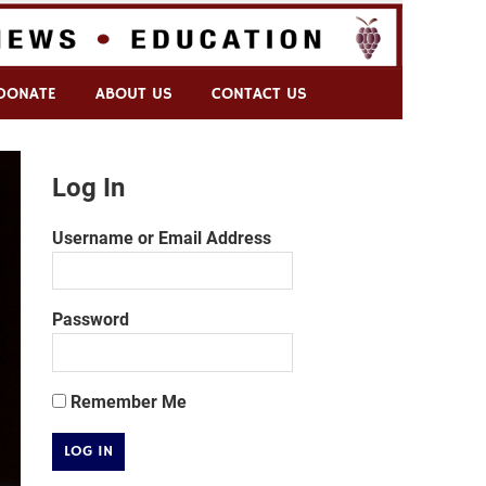
DONATE
ABOUT US
CONTACT US
Log In
Username or Email Address
Password
Remember Me