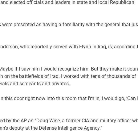
and elected officials and leaders in state and local Republican
were presented as having a familiarity with the general that jus
nderson, who reportedly served with Flynn in Iraq, is, according 
 Maybe if I saw him I would recognize him. But they make it sou
h on the battlefields of Iraq. I worked with tens of thousands of
rals and sergeants and privates.
 this door right now into this room that I’m in, I would go, ‘Can 
ed by the AP as “Doug Wise, a former CIA and military officer w
nn’s deputy at the Defense Intelligence Agency.”