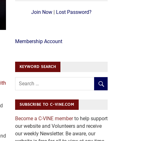
Join Now
|
Lost Password?
Membership Account
KEYWORD SEARCH
ith
SUBSCRIBE TO C-VINE.COM
ed
Become a C-VINE member
to help support
our website and Volunteers and receive
our weekly Newsletter. Be aware, our
and