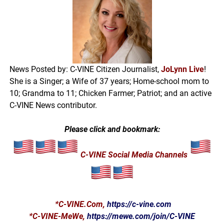
News Posted by: C-VINE Citizen Journalist,
JoLynn Live
!
She is a Singer; a Wife of 37 years; Home-school mom to
10; Grandma to 11; Chicken Farmer; Patriot; and an active
C-VINE News contributor.
Please click and bookmark:
C-VINE Social Media Channels
*
C-VINE.Com
,
https://c-vine.com
*C-VINE-MeWe,
https://mewe.com/join/C-VINE