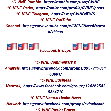
*C-VINE-Rumble,
https://rumble.com/user/CVINE
*C-VINE-Parler,
https://parler.com/profile/CVINE/posts
*C-VINE-Telegram,
https://t.me/CVINENEWS
*C-VINE YouTube
Channel,
https://www.youtube.com/c/CVINENewsNetwor
k/videos
Facebook Groups
*C-VINE Commentary &
Analysis,
https://www.facebook.com/groups/8957719011
63001/
*C-VINE Business
Network,
https://www.facebook.com/groups/124262542
5864710
*C-VINE Natural Health News
Network,
https://www.facebook.com/groups/cvinehealth
*C-VINE Patriot Prayer