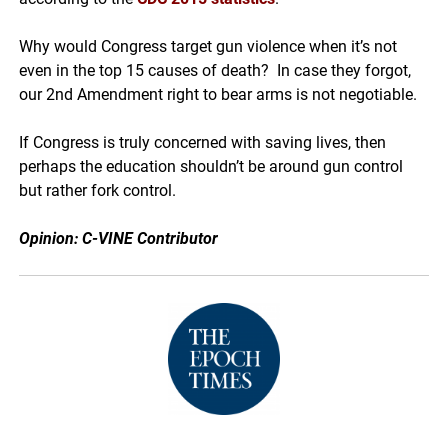
Why would Congress target gun violence when it’s not
even in the top 15 causes of death? In case they forgot,
our 2nd Amendment right to bear arms is not negotiable.
If Congress is truly concerned with saving lives, then
perhaps the education shouldn’t be around gun control
but rather fork control.
Opinion: C-VINE Contributor