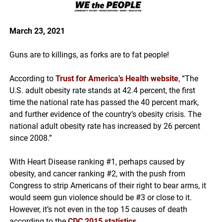
March 23, 2021
Guns are to killings, as forks are to fat people!
According to
Trust for America’s Health website
,
“
The
U.S. adult obesity rate stands at 42.4 percent, the first
time the national rate has passed the 40 percent mark,
and further evidence of the country’s obesity crisis. The
national adult obesity rate has increased by 26 percent
since 2008.”
With Heart Disease ranking #1, perhaps caused by
obesity, and cancer ranking #2, with the push from
Congress to strip Americans of their right to bear arms, it
would seem gun violence should be #3 or close to it.
However, it’s not even in the top 15 causes of death
according to the
CDC 2015 statistics
.