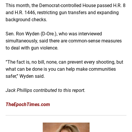
This month, the Democrat-controlled House passed H.R. 8
and H.R. 1446, restricting gun transfers and expanding
background checks.
Sen. Ron Wyden (D-Ore.), who was interviewed
simultaneously, said there are common-sense measures
to deal with gun violence.
“The fact is, no bill, none, can prevent every shooting, but
what can be done is you can help make communities
safer,” Wyden said.
Jack Phillips contributed to this report.
TheEpochTimes.com