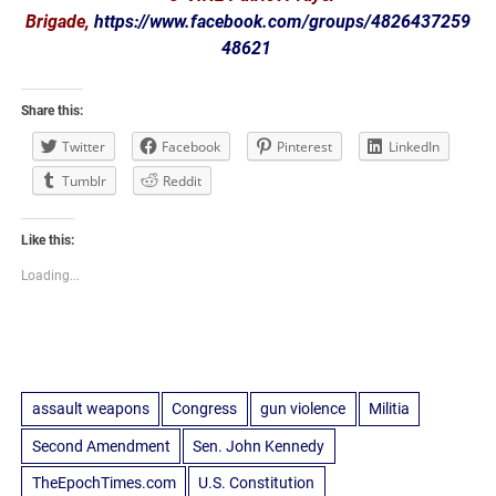
Brigade,
https://www.facebook.com/groups/4826437259
48621
Share this:
Twitter
Facebook
Pinterest
LinkedIn
Tumblr
Reddit
Like this:
Loading...
assault weapons
Congress
gun violence
Militia
Second Amendment
Sen. John Kennedy
TheEpochTimes.com
U.S. Constitution