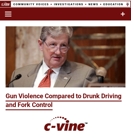
Skip
to
Commentary & Analysis
C-VINE
content
Network
Gun Violence Compared to Drunk Driving
and Fork Control