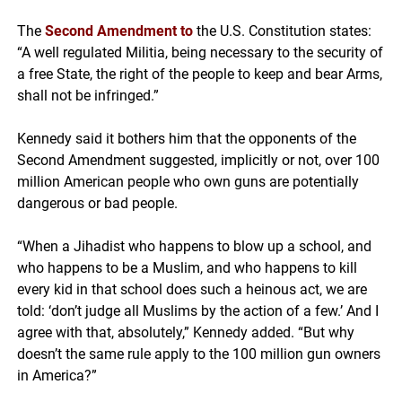
The
Second Amendment
to
the U.S. Constitution states:
“A well regulated Militia, being necessary to the security of
a free State, the right of the people to keep and bear Arms,
shall not be infringed.”
Kennedy said it bothers him that the opponents of the
Second Amendment suggested, implicitly or not, over 100
million American people who own guns are potentially
dangerous or bad people.
“When a Jihadist who happens to blow up a school, and
who happens to be a Muslim, and who happens to kill
every kid in that school does such a heinous act, we are
told: ‘don’t judge all Muslims by the action of a few.’ And I
agree with that, absolutely,” Kennedy added. “But why
doesn’t the same rule apply to the 100 million gun owners
in America?”