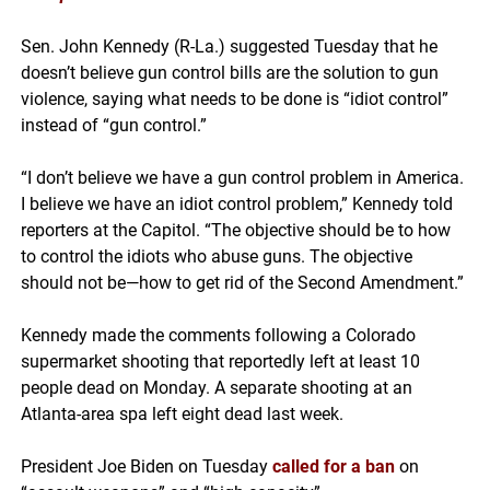
Sen. John Kennedy (R-La.) suggested Tuesday that he
doesn’t believe gun control bills are the solution to gun
violence, saying what needs to be done is “idiot control”
instead of “gun control.”
“I don’t believe we have a gun control problem in America.
I believe we have an idiot control problem,” Kennedy told
reporters at the Capitol. “The objective should be to how
to control the idiots who abuse guns. The objective
should not be—how to get rid of the Second Amendment.”
Kennedy made the comments following a Colorado
supermarket shooting that reportedly left at least 10
people dead on Monday. A separate shooting at an
Atlanta-area spa left eight dead last week.
President Joe Biden on Tuesday
called for a ban
on