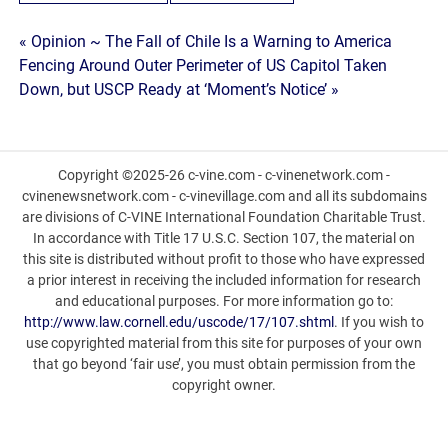
Post
« Opinion ~ The Fall of Chile Is a Warning to America
Fencing Around Outer Perimeter of US Capitol Taken
navigation
Down, but USCP Ready at ‘Moment’s Notice’ »
Copyright ©2025-26 c-vine.com - c-vinenetwork.com -
cvinenewsnetwork.com - c-vinevillage.com and all its subdomains
are divisions of C-VINE International Foundation Charitable Trust.
In accordance with Title 17 U.S.C. Section 107, the material on
this site is distributed without profit to those who have expressed
a prior interest in receiving the included information for research
and educational purposes. For more information go to:
http://www.law.cornell.edu/uscode/17/107.shtml
. If you wish to
use copyrighted material from this site for purposes of your own
that go beyond ‘fair use’, you must obtain permission from the
copyright owner.