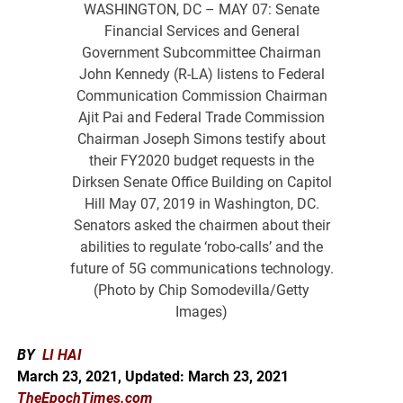
WASHINGTON, DC – MAY 07: Senate
Financial Services and General
Government Subcommittee Chairman
John Kennedy (R-LA) listens to Federal
Communication Commission Chairman
Ajit Pai and Federal Trade Commission
Chairman Joseph Simons testify about
their FY2020 budget requests in the
Dirksen Senate Office Building on Capitol
Hill May 07, 2019 in Washington, DC.
Senators asked the chairmen about their
abilities to regulate ‘robo-calls’ and the
future of 5G communications technology.
(Photo by Chip Somodevilla/Getty
Images)
BY
LI HAI
March 23, 2021, Updated: March 23, 2021
TheEpochTimes.com