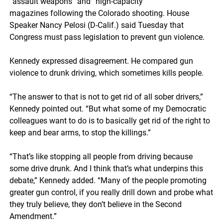
“assault weapons” and “high-capacity”
magazines following the Colorado shooting. House
Speaker Nancy Pelosi (D-Calif.) said Tuesday that
Congress must pass legislation to prevent gun violence.
Kennedy expressed disagreement. He compared gun
violence to drunk driving, which sometimes kills people.
“The answer to that is not to get rid of all sober drivers,”
Kennedy pointed out. “But what some of my Democratic
colleagues want to do is to basically get rid of the right to
keep and bear arms, to stop the killings.”
“That’s like stopping all people from driving because
some drive drunk. And I think that’s what underpins this
debate,” Kennedy added. “Many of the people promoting
greater gun control, if you really drill down and probe what
they truly believe, they don’t believe in the Second
Amendment.”