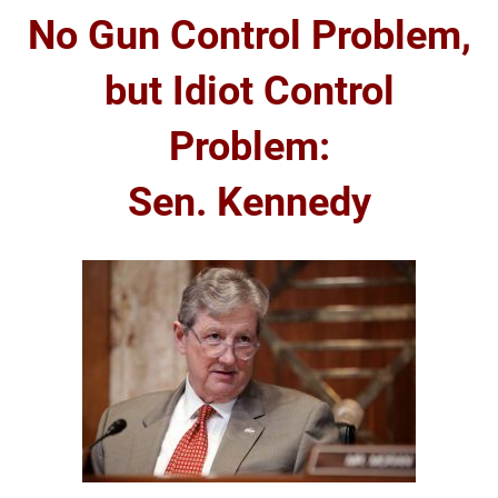
No Gun Control Problem,
but Idiot Control
Problem:
Sen. Kennedy