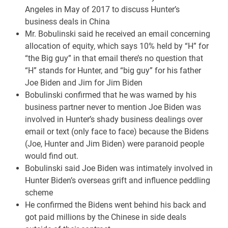
Angeles in May of 2017 to discuss Hunter’s
business deals in China
Mr. Bobulinski said he received an email concerning
allocation of equity, which says 10% held by “H” for
“the Big guy” in that email there’s no question that
“H” stands for Hunter, and “big guy” for his father
Joe Biden and Jim for Jim Biden
Bobulinski confirmed that he was warned by his
business partner never to mention Joe Biden was
involved in Hunter’s shady business dealings over
email or text (only face to face) because the Bidens
(Joe, Hunter and Jim Biden) were paranoid people
would find out.
Bobulinski said Joe Biden was intimately involved in
Hunter Biden’s overseas grift and influence peddling
scheme
He confirmed the Bidens went behind his back and
got paid millions by the Chinese in side deals