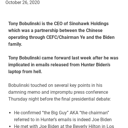
October 26, 2020
Tony Bobulinski is the CEO of Sinohawk Holdings
which was a partnership between the Chinese
operating through CEFC/Chairman Ye and the Biden
family.
Tony Bobulinski came forward last week after he was
implicated in emails released from Hunter Biden’s
laptop from hell.
Bobulinski touched on several key points in his
damning memo and impromptu press conference
Thursday night before the final presidential debate:
He confirmed “the Big Guy” AKA “the chairman”
referred to in Hunter’s emails is indeed Joe Biden
He met with Joe Biden at the Beverly Hilton in Los