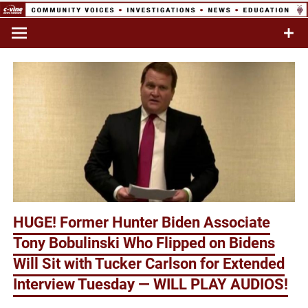
Skip
to
Commentary & Analysis
C-VINE
content
Network
HUGE! Former Hunter Biden Associate
Tony Bobulinski Who Flipped on Bidens
Will Sit with Tucker Carlson for Extended
Interview Tuesday — WILL PLAY AUDIOS!