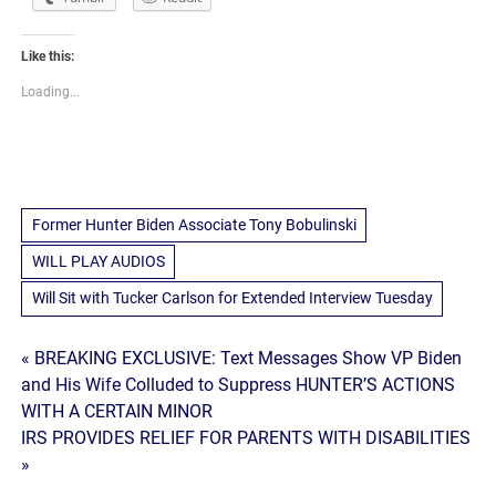
Like this:
Loading...
Former Hunter Biden Associate Tony Bobulinski
WILL PLAY AUDIOS
Will Sit with Tucker Carlson for Extended Interview Tuesday
Post
« BREAKING EXCLUSIVE: Text Messages Show VP Biden
and His Wife Colluded to Suppress HUNTER’S ACTIONS
navigation
WITH A CERTAIN MINOR
IRS PROVIDES RELIEF FOR PARENTS WITH DISABILITIES
»