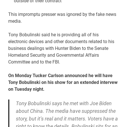
outside of their contract
This impromptu presser was ignored by the fake news
media.
Tony Bobulinski said he is providing all of his
electronic devices and other documents related to his
business dealings with Hunter Biden to the Senate
Homeland Security and Governmental Affairs
Committee and to the FBI.
On Monday Tucker Carlson announced he will have
Tony Bobulinski on his show for an extended intervew
on Tuesday night.
Tony Bobulinski says he met with Joe Biden
about China. The media have suppressed the
story, but it’s real and it matters. Voters have a
right to know the details. Bobulinski sits for an