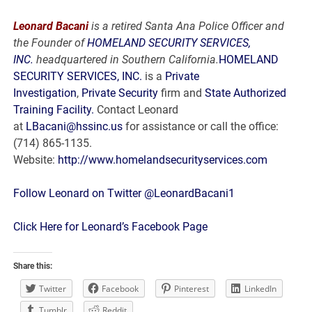
Leonard Bacani
is a retired Santa Ana Police Officer and
the Founder of
HOMELAND SECURITY SERVICES,
INC.
headquartered in Southern California.
HOMELAND
SECURITY SERVICES, INC.
is a
Private
Investigation
,
Private Security
firm and
State Authorized
Training Facility.
Contact Leonard
at
LBacani@hssinc.us
for assistance or call the office:
(714) 865-1135.
Website:
http://www.homelandsecurityservices.com
Follow Leonard on Twitter @LeonardBacani1
Click Here for Leonard’s Facebook Page
Share this:
Twitter
Facebook
Pinterest
LinkedIn
Tumblr
Reddit