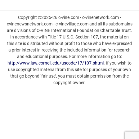
Copyright ©2025-26 c-vine.com - c-vinenetwork.com -
cvinenewsnetwork.com - c-vinevillage.com and all its subdomains
are divisions of C-VINE International Foundation Charitable Trust.
In accordance with Title 17 U.S.C. Section 107, the material on
this site is distributed without profit to those who have expressed
a prior interest in receiving the included information for research
and educational purposes. For more information go to:
http://www.law.cornell.edu/uscode/17/107.shtml
. If you wish to
use copyrighted material from this site for purposes of your own
that go beyond ‘fair use’, you must obtain permission from the
copyright owner.