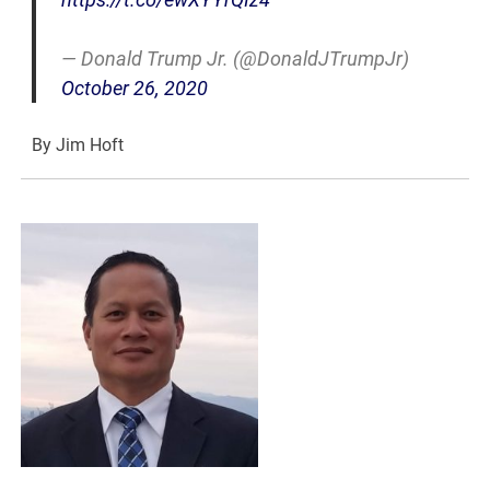
— Donald Trump Jr. (@DonaldJTrumpJr)
October 26, 2020
By Jim Hoft