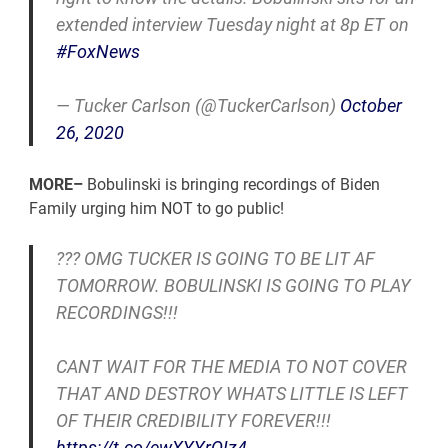
extended interview Tuesday night at 8p ET on
#FoxNews
— Tucker Carlson (@TuckerCarlson)
October
26, 2020
MORE–
Bobulinski is bringing recordings of Biden
Family urging him NOT to go public!
??? OMG TUCKER IS GOING TO BE LIT AF
TOMORROW. BOBULINSKI IS GOING TO PLAY
RECORDINGS!!!
CANT WAIT FOR THE MEDIA TO NOT COVER
THAT AND DESTROY WHATS LITTLE IS LEFT
OF THEIR CREDIBILITY FOREVER!!!
https://t.co/ewXYYrQIz4