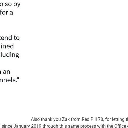
Also thank you Zak from Red Pill 78, for letting 
since January 2019 through this same process with the Office 