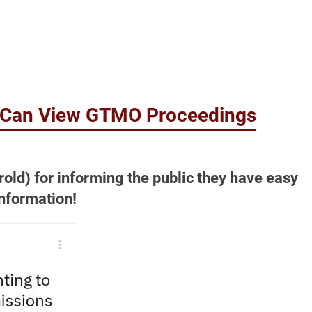
c Can View GTMO Proceedings
rold) for informing the public they have easy
nformation!