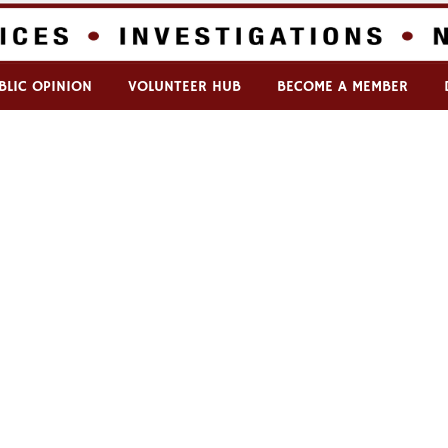
BLIC OPINION
VOLUNTEER HUB
BECOME A MEMBER