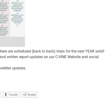
 there are scheduled (back to back) trials for the next YEAR solid!
 and written report updates on our C-VINE Website and social
sletter updates.
Tumblr
Reddit