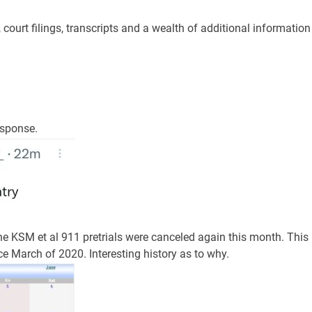
ourt filings, transcripts and a wealth of additional information
esponse.
the KSM et al 911 pretrials were canceled again this month. This
e March of 2020. Interesting history as to why.