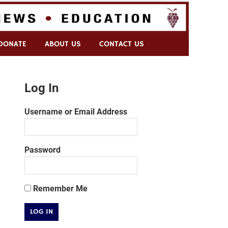
DONATE
ABOUT US
CONTACT US
Log In
Username or Email Address
Password
Remember Me