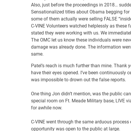
Also, just before the proceedings in 2018… sud
Sensationalized titles about Obama begging for h
some of them actually were selling FALSE “insid
C-VINE Volunteers watched helplessly as these fal
stated they were working with us. We immediately
The OMC let us know these individuals were never
damage was already done. The information went vi
same.
Patel’s reach is much further than mine. Thank 
have their eyes opened. I’ve been continuously c
was impossible to drown out the false reports.
One thing Jon didn’t mention, was the public c
special room on Ft. Meade Military base, LIVE v
for awhile now.
C-VINE went through the same arduous process of
opportunity was open to the public at large.