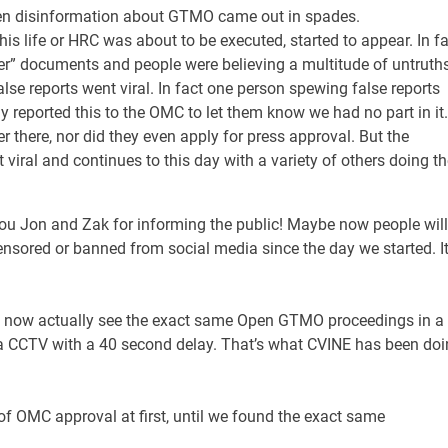
den disinformation about GTMO came out in spades.
is life or HRC was about to be executed, started to appear. In fa
er” documents and people were believing a multitude of untruths
se reports went viral. In fact one person spewing false reports
 reported this to the OMC to let them know we had no part in it.
 there, nor did they even apply for press approval. But the
ral and continues to this day with a variety of others doing th
you Jon and Zak for informing the public! Maybe now people will
ensored or banned from social media since the day we started. I
an now actually see the exact same Open GTMO proceedings in a
ia CCTV with a 40 second delay. That’s what CVINE has been do
 OMC approval at first, until we found the exact same