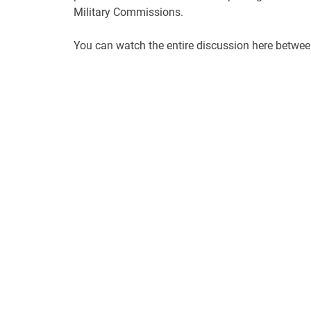
Military Commissions.
You can watch the entire discussion here betwe