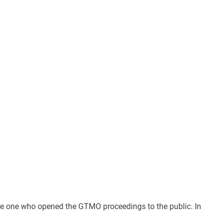
s the one who opened the GTMO proceedings to the public. In