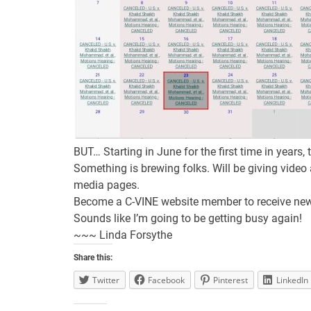
BUT… Starting in June for the first time in years,
Something is brewing folks. Will be giving video
media pages.
Become a C-VINE website member to receive new
Sounds like I’m going to be getting busy again!
~~~ Linda Forsythe
Share this:
Twitter
Facebook
Pinterest
LinkedIn