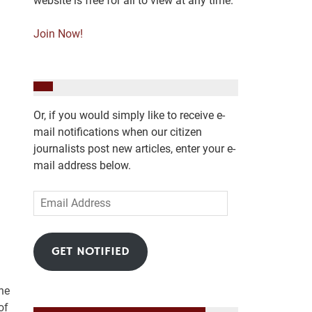
website is free for all to view at any time.
Join Now!
Or, if you would simply like to receive e-
mail notifications when our citizen
journalists post new articles, enter your e-
mail address below.
Email
Address
GET NOTIFIED
the
of