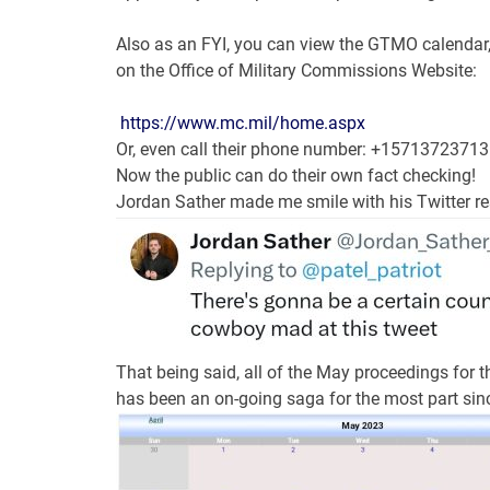
Also as an FYI, you can view the GTMO calendar, c
on the Office of Military Commissions Website:
https://www.mc.mil/
home.aspx
Or, even call their phone number: +15713723713
Now the public can do their own fact checking!
Jordan Sather made me smile with his Twitter r
That being said, all of the May proceedings for 
has been an on-going saga for the most part sinc