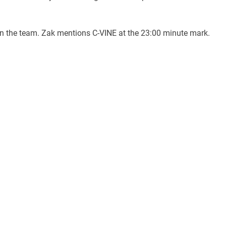
en the team. Zak mentions C-VINE at the 23:00 minute mark.