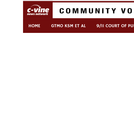
Skip
to
content
Commentary & Analysis
C-VINE Network
HOME
GTMO KSM ET AL
9/11 COURT OF PU