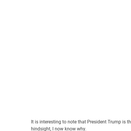
It is interesting to note that President Trump i
hindsight, I now know why.