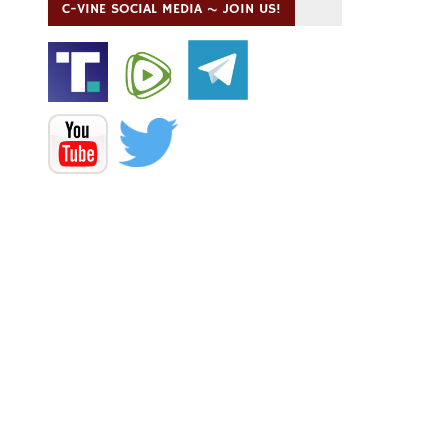
C-VINE SOCIAL MEDIA ~ JOIN US!