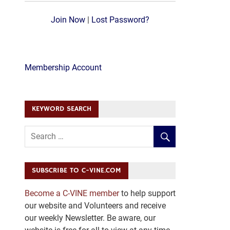
Join Now
|
Lost Password?
Membership Account
KEYWORD SEARCH
SUBSCRIBE TO C-VINE.COM
Become a C-VINE member
to help support
our website and Volunteers and receive
our weekly Newsletter. Be aware, our