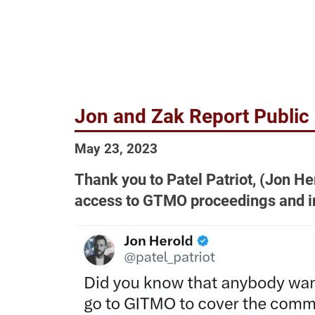
Jon and Zak Report Publi
May 23, 2023
Thank you to Patel Patriot, (Jon He
access to GTMO proceedings and i