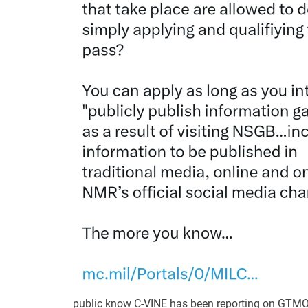
public know C-VINE has been reporting on GTMO 