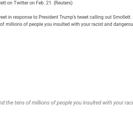
tt on Twitter on Feb. 21.
(Reuters)
eet in response to President Trump’s tweet calling out Smollett.
 millions of people you insulted with your racist and dangero
the tens of millions of people you insulted with your rac