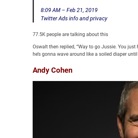
8:09 AM – Feb 21, 2019
Twitter Ads info and privacy
77.5K people are talking about this
Oswalt then replied, “Way to go Jussie. You just 
he’s gonna wave around like a soiled diaper until 
Andy Cohen