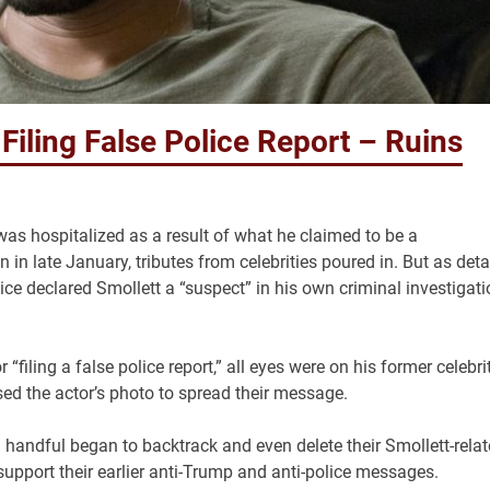
 Filing False Police Report – Ruins
as hospitalized as a result of what he claimed to be a
n late January, tributes from celebrities poured in. But as deta
ce declared Smollett a “suspect” in his own criminal investigati
filing a false police report,” all eyes were on his former celebri
ed the actor’s photo to spread their message.
handful began to backtrack and even delete their Smollett-rela
 support their earlier anti-Trump and anti-police messages.