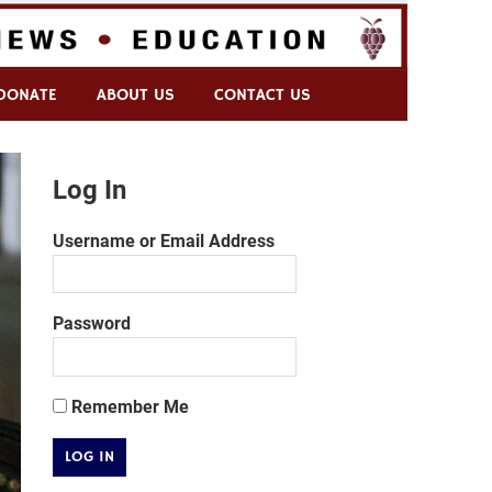
DONATE
ABOUT US
CONTACT US
Log In
Username or Email Address
Password
Remember Me