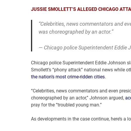
JUSSIE SMOLLETT’S ALLEGED CHICAGO ATTA
“Celebrities, news commentators and eve
was choreographed by an actor.”
— Chicago police Superintendent Eddie
Chicago police Superintendent Eddie Johnson sl
Smollett’s “phony attack” national news while ot
the nation’s most crime-ridden cities
.
“Celebrities, news commentators and even presi
choreographed by an actor,” Johnson argued,
ac
pray for the “troubled young man.”
As developments in the case continue, here’s a loo