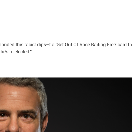
handed this racist dips–t a ‘Get Out Of Race-Baiting Free’ card t
he’s re-elected.”