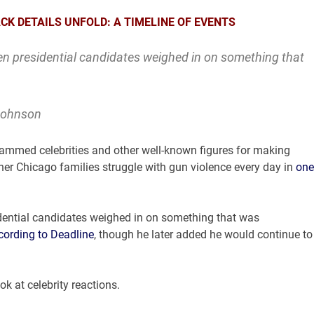
CK DETAILS UNFOLD: A TIMELINE OF EVENTS
n presidential candidates weighed in on something that
 Johnson
ammed celebrities and other well-known figures for making
her Chicago families struggle with gun violence every day in
one
dential candidates weighed in on something that was
cording to Deadline
, though he later added he would continue to
k at celebrity reactions.