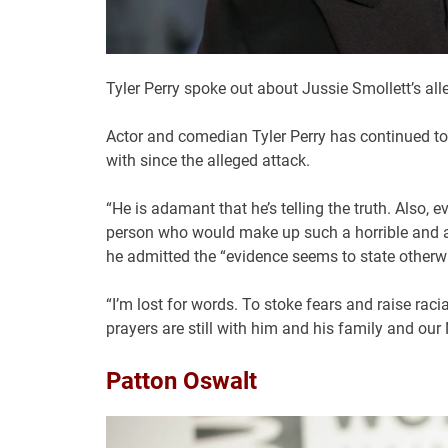
Tyler Perry spoke out about Jussie Smollett’s al
Actor and comedian Tyler Perry has continued to 
with since the alleged attack.
“He is adamant that he’s telling the truth. Also,
person who would make up such a horrible and a
he admitted the “evidence seems to state otherwi
“I’m lost for words. To stoke fears and raise rac
prayers are still with him and his family and 
Patton Oswalt