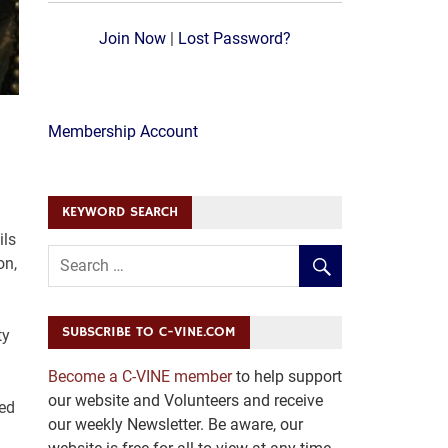
Join Now
|
Lost Password?
Membership Account
KEYWORD SEARCH
ils
on,
SUBSCRIBE TO C-VINE.COM
ty
Become a C-VINE member
to help support
our website and Volunteers and receive
ted
our weekly Newsletter. Be aware, our