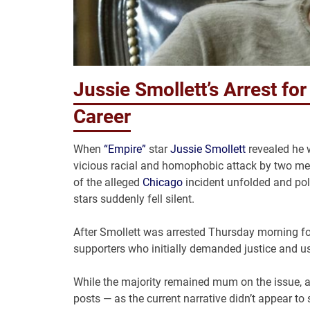
Jussie Smollett’s Arrest for
Career
When
“Empire”
star
Jussie Smollett
revealed he w
vicious racial and homophobic attack by two men i
of the alleged
Chicago
incident unfolded and poli
stars suddenly fell silent.
After Smollett was arrested Thursday morning for “
supporters who initially demanded justice and us
While the majority remained mum on the issue, a 
posts — as the current narrative didn’t appear to