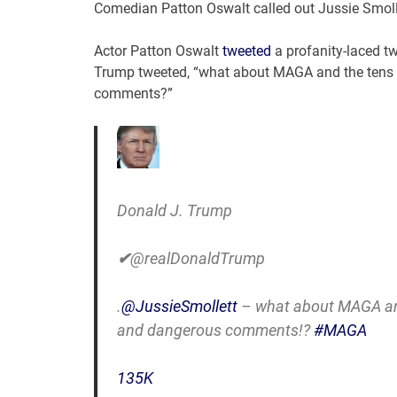
Comedian Patton Oswalt called out Jussie Smolle
Actor Patton Oswalt
tweeted
a profanity-laced tw
Trump tweeted, “what about MAGA and the tens of
comments?”
Donald J. Trump
✔
@realDonaldTrump
.
@
JussieSmollett
– what about MAGA and 
and dangerous comments!?
#
MAGA
135K