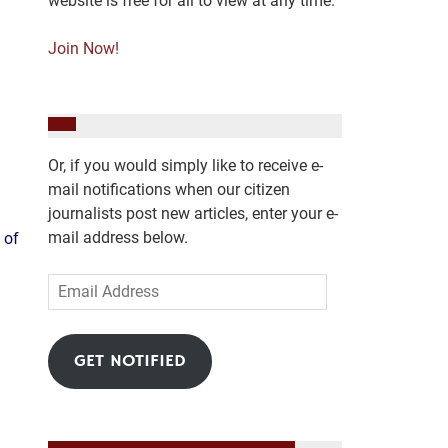
website is free for all to view at any time.
Join Now!
Or, if you would simply like to receive e-
mail notifications when our citizen
journalists post new articles, enter your e-
mail address below.
 of
Email
Address
GET NOTIFIED