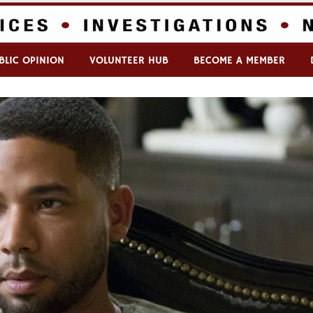
BLIC OPINION
VOLUNTEER HUB
BECOME A MEMBER