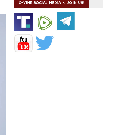
C-VINE SOCIAL MEDIA ~ JOIN US!