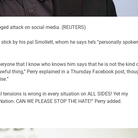
leged attack on social media.
(REUTERS)
stick by his pal Smollett, whom he says he’s “personally spoken
 everyone that I know who knows him says that he is not the kind 
wful thing,” Perry explained in a Thursday Facebook post, thou
se.”
ial tensions is wrong in every situation on ALL SIDES! Yet my
our Nation. CAN WE PLEASE STOP THE HATE!” Perry added.