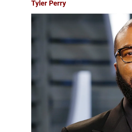
Tyler Perry