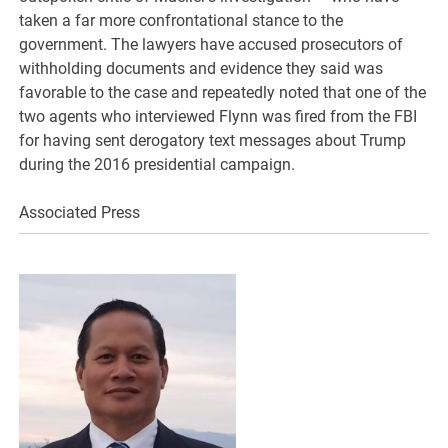
taken a far more confrontational stance to the
government. The lawyers have accused prosecutors of
withholding documents and evidence they said was
favorable to the case and repeatedly noted that one of the
two agents who interviewed Flynn was fired from the FBI
for having sent derogatory text messages about Trump
during the 2016 presidential campaign.
Associated Press