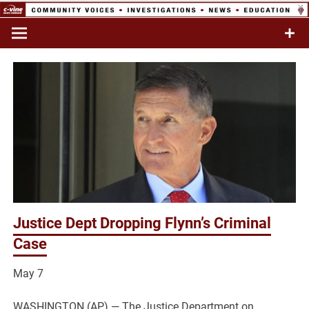
Skip
to
Commentary & Analysis
C-VINE
content
Network
Justice Dept Dropping Flynn’s Criminal
Case
May 7
WASHINGTON (AP) — The Justice Department on