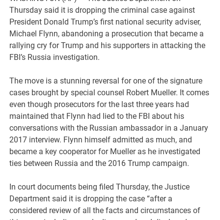
Thursday said it is dropping the criminal case against
President Donald Trump’s first national security adviser,
Michael Flynn, abandoning a prosecution that became a
rallying cry for Trump and his supporters in attacking the
FBI’s Russia investigation.
The move is a stunning reversal for one of the signature
cases brought by special counsel Robert Mueller. It comes
even though prosecutors for the last three years had
maintained that Flynn had lied to the FBI about his
conversations with the Russian ambassador in a January
2017 interview. Flynn himself admitted as much, and
became a key cooperator for Mueller as he investigated
ties between Russia and the 2016 Trump campaign.
In court documents being filed Thursday, the Justice
Department said it is dropping the case “after a
considered review of all the facts and circumstances of