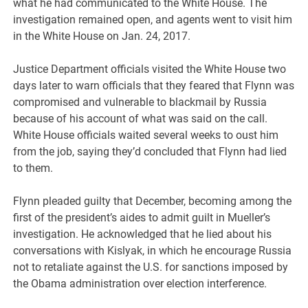
what he had communicated to the White House. The
investigation remained open, and agents went to visit him
in the White House on Jan. 24, 2017.
Justice Department officials visited the White House two
days later to warn officials that they feared that Flynn was
compromised and vulnerable to blackmail by Russia
because of his account of what was said on the call.
White House officials waited several weeks to oust him
from the job, saying they’d concluded that Flynn had lied
to them.
Flynn pleaded guilty that December, becoming among the
first of the president’s aides to admit guilt in Mueller’s
investigation. He acknowledged that he lied about his
conversations with Kislyak, in which he encourage Russia
not to retaliate against the U.S. for sanctions imposed by
the Obama administration over election interference.