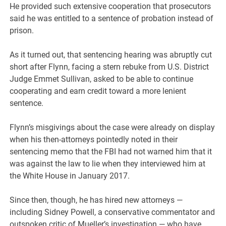
He provided such extensive cooperation that prosecutors
said he was entitled to a sentence of probation instead of
prison.
As it turned out, that sentencing hearing was abruptly cut
short after Flynn, facing a stern rebuke from U.S. District
Judge Emmet Sullivan, asked to be able to continue
cooperating and earn credit toward a more lenient
sentence.
Flynn’s misgivings about the case were already on display
when his then-attorneys pointedly noted in their
sentencing memo that the FBI had not warned him that it
was against the law to lie when they interviewed him at
the White House in January 2017.
Since then, though, he has hired new attorneys —
including Sidney Powell, a conservative commentator and
outspoken critic of Mueller’s investigation — who have