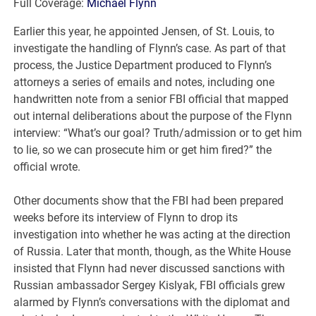
Full Coverage:
Michael Flynn
Earlier this year, he appointed Jensen, of St. Louis, to
investigate the handling of Flynn’s case. As part of that
process, the Justice Department produced to Flynn’s
attorneys a series of emails and notes, including one
handwritten note from a senior FBI official that mapped
out internal deliberations about the purpose of the Flynn
interview: “What’s our goal? Truth/admission or to get him
to lie, so we can prosecute him or get him fired?” the
official wrote.
Other documents show that the FBI had been prepared
weeks before its interview of Flynn to drop its
investigation into whether he was acting at the direction
of Russia. Later that month, though, as the White House
insisted that Flynn had never discussed sanctions with
Russian ambassador Sergey Kislyak, FBI officials grew
alarmed by Flynn’s conversations with the diplomat and