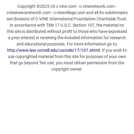
Copyright ©2025-26 c-vine.com - c-vinenetwork.com -
cvinenewsnetwork.com - c-vinevillage.com and all its subdomains
are divisions of C-VINE International Foundation Charitable Trust.
In accordance with Title 17 U.S.C. Section 107, the material on
this site is distributed without profit to those who have expressed
a prior interest in receiving the included information for research
and educational purposes. For more information go to:
http://www.law.cornell.edu/uscode/17/107.shtml
. If you wish to
use copyrighted material from this site for purposes of your own
that go beyond ‘fair use’, you must obtain permission from the
copyright owner.