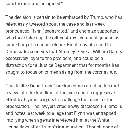
conclusions, and he agreed.”
The decision is certain to be embraced by Trump, who has
relentlessly tweeted about the case and last week
pronounced Flynn “exonerated,” and energize supporters
who have taken up the retired Army lieutenant general as
something of a cause celebre. But it may also add to
Democratic concerns that Attorney General William Barr is
excessively loyal to the president, and could be a
distraction for a Justice Department that for months has
sought to focus on crimes arising from the coronavirus.
The Justice Department’s action comes amid an internal
review into the handling of the case and an aggressive
effort by Flynn’s lawyers to challenge the basis for the
prosecution. The lawyers cited newly disclosed FBI emails
and notes last week to allege that Flynn was entrapped
into lying when agents interviewed him at the White
House days after Trump’s inauguration. Though none of