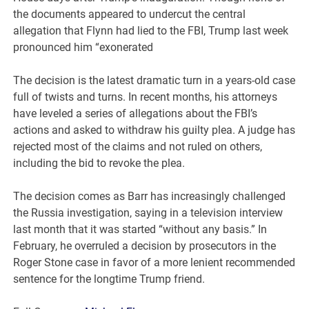
the documents appeared to undercut the central
allegation that Flynn had lied to the FBI, Trump last week
pronounced him “exonerated
The decision is the latest dramatic turn in a years-old case
full of twists and turns. In recent months, his attorneys
have leveled a series of allegations about the FBI’s
actions and asked to withdraw his guilty plea. A judge has
rejected most of the claims and not ruled on others,
including the bid to revoke the plea.
The decision comes as Barr has increasingly challenged
the Russia investigation, saying in a television interview
last month that it was started “without any basis.” In
February, he overruled a decision by prosecutors in the
Roger Stone case in favor of a more lenient recommended
sentence for the longtime Trump friend.