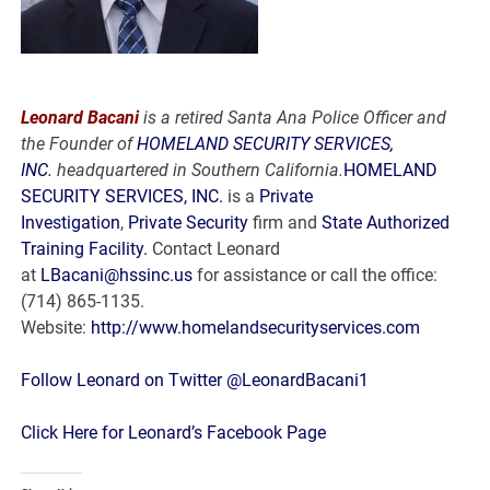
Leonard Bacani
is a retired Santa Ana Police Officer and
the Founder of
HOMELAND SECURITY SERVICES,
INC.
headquartered in Southern California.
HOMELAND
SECURITY SERVICES, INC.
is a
Private
Investigation
,
Private Security
firm and
State Authorized
Training Facility.
Contact Leonard
at
LBacani@hssinc.us
for assistance or call the office:
(714) 865-1135.
Website:
http://www.homelandsecurityservices.com
Follow Leonard on Twitter @LeonardBacani1
Click Here for Leonard’s Facebook Page