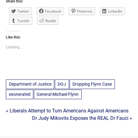
Share this:
Twitter
Facebook
Pinterest
LinkedIn
Tumblr
Reddit
Like this:
Loading...
Department of Justice
DOJ
Dropping Flynn Case
exonerated
General Michael Flynn
Post
« Liberals Attempt to Turn Americans Against Americans
Dr Judy Mikovits Exposes the REAL Dr Fauci »
navigation