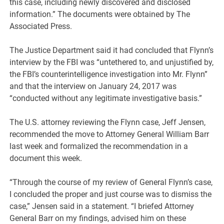
this case, including newly discovered and disclosed
information.” The documents were obtained by The
Associated Press.
The Justice Department said it had concluded that Flynn’s
interview by the FBI was “untethered to, and unjustified by,
the FBI’s counterintelligence investigation into Mr. Flynn”
and that the interview on January 24, 2017 was
“conducted without any legitimate investigative basis.”
The U.S. attorney reviewing the Flynn case, Jeff Jensen,
recommended the move to Attorney General William Barr
last week and formalized the recommendation in a
document this week.
“Through the course of my review of General Flynn’s case,
I concluded the proper and just course was to dismiss the
case,” Jensen said in a statement. “I briefed Attorney
General Barr on my findings, advised him on these