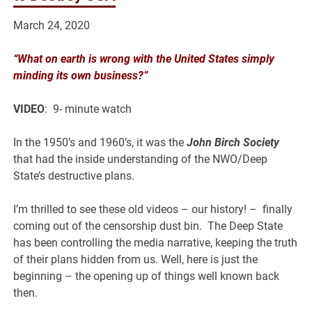
March 24, 2020
“What on earth is wrong with the United States simply
minding its own business?”
VIDEO
: 9- minute watch
In the 1950’s and 1960’s, it was the
John Birch Society
that had the inside understanding of the NWO/Deep
State’s destructive plans.
I’m thrilled to see these old videos – our history! – finally
coming out of the censorship dust bin. The Deep State
has been controlling the media narrative, keeping the truth
of their plans hidden from us. Well, here is just the
beginning – the opening up of things well known back
then.