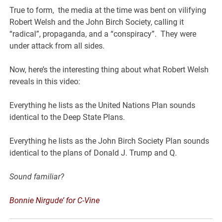
True to form, the media at the time was bent on vilifying
Robert Welsh and the John Birch Society, calling it
“radical”, propaganda, and a “conspiracy”. They were
under attack from all sides.
Now, here’s the interesting thing about what Robert Welsh
reveals in this video:
Everything he lists as the United Nations Plan sounds
identical to the Deep State Plans.
Everything he lists as the John Birch Society Plan sounds
identical to the plans of Donald J. Trump and Q.
Sound familiar?
Bonnie Nirgude’ for C-Vine