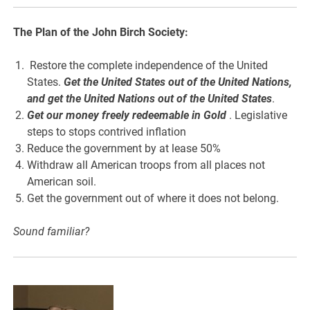
The Plan of the John Birch Society:
Restore the complete independence of the United
States.
Get the United States out of the United Nations,
and get the United Nations out of the United States
.
Get our money freely redeemable in Gold
. Legislative
steps to stops contrived inflation
Reduce the government by at lease 50%
Withdraw all American troops from all places not
American soil.
Get the government out of where it does not belong.
Sound familiar?