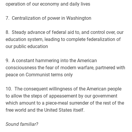
operation of our economy and daily lives
7. Centralization of power in Washington
8. Steady advance of federal aid to, and control over, our
education system, leading to complete federalization of
our public education
9. A constant hammering into the American
consciousness the fear of modern warfare, partnered with
peace on Communist terms only
10. The consequent willingness of the American people
to allow the steps of appeasement by our government
which amount to a piece-meal surrender of the rest of the
free world and the United States itself.
Sound familiar?