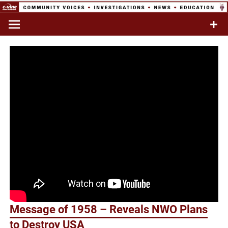
Skip
to
Commentary & Analysis
C-VINE
content
Network
Message of 1958 – Reveals NWO Plans
to Destroy USA