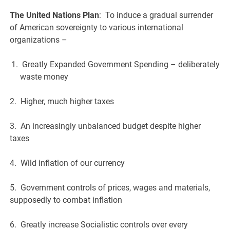
The United Nations Plan
: To induce a gradual surrender
of American sovereignty to various international
organizations –
Greatly Expanded Government Spending – deliberately
waste money
2. Higher, much higher taxes
3. An increasingly unbalanced budget despite higher
taxes
4. Wild inflation of our currency
5. Government controls of prices, wages and materials,
supposedly to combat inflation
6. Greatly increase Socialistic controls over every