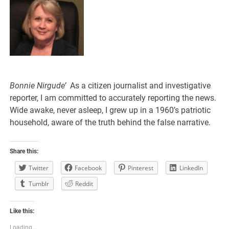
Bonnie Nirgude’
As a citizen journalist and investigative
reporter, I am committed to accurately reporting the news.
Wide awake, never asleep, I grew up in a 1960’s patriotic
household, aware of the truth behind the false narrative.
Share this:
Twitter
Facebook
Pinterest
LinkedIn
Tumblr
Reddit
Like this:
Loading...