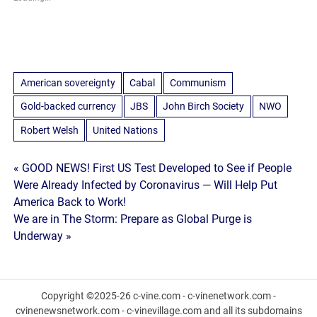
American sovereignty
Cabal
Communism
Gold-backed currency
JBS
John Birch Society
NWO
Robert Welsh
United Nations
Post
« GOOD NEWS! First US Test Developed to See if People
Were Already Infected by Coronavirus — Will Help Put
navigation
America Back to Work!
We are in The Storm: Prepare as Global Purge is
Underway »
Copyright ©2025-26 c-vine.com - c-vinenetwork.com -
cvinenewsnetwork.com - c-vinevillage.com and all its subdomains