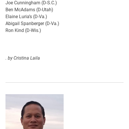
Joe Cunningham (D-S.C.)
Ben McAdams (D-Utah)
Elaine Luria’s (D-Va.)
Abigail Spanberger (D-Va.)
Ron Kind (D-Wis.)
.
by Cristina Laila