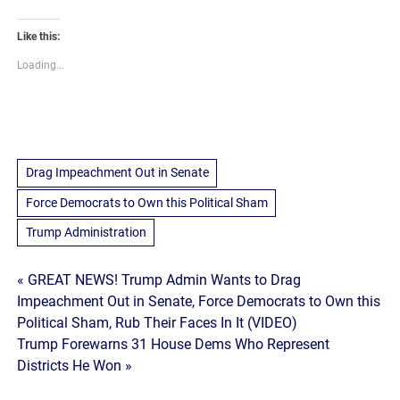
Like this:
Loading...
Drag Impeachment Out in Senate
Force Democrats to Own this Political Sham
Trump Administration
Post
« GREAT NEWS! Trump Admin Wants to Drag
Impeachment Out in Senate, Force Democrats to Own this
navigation
Political Sham, Rub Their Faces In It (VIDEO)
Trump Forewarns 31 House Dems Who Represent
Districts He Won »