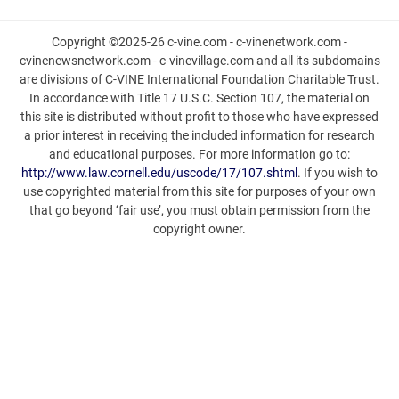
Copyright ©2025-26 c-vine.com - c-vinenetwork.com -
cvinenewsnetwork.com - c-vinevillage.com and all its subdomains
are divisions of C-VINE International Foundation Charitable Trust.
In accordance with Title 17 U.S.C. Section 107, the material on
this site is distributed without profit to those who have expressed
a prior interest in receiving the included information for research
and educational purposes. For more information go to:
http://www.law.cornell.edu/uscode/17/107.shtml
. If you wish to
use copyrighted material from this site for purposes of your own
that go beyond ‘fair use’, you must obtain permission from the
copyright owner.