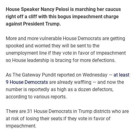
House Speaker Nancy Pelosi is marching her caucus
right off a cliff with this bogus impeachment charge
against President Trump.
More and more vulnerable House Democrats are getting
spooked and worried they will be sent to the
unemployment line if they vote in favor of impeachment
so House leadership is bracing for more defections.
As The Gateway Pundit reported on Wednesday —
at least
9 House Democrats
are already waffling — and now the
number is reportedly as high as a dozen defectors,
according to various reports.
There are 31 House Democrats in Trump districts who are
at risk of losing their seats if they vote in favor of
impeachment.