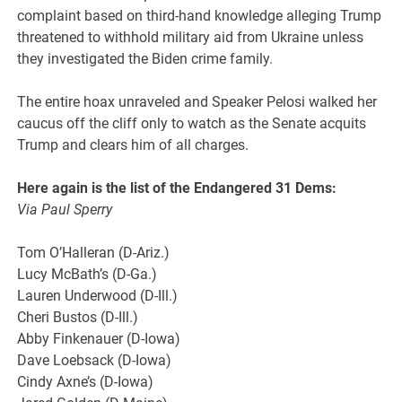
complaint based on third-hand knowledge alleging Trump
threatened to withhold military aid from Ukraine unless
they investigated the Biden crime family.
The entire hoax unraveled and Speaker Pelosi walked her
caucus off the cliff only to watch as the Senate acquits
Trump and clears him of all charges.
Here again is the list of the Endangered 31 Dems:
Via Paul Sperry
Tom O’Halleran (D-Ariz.)
Lucy McBath’s (D-Ga.)
Lauren Underwood (D-Ill.)
Cheri Bustos (D-Ill.)
Abby Finkenauer (D-Iowa)
Dave Loebsack (D-Iowa)
Cindy Axne’s (D-Iowa)