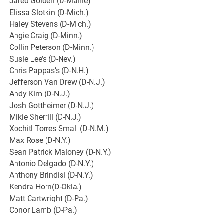
Jared Golden (D-Maine)
Elissa Slotkin (D-Mich.)
Haley Stevens (D-Mich.)
Angie Craig (D-Minn.)
Collin Peterson (D-Minn.)
Susie Lee’s (D-Nev.)
Chris Pappas’s (D-N.H.)
Jefferson Van Drew (D-N.J.)
Andy Kim (D-N.J.)
Josh Gottheimer (D-N.J.)
Mikie Sherrill (D-N.J.)
Xochitl Torres Small (D-N.M.)
Max Rose (D-N.Y.)
Sean Patrick Maloney (D-N.Y.)
Antonio Delgado (D-N.Y.)
Anthony Brindisi (D-N.Y.)
Kendra Horn(D-Okla.)
Matt Cartwright (D-Pa.)
Conor Lamb (D-Pa.)