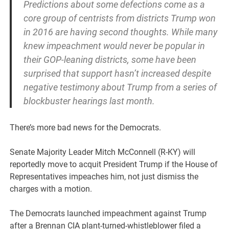
Predictions about some defections come as a
core group of centrists from districts Trump won
in 2016 are having second thoughts. While many
knew impeachment would never be popular in
their GOP-leaning districts, some have been
surprised that support hasn’t increased despite
negative testimony about Trump from a series of
blockbuster hearings last month.
There’s more bad news for the Democrats.
Senate Majority Leader Mitch McConnell (R-KY) will
reportedly move to acquit President Trump if the House of
Representatives impeaches him, not just dismiss the
charges with a motion.
The Democrats launched impeachment against Trump
after a Brennan CIA plant-turned-whistleblower filed a