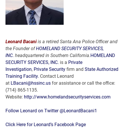
Leonard Bacani
is a retired Santa Ana Police Officer and
the Founder of
HOMELAND SECURITY SERVICES,
INC.
headquartered in Southern California.
HOMELAND
SECURITY SERVICES, INC.
is a
Private
Investigation
,
Private Security
firm and
State Authorized
Training Facility.
Contact Leonard
at
LBacani@hssinc.us
for assistance or call the office:
(714) 865-1135.
Website:
http://www.homelandsecurityservices.com
Follow Leonard on Twitter @LeonardBacani1
Click Here for Leonard’s Facebook Page