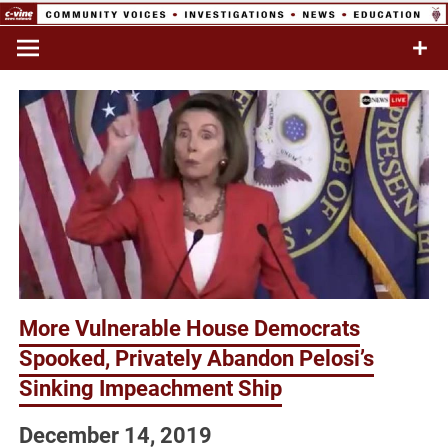
Skip
to
Commentary & Analysis
C-VINE
content
Network
More Vulnerable House Democrats
Spooked, Privately Abandon Pelosi’s
Sinking Impeachment Ship
December 14, 2019