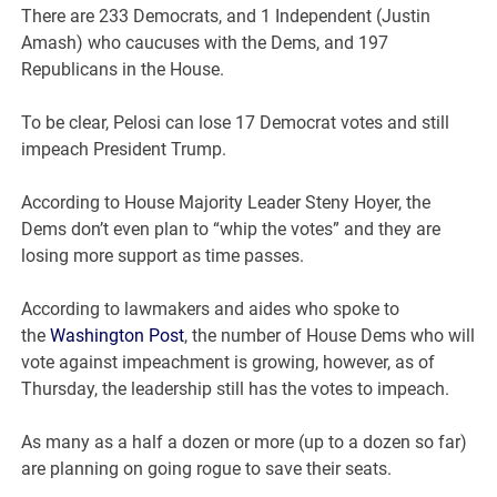
There are 233 Democrats, and 1 Independent (Justin
Amash) who caucuses with the Dems, and 197
Republicans in the House.
To be clear, Pelosi can lose 17 Democrat votes and still
impeach President Trump.
According to House Majority Leader Steny Hoyer, the
Dems don’t even plan to “whip the votes” and they are
losing more support as time passes.
According to lawmakers and aides who spoke to
the
Washington Post
, the number of House Dems who will
vote against impeachment is growing, however, as of
Thursday, the leadership still has the votes to impeach.
As many as a half a dozen or more (up to a dozen so far)
are planning on going rogue to save their seats.