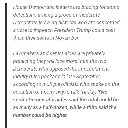
House Democratic leaders are bracing for some
defections among a group of moderate
Democrats in swing districts who are concerned
a vote to impeach President Trump could cost
them their seats in November.
Lawmakers and senior aides are privately
predicting they will lose more than the two
Democrats who opposed the impeachment
inquiry rules package in late September,
according to multiple officials who spoke on the
condition of anonymity to talk frankly.
Two
senior Democratic aides said the total could be
as many as a half-dozen, while a third said the
number could be higher.