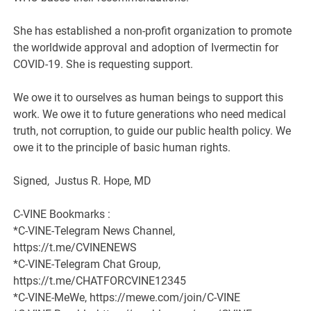
She has established a non-profit organization to promote
the worldwide approval and adoption of Ivermectin for
COVID-19. She is requesting support.
We owe it to ourselves as human beings to support this
work. We owe it to future generations who need medical
truth, not corruption, to guide our public health policy. We
owe it to the principle of basic human rights.
Signed, Justus R. Hope, MD
C-VINE Bookmarks :
*C-VINE-Telegram News Channel,
https://t.me/CVINENEWS
*C-VINE-Telegram Chat Group,
https://t.me/CHATFORCVINE12345
*C-VINE-MeWe, https://mewe.com/join/C-VINE