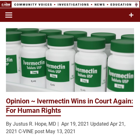
Skip
to
Commentary & Analysis
C-VINE
content
Network
Opinion ~ Ivermectin Wins in Court Again:
For Human Rights
By Justus R. Hope, MD |
Apr 19, 2021
Updated
Apr 21,
2021 C-VINE post May 13, 2021