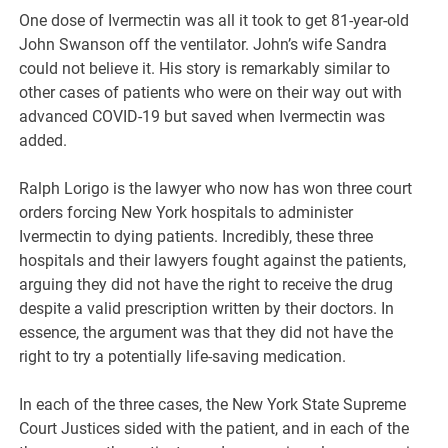
One dose of Ivermectin was all it took to get 81-year-old
John Swanson off the ventilator. John’s wife Sandra
could not believe it. His story is remarkably similar to
other cases of patients who were on their way out with
advanced COVID-19 but saved when Ivermectin was
added.
Ralph Lorigo is the lawyer who now has won three court
orders forcing New York hospitals to administer
Ivermectin to dying patients. Incredibly, these three
hospitals and their lawyers fought against the patients,
arguing they did not have the right to receive the drug
despite a valid prescription written by their doctors. In
essence, the argument was that they did not have the
right to try a potentially life-saving medication.
In each of the three cases, the New York State Supreme
Court Justices sided with the patient, and in each of the