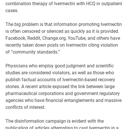
combination therapy of Ivermectin with HCQ in outpatient
cases.
The big problem is that information promoting Ivermectin
is often censored or silenced as quickly as it is provided.
Facebook, Reddit, Change.org, YouTube, and others have
recently taken down posts on Ivermectin citing violation
of “community standards.”
Physicians who employ good judgment and scientific
studies are considered violators, as well as those who
publish factual accounts of Ivermectin-based recovery
stories. A recent article exposed the link between large
pharmaceutical corporations and government regulatory
agencies who have financial entanglements and massive
conflicts of interest.
The disinformation campaign is evident with the
publication of articles attempting to cast Ivermectin in a