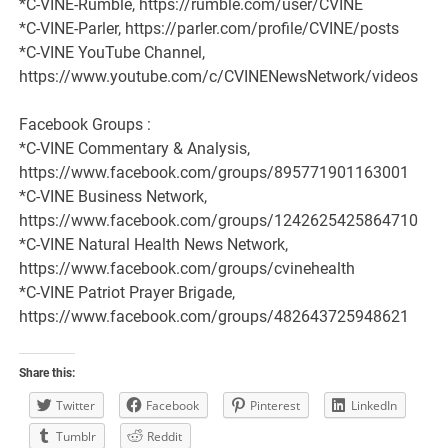
*C-VINE-Rumble, https://rumble.com/user/CVINE
*C-VINE-Parler, https://parler.com/profile/CVINE/posts
*C-VINE YouTube Channel,
https://www.youtube.com/c/CVINENewsNetwork/videos
Facebook Groups :
*C-VINE Commentary & Analysis,
https://www.facebook.com/groups/895771901163001
*C-VINE Business Network,
https://www.facebook.com/groups/1242625425864710
*C-VINE Natural Health News Network,
https://www.facebook.com/groups/cvinehealth
*C-VINE Patriot Prayer Brigade,
https://www.facebook.com/groups/482643725948621
Share this:
Twitter
Facebook
Pinterest
LinkedIn
Tumblr
Reddit