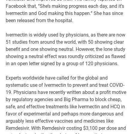
Facebook that, “She’s making progress each day, and it’s
Ivermectin and God making this happen.” She has since
been released from the hospital.
Ivermectin is widely used by physicians, as there are now
51 studies from around the world, with 50 showing clear
benefit and one showing neutral. However, the lone study
showing a neutral effect was roundly criticized as flawed
in an open letter signed by a group of 120 physicians.
Experts worldwide have called for the global and
systematic use of Ivermectin to prevent and treat COVID-
19. Physicians have recently written about a profit motive
by regulatory agencies and Big Pharma to block cheap,
safe, and effective treatments like Ivermectin and HCQ in
favor of experimental and perhaps more dangerous and
arguably less effective vaccines and medicines like
Remdesivir. With Remdesivir costing $3,100 per dose and