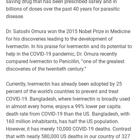
saving drug that has been prescribed safely and in
billions of doses over the past 40 years for parasitic
disease.
Dr. Satoshi Omura won the 2015 Nobel Prize in Medicine
for his discoveries leading to the development of
Ivermectin. In his praise for Ivermectin and its potential to
help in the COVID-19 pandemic, Dr. Omura recently
compared Ivermectin to Penicillin, “one of the greatest
discoveries of the twentieth century.”
Currently, Ivermectin has already been adopted by 25
percent of the world’s countries to prevent and treat
COVID-19. Bangladesh, where Ivermectin is broadly used
in almost every home, enjoys a 99% lower per capita
death rate from COVID-19 than the US. Bangladesh, with
160 million inhabitants, has half the US population.
However, it has merely 10,000 COVID-19 deaths. Contrast
that with nearly 580,000 US deaths in our country of 327