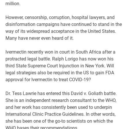
million.
However, censorship, corruption, hospital lawyers, and
disinformation campaigns have continued to stand in the
way of its widespread acceptance in the United States.
Many have never even heard of it.
Ivermectin recently won in court in South Africa after a
protracted legal battle. Ralph Lorigo has now won his
third State Supreme Court Injunction in New York. Will
legal strategies also be required in the US to gain FDA
approval for Ivermectin to treat COVID-19?
Dr. Tess Lawrie has entered this David v. Goliath battle.
She is an independent research consultant to the WHO,
and her work has consistently been used to underpin
International Clinic Practice Guidelines. In other words,
she has been one of the go-to scientists on which the
WHO bases their recommendations.