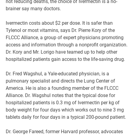
not reducing deaths, the choice of Ivermectin is a no-
brainer say many doctors.
Ivermectin costs about $2 per dose. It is safer than
Tylenol or most vitamins, says Dr. Pierre Kory of the
FLCCC Alliance, a group of expert physicians promoting
access and information through a nonprofit organization.
Dr. Kory and Mr. Lorigo have teamed up to help other
hospitalized patients gain access to the life-saving drug.
Dr. Fred Wagshul, a Yale-educated physician, is a
pulmonary specialist and directs the Lung Center of
America. He is also a founding member of the FLCCC
Alliance. Dr. Wagshul notes that the typical dose for
hospitalized patients is 0.3 mg of Ivermectin per kg of
body weight for four days which works out to nine 3 mg
tablets daily for four days in a typical 200-pound patient.
Dr. George Fareed, former Harvard professor, advocates