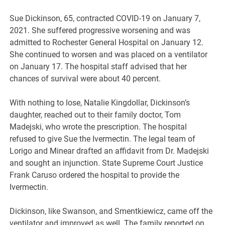
Sue Dickinson, 65, contracted COVID-19 on January 7,
2021. She suffered progressive worsening and was
admitted to Rochester General Hospital on January 12.
She continued to worsen and was placed on a ventilator
on January 17. The hospital staff advised that her
chances of survival were about 40 percent.
With nothing to lose, Natalie Kingdollar, Dickinson’s
daughter, reached out to their family doctor, Tom
Madejski, who wrote the prescription. The hospital
refused to give Sue the Ivermectin. The legal team of
Lorigo and Minear drafted an affidavit from Dr. Madejski
and sought an injunction. State Supreme Court Justice
Frank Caruso ordered the hospital to provide the
Ivermectin.
Dickinson, like Swanson, and Smentkiewicz, came off the
ventilator and improved as well. The family reported on