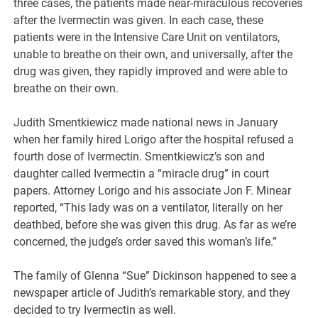
three cases, the patients made near-miraculous recoveries
after the Ivermectin was given. In each case, these
patients were in the Intensive Care Unit on ventilators,
unable to breathe on their own, and universally, after the
drug was given, they rapidly improved and were able to
breathe on their own.
Judith Smentkiewicz made national news in January
when her family hired Lorigo after the hospital refused a
fourth dose of Ivermectin. Smentkiewicz’s son and
daughter called Ivermectin a “miracle drug” in court
papers. Attorney Lorigo and his associate Jon F. Minear
reported, “This lady was on a ventilator, literally on her
deathbed, before she was given this drug. As far as we’re
concerned, the judge’s order saved this woman’s life.”
The family of Glenna “Sue” Dickinson happened to see a
newspaper article of Judith’s remarkable story, and they
decided to try Ivermectin as well.