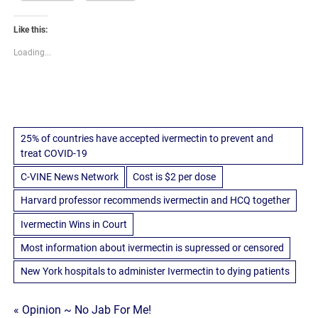
Like this:
Loading...
25% of countries have accepted ivermectin to prevent and
treat COVID-19
C-VINE News Network
Cost is $2 per dose
Harvard professor recommends ivermectin and HCQ together
Ivermectin Wins in Court
Most information about ivermectin is supressed or censored
New York hospitals to administer Ivermectin to dying patients
Post
« Opinion ~ No Jab For Me!