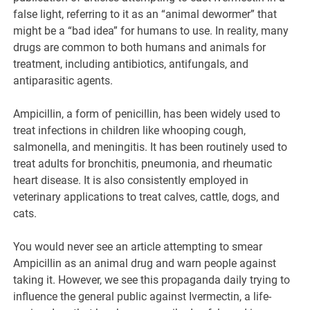
false light, referring to it as an “animal dewormer” that
might be a “bad idea” for humans to use. In reality, many
drugs are common to both humans and animals for
treatment, including antibiotics, antifungals, and
antiparasitic agents.
Ampicillin, a form of penicillin, has been widely used to
treat infections in children like whooping cough,
salmonella, and meningitis. It has been routinely used to
treat adults for bronchitis, pneumonia, and rheumatic
heart disease. It is also consistently employed in
veterinary applications to treat calves, cattle, dogs, and
cats.
You would never see an article attempting to smear
Ampicillin as an animal drug and warn people against
taking it. However, we see this propaganda daily trying to
influence the general public against Ivermectin, a life-