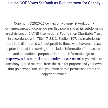
House GOP Votes Stefanik as Replacement for Cheney »
navigation
Copyright ©2025-26 c-vine.com - c-vinenetwork.com -
cvinenewsnetwork.com - c-vinevillage.com and all its subdomains
are divisions of C-VINE International Foundation Charitable Trust.
In accordance with Title 17 U.S.C. Section 107, the material on
this site is distributed without profit to those who have expressed
a prior interest in receiving the included information for research
and educational purposes. For more information go to:
http://www.law.cornell.edu/uscode/17/107.shtml
. If you wish to
use copyrighted material from this site for purposes of your own
that go beyond ‘fair use’, you must obtain permission from the
copyright owner.