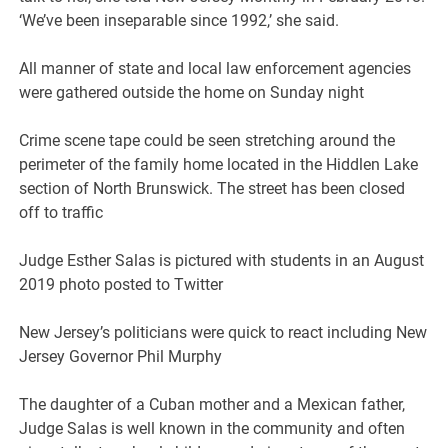
‘We’ve been inseparable since 1992,’ she said.
All manner of state and local law enforcement agencies
were gathered outside the home on Sunday night
Crime scene tape could be seen stretching around the
perimeter of the family home located in the Hiddlen Lake
section of North Brunswick. The street has been closed
off to traffic
Judge Esther Salas is pictured with students in an August
2019 photo posted to Twitter
New Jersey’s politicians were quick to react including New
Jersey Governor Phil Murphy
The daughter of a Cuban mother and a Mexican father,
Judge Salas is well known in the community and often