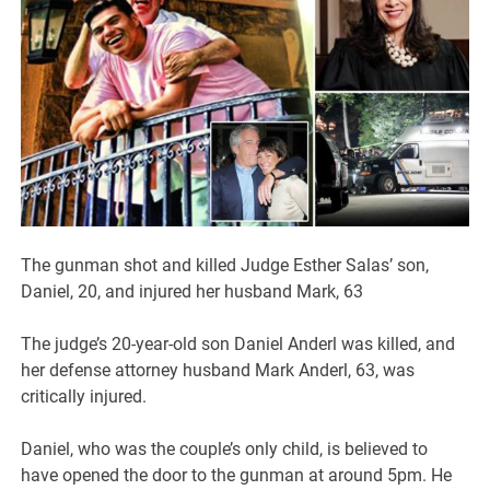
The gunman shot and killed Judge Esther Salas’ son,
Daniel, 20, and injured her husband Mark, 63
The judge’s 20-year-old son Daniel Anderl was killed, and
her defense attorney husband Mark Anderl, 63, was
critically injured.
Daniel, who was the couple’s only child, is believed to
have opened the door to the gunman at around 5pm. He