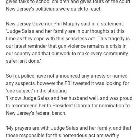
gives talks to school children and gives tours of the court
New Jersey’s politicians were quick to react.
New Jersey Governor Phil Murphy said in a statement:
‘Judge Salas and her family are in our thoughts at this
time as they cope with this senseless act. This tragedy is
our latest reminder that gun violence remains a crisis in
our country and that our work to make every community
safer isn’t done.’
So far, police have not announced any arrests or named
any suspects, however the FBI tweeted it was looking for
‘one subject’ in the shooting
‘I know Judge Salas and her husband well, and was proud
to recommend her to President Obama for nomination to
New Jersey’s federal bench.
‘My prayers are with Judge Salas and her family, and that
those responsible for this horrendous act are swiftly