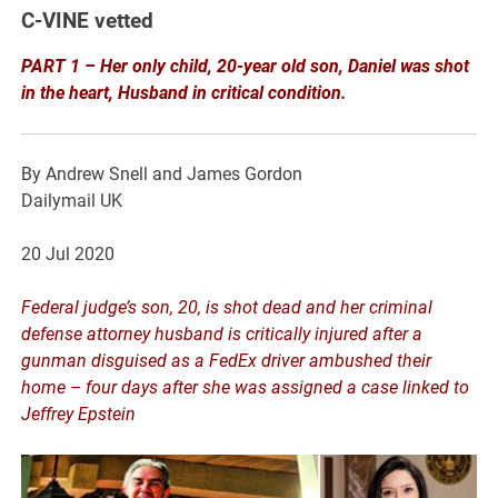
C-VINE vetted
PART 1 – Her only child, 20-year old son, Daniel was shot
in the heart, Husband in critical condition.
By Andrew Snell and James Gordon
Dailymail UK
20 Jul 2020
Federal judge’s son, 20, is shot dead and her criminal
defense attorney husband is critically injured after a
gunman disguised as a FedEx driver ambushed their
home – four days after she was assigned a case linked to
Jeffrey Epstein