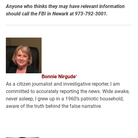
Anyone who thinks they may have relevant information
should call the FBI in Newark at 973-792-3001.
Bonnie Nirgude‘
As a citizen journalist and investigative reporter, I am
committed to accurately reporting the news. Wide awake,
never asleep, I grew up in a 1960’s patriotic household,
aware of the truth behind the false narrative.
.