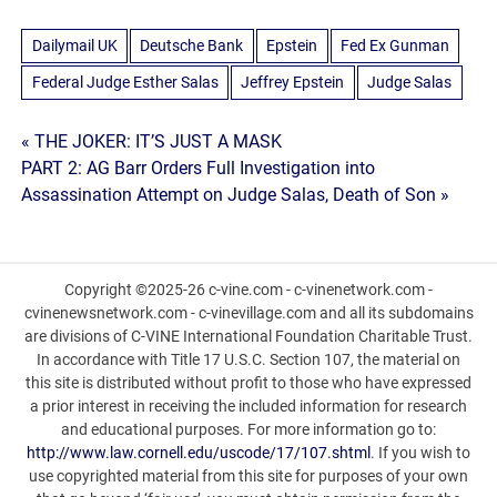
Dailymail UK
Deutsche Bank
Epstein
Fed Ex Gunman
Federal Judge Esther Salas
Jeffrey Epstein
Judge Salas
Post
« THE JOKER: IT’S JUST A MASK
PART 2: AG Barr Orders Full Investigation into
navigation
Assassination Attempt on Judge Salas, Death of Son »
Copyright ©2025-26 c-vine.com - c-vinenetwork.com -
cvinenewsnetwork.com - c-vinevillage.com and all its subdomains
are divisions of C-VINE International Foundation Charitable Trust.
In accordance with Title 17 U.S.C. Section 107, the material on
this site is distributed without profit to those who have expressed
a prior interest in receiving the included information for research
and educational purposes. For more information go to:
http://www.law.cornell.edu/uscode/17/107.shtml
. If you wish to
use copyrighted material from this site for purposes of your own