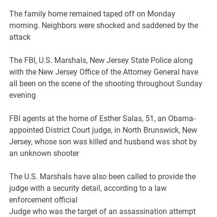
The family home remained taped off on Monday
morning. Neighbors were shocked and saddened by the
attack
The FBI, U.S. Marshals, New Jersey State Police along
with the New Jersey Office of the Attorney General have
all been on the scene of the shooting throughout Sunday
evening
FBI agents at the home of Esther Salas, 51, an Obama-
appointed District Court judge, in North Brunswick, New
Jersey, whose son was killed and husband was shot by
an unknown shooter
The U.S. Marshals have also been called to provide the
judge with a security detail, according to a law
enforcement official
Judge who was the target of an assassination attempt