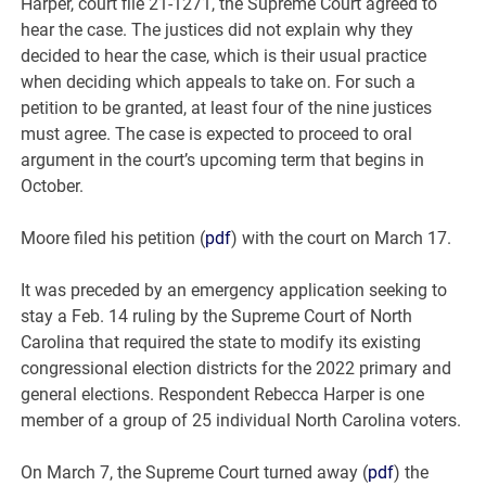
Harper, court file 21-1271, the Supreme Court agreed to
hear the case. The justices did not explain why they
decided to hear the case, which is their usual practice
when deciding which appeals to take on. For such a
petition to be granted, at least four of the nine justices
must agree. The case is expected to proceed to oral
argument in the court’s upcoming term that begins in
October.
Moore filed his petition (
pdf
) with the court on March 17.
It was preceded by an emergency application seeking to
stay a Feb. 14 ruling by the Supreme Court of North
Carolina that required the state to modify its existing
congressional election districts for the 2022 primary and
general elections. Respondent Rebecca Harper is one
member of a group of 25 individual North Carolina voters.
On March 7, the Supreme Court turned away (
pdf
) the