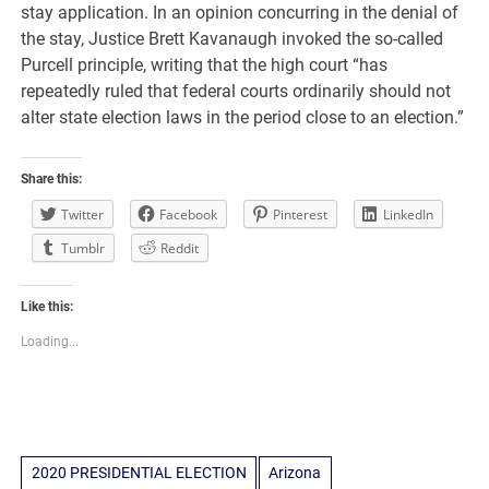
stay application. In an opinion concurring in the denial of
the stay, Justice Brett Kavanaugh invoked the so-called
Purcell principle, writing that the high court “has
repeatedly ruled that federal courts ordinarily should not
alter state election laws in the period close to an election.”
Share this:
Twitter
Facebook
Pinterest
LinkedIn
Tumblr
Reddit
Like this:
Loading...
2020 PRESIDENTIAL ELECTION
Arizona