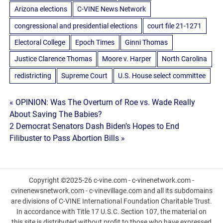
Arizona elections
C-VINE News Network
congressional and presidential elections
court file 21-1271
Electoral College
Epoch Times
Ginni Thomas
Justice Clarence Thomas
Moore v. Harper
North Carolina
redistricting
Supreme Court
U.S. House select committee
Post
« OPINION: Was The Overturn of Roe vs. Wade Really
About Saving The Babies?
navigation
2 Democrat Senators Dash Biden’s Hopes to End
Filibuster to Pass Abortion Bills »
Copyright ©2025-26 c-vine.com - c-vinenetwork.com -
cvinenewsnetwork.com - c-vinevillage.com and all its subdomains
are divisions of C-VINE International Foundation Charitable Trust.
In accordance with Title 17 U.S.C. Section 107, the material on
this site is distributed without profit to those who have expressed