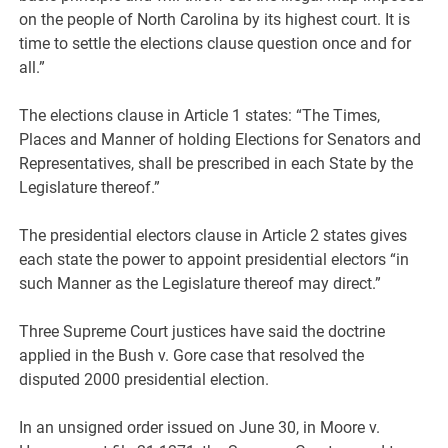
on the people of North Carolina by its highest court. It is
time to settle the elections clause question once and for
all.”
The elections clause in Article 1 states: “The Times,
Places and Manner of holding Elections for Senators and
Representatives, shall be prescribed in each State by the
Legislature thereof.”
The presidential electors clause in Article 2 states gives
each state the power to appoint presidential electors “in
such Manner as the Legislature thereof may direct.”
Three Supreme Court justices have said the doctrine
applied in the Bush v. Gore case that resolved the
disputed 2000 presidential election.
In an unsigned order issued on June 30, in Moore v.