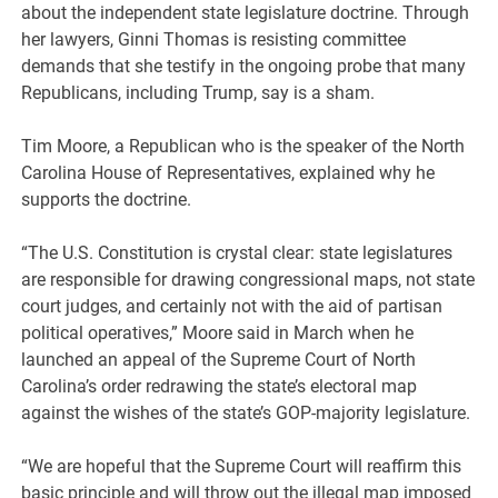
about the independent state legislature doctrine. Through
her lawyers, Ginni Thomas is resisting committee
demands that she testify in the ongoing probe that many
Republicans, including Trump, say is a sham.
Tim Moore, a Republican who is the speaker of the North
Carolina House of Representatives, explained why he
supports the doctrine.
“The U.S. Constitution is crystal clear: state legislatures
are responsible for drawing congressional maps, not state
court judges, and certainly not with the aid of partisan
political operatives,” Moore said in March when he
launched an appeal of the Supreme Court of North
Carolina’s order redrawing the state’s electoral map
against the wishes of the state’s GOP-majority legislature.
“We are hopeful that the Supreme Court will reaffirm this
basic principle and will throw out the illegal map imposed