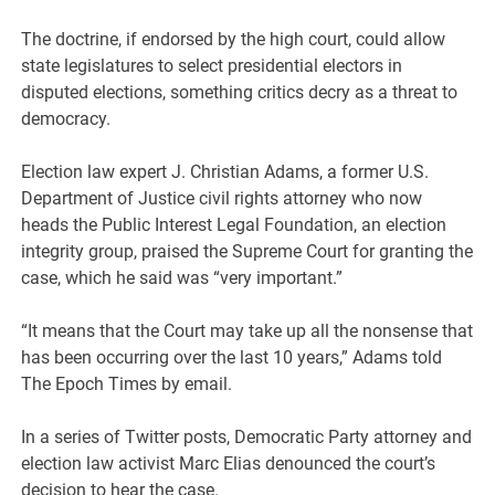
The doctrine, if endorsed by the high court, could allow
state legislatures to select presidential electors in
disputed elections, something critics decry as a threat to
democracy.
Election law expert J. Christian Adams, a former U.S.
Department of Justice civil rights attorney who now
heads the Public Interest Legal Foundation, an election
integrity group, praised the Supreme Court for granting the
case, which he said was “very important.”
“It means that the Court may take up all the nonsense that
has been occurring over the last 10 years,” Adams told
The Epoch Times by email.
In a series of Twitter posts, Democratic Party attorney and
election law activist Marc Elias denounced the court’s
decision to hear the case.