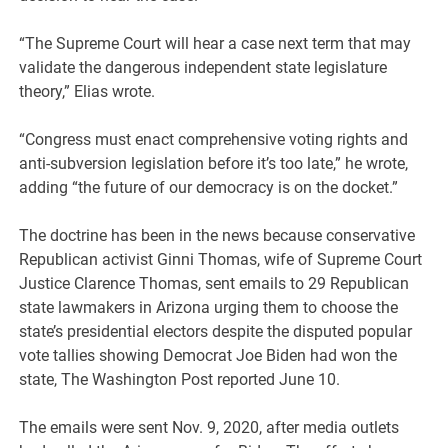
“The Supreme Court will hear a case next term that may
validate the dangerous independent state legislature
theory,” Elias wrote.
“Congress must enact comprehensive voting rights and
anti-subversion legislation before it’s too late,” he wrote,
adding “the future of our democracy is on the docket.”
The doctrine has been in the news because conservative
Republican activist Ginni Thomas, wife of Supreme Court
Justice Clarence Thomas, sent emails to 29 Republican
state lawmakers in Arizona urging them to choose the
state’s presidential electors despite the disputed popular
vote tallies showing Democrat Joe Biden had won the
state, The Washington Post reported June 10.
The emails were sent Nov. 9, 2020, after media outlets