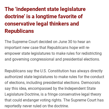
The ‘independent state legislature
doctrine’ is a longtime favorite of
conservative legal thinkers and
Republicans
The Supreme Court decided on June 30 to hear an
important new case that Republicans hope will re-
empower state legislatures to make rules for redistricting
and governing congressional and presidential elections.
Republicans say the U.S. Constitution has always directly
authorized state legislatures to make rules for the conduct
of elections, including presidential elections. Democrats
say this idea, encompassed by the Independent State
Legislature Doctrine, is a fringe conservative legal theory
that could endanger voting rights. The Supreme Court has
reportedly never ruled on the doctrine.