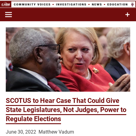
Skip
to
Commentary & Analysis
C-VINE
content
Network
SCOTUS to Hear Case That Could Give
State Legislatures, Not Judges, Power to
Regulate Elections
June 30, 2022 Matthew Vadum