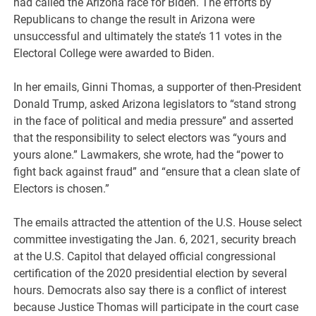
had called the Arizona race for Biden. The efforts by
Republicans to change the result in Arizona were
unsuccessful and ultimately the state’s 11 votes in the
Electoral College were awarded to Biden.
In her emails, Ginni Thomas, a supporter of then-President
Donald Trump, asked Arizona legislators to “stand strong
in the face of political and media pressure” and asserted
that the responsibility to select electors was “yours and
yours alone.” Lawmakers, she wrote, had the “power to
fight back against fraud” and “ensure that a clean slate of
Electors is chosen.”
The emails attracted the attention of the U.S. House select
committee investigating the Jan. 6, 2021, security breach
at the U.S. Capitol that delayed official congressional
certification of the 2020 presidential election by several
hours. Democrats also say there is a conflict of interest
because Justice Thomas will participate in the court case