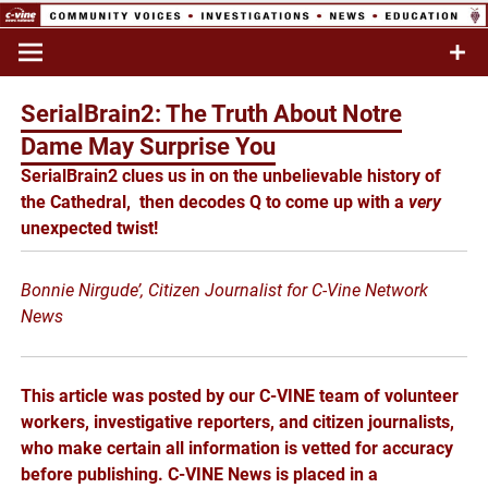
Skip
to
Commentary & Analysis
C-VINE
content
Network
SerialBrain2: The Truth About Notre
Dame May Surprise You
SerialBrain2 clues us in on the unbelievable history of
the Cathedral, then
decodes Q to come up with a
very
unexpected twist!
Bonnie Nirgude’, Citizen Journalist for C-Vine Network
News
This article was posted by our C-VINE team of volunteer
workers, investigative reporters, and citizen journalists,
who make certain all information is vetted for accuracy
before publishing. C-VINE News is placed in a