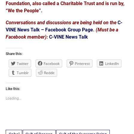
Foundation, also called a Charitable Trust and is run by,
“We the People”.
Conversations and discussions are being held on the
C-
VINE News Talk – Facebook Group Page
.
(Must be a
Facebook member):
C-VINE News Talk
Share this:
Twitter
Facebook
Pinterest
LinkedIn
Tumblr
Reddit
Like this:
Loading...