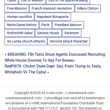
Cabal
Cult of Reason
Cult of the Supreme Being
Free Masons
French masonic revolution
Hillary Clinton
Human sacrifice
Napoleon Bonaparte
Notre Dame history
Paris
President Macron
Rothschild cabal
Satanic rituals
Satanism
Sri Lanka church attacks
terrorist attack thwarted
Post
« BREAKING: FBI Texts Show Agents Discussed Recruiting
White House Sources To Spy For Bureau
navigation
RedPill78: Clinton State Dept. Spy, From Trump to Tesla,
Whitehats Vs The Cabal »
Copyright ©2025-26 c-vine.com - c-vinenetwork.com -
cvinenewsnetwork.com - c-vinevillage.com and all its subdomains
are divisions of C-VINE International Foundation Charitable Trust.
In accordance with Title 17 U.S.C. Section 107, the material on