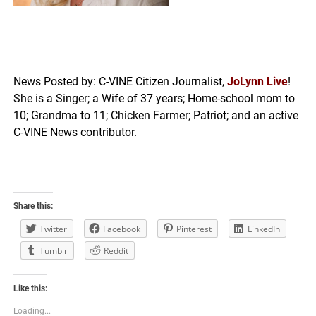
News Posted by: C-VINE Citizen Journalist,
JoLynn Live
!
She is a Singer; a Wife of 37 years; Home-school mom to
10; Grandma to 11; Chicken Farmer; Patriot; and an active
C-VINE News contributor.
Share this:
Twitter
Facebook
Pinterest
LinkedIn
Tumblr
Reddit
Like this:
Loading...