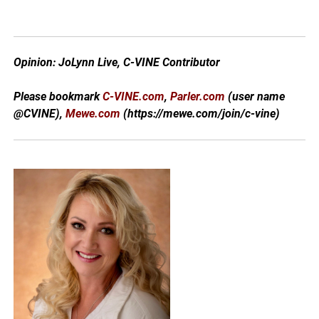
Opinion: JoLynn Live, C-VINE Contributor
Please bookmark
C-VINE.com
,
Parler.com
(user name
@CVINE),
Mewe.com
(https://mewe.com/join/c-vine)