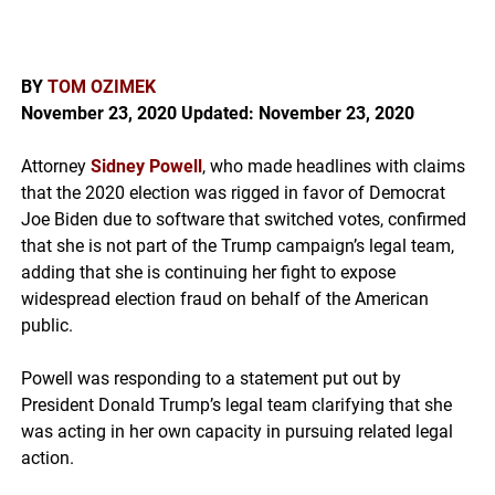
BY
TOM OZIMEK
November 23, 2020
Updated: November 23, 2020
Attorney
Sidney Powell
, who made headlines with claims
that the 2020 election was rigged in favor of Democrat
Joe Biden due to software that switched votes, confirmed
that she is not part of the Trump campaign’s legal team,
adding that she is continuing her fight to expose
widespread election fraud on behalf of the American
public.
Powell was responding to a statement put out by
President Donald Trump’s legal team clarifying that she
was acting in her own capacity in pursuing related legal
action.