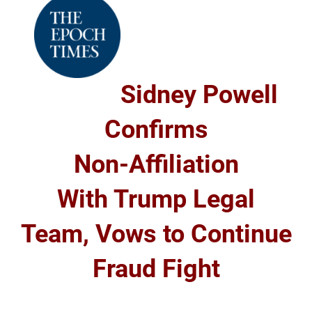
Sidney Powell
Confirms
Non-Affiliation
With Trump Legal
Team, Vows to Continue
Fraud Fight