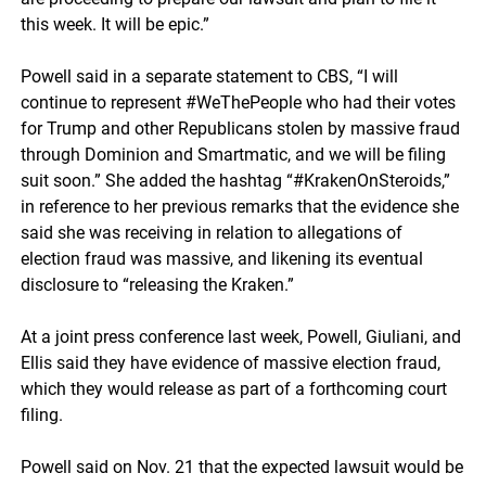
this week. It will be epic.”
Powell said in a separate statement to CBS, “I will
continue to represent #WeThePeople who had their votes
for Trump and other Republicans stolen by massive fraud
through Dominion and Smartmatic, and we will be filing
suit soon.” She added the hashtag “#KrakenOnSteroids,”
in reference to her previous remarks that the evidence she
said she was receiving in relation to allegations of
election fraud was massive, and likening its eventual
disclosure to “releasing the Kraken.”
At a joint press conference last week, Powell, Giuliani, and
Ellis said they have evidence of massive election fraud,
which they would release as part of a forthcoming court
filing.
Powell said on Nov. 21 that the expected lawsuit would be