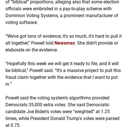
of “biblical” proportions, alleging also that some election
officials were embroiled in a pay-to-play scheme with
Dominion Voting Systems, a prominent manufacturer of
voting software.
“We’ve got tons of evidence; it’s so much, it’s hard to pull it
all together,” Powell told
Newsmax
.
She didn’t provide or
elaborate on the evidence.
“Hopefully this week we will get it ready to file, and it will
be biblical,” Powell said. “It’s a massive project to pull this
fraud claim together with the evidence that I want to put
in.”
Powell said the voting system’s algorithms provided
Democrats 35,000 extra votes. She said Democratic
candidate Joe Biden’s votes were “weighted” at 1.25
times, while President Donald Trump’s votes were parsed
at 0.75.