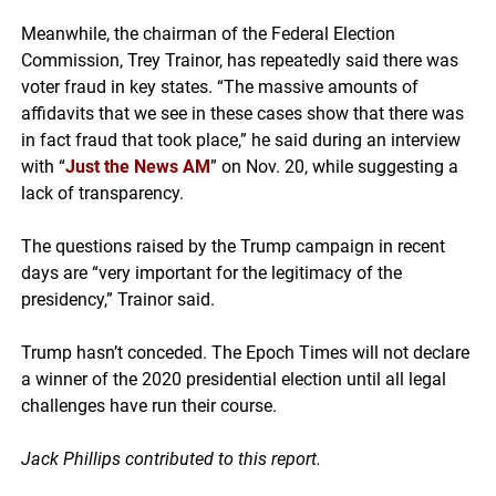
Meanwhile, the chairman of the Federal Election
Commission, Trey Trainor, has repeatedly said there was
voter fraud in key states. “The massive amounts of
affidavits that we see in these cases show that there was
in fact fraud that took place,” he said during an interview
with “
Just the News AM
” on Nov. 20, while suggesting a
lack of transparency.
The questions raised by the Trump campaign in recent
days are “very important for the legitimacy of the
presidency,” Trainor said.
Trump hasn’t conceded. The Epoch Times will not declare
a winner of the 2020 presidential election until all legal
challenges have run their course.
Jack Phillips contributed to this report.