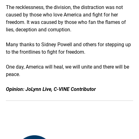
The recklessness, the division, the distraction was not
caused by those who love America and fight for her
freedom. It was caused by those who fan the flames of
lies, deception and corruption.
Many thanks to Sidney Powell and others for stepping up
to the frontlines to fight for freedom.
One day, America will heal, we will unite and there will be
peace.
Opinion: JoLynn Live, C-VINE Contributor