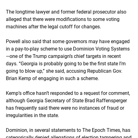
The longtime lawyer and former federal prosecutor also
alleged that there were modifications to some voting
machines after the legal cutoff for changes.
Powell also said that some governors may have engaged
in a pay-to-play scheme to use Dominion Voting Systems
—one of the Trump campaign’s chief targets in recent
days. “Georgia is probably going to be the first state I’m
going to blow up,” she said, accusing Republican Gov.
Brian Kemp of engaging in such a scheme.
Kemp’s office hasn’t responded to a request for comment,
although Georgia Secretary of State Brad Raffensperger
has frequently said there were no instances of fraud or
irregularities in the state.
Dominion, in several statements to The Epoch Times, has
categorically denied allegations of election tampering and