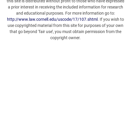
this site is distributed without profit to those who have expressed
a prior interest in receiving the included information for research
and educational purposes. For more information go to:
http://www.law.cornell.edu/uscode/17/107.shtml
. If you wish to
use copyrighted material from this site for purposes of your own
that go beyond ‘fair use’, you must obtain permission from the
copyright owner.