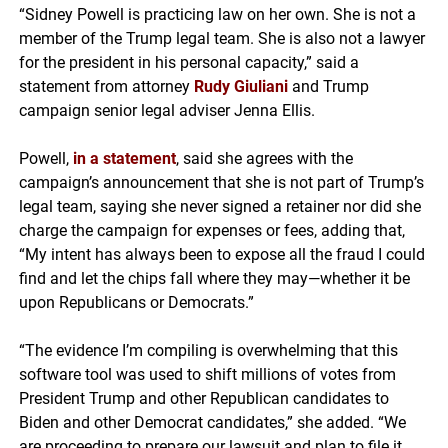
“Sidney Powell is practicing law on her own. She is not a
member of the Trump legal team. She is also not a lawyer
for the president in his personal capacity,” said a
statement from attorney
Rudy Giuliani
and Trump
campaign senior legal adviser Jenna Ellis.
Powell,
in a statement
, said she agrees with the
campaign’s announcement that she is not part of Trump’s
legal team, saying she never signed a retainer nor did she
charge the campaign for expenses or fees, adding that,
“My intent has always been to expose all the fraud I could
find and let the chips fall where they may—whether it be
upon Republicans or Democrats.”
“The evidence I’m compiling is overwhelming that this
software tool was used to shift millions of votes from
President Trump and other Republican candidates to
Biden and other Democrat candidates,” she added. “We
are proceeding to prepare our lawsuit and plan to file it