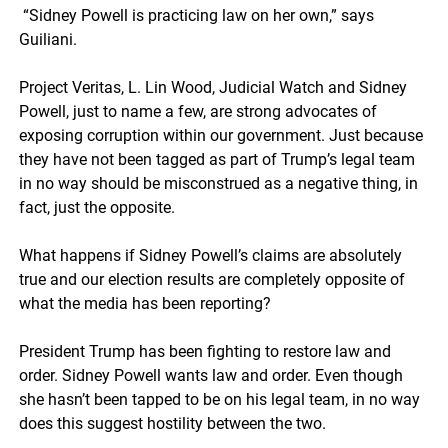
“Sidney Powell is practicing law on her own,” says
Guiliani.
Project Veritas, L. Lin Wood, Judicial Watch and Sidney
Powell, just to name a few, are strong advocates of
exposing corruption within our government. Just because
they have not been tagged as part of Trump’s legal team
in no way should be misconstrued as a negative thing, in
fact, just the opposite.
What happens if Sidney Powell’s claims are absolutely
true and our election results are completely opposite of
what the media has been reporting?
President Trump has been fighting to restore law and
order. Sidney Powell wants law and order. Even though
she hasn’t been tapped to be on his legal team, in no way
does this suggest hostility between the two.