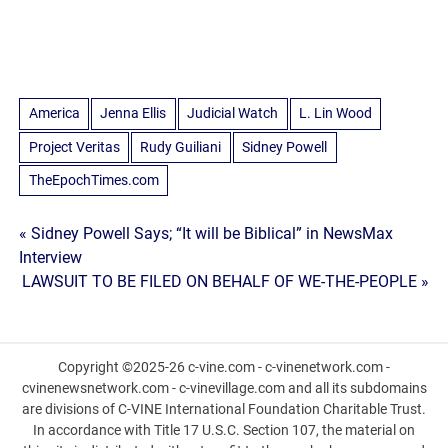
America
Jenna Ellis
Judicial Watch
L. Lin Wood
Project Veritas
Rudy Guiliani
Sidney Powell
TheEpochTimes.com
Post
« Sidney Powell Says; “It will be Biblical” in NewsMax
Interview
navigation
LAWSUIT TO BE FILED ON BEHALF OF WE-THE-PEOPLE »
Copyright ©2025-26 c-vine.com - c-vinenetwork.com -
cvinenewsnetwork.com - c-vinevillage.com and all its subdomains
are divisions of C-VINE International Foundation Charitable Trust.
In accordance with Title 17 U.S.C. Section 107, the material on