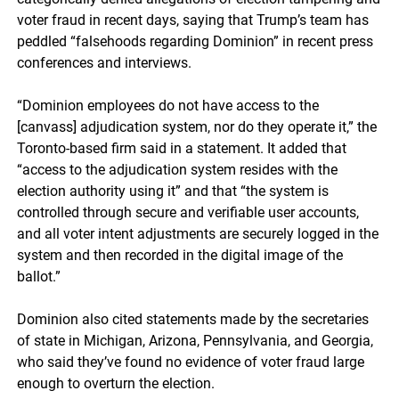
voter fraud in recent days, saying that Trump’s team has
peddled “falsehoods regarding Dominion” in recent press
conferences and interviews.
“Dominion employees do not have access to the
[canvass] adjudication system, nor do they operate it,” the
Toronto-based firm said in a statement. It added that
“access to the adjudication system resides with the
election authority using it” and that “the system is
controlled through secure and verifiable user accounts,
and all voter intent adjustments are securely logged in the
system and then recorded in the digital image of the
ballot.”
Dominion also cited statements made by the secretaries
of state in Michigan, Arizona, Pennsylvania, and Georgia,
who said they’ve found no evidence of voter fraud large
enough to overturn the election.