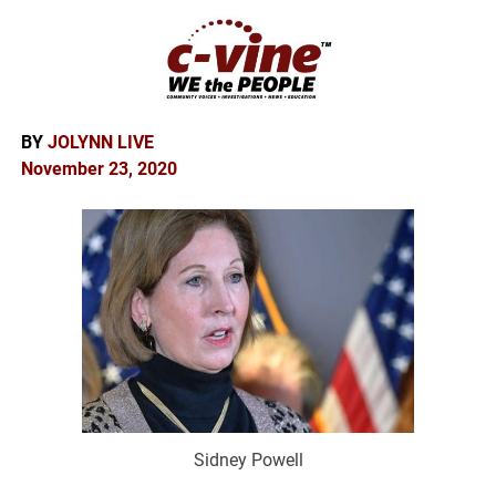
BY
JOLYNN LIVE
November 23, 2020
Sidney Powell