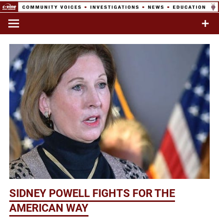
Skip
to
Commentary & Analysis
C-VINE
content
Network
SIDNEY POWELL FIGHTS FOR THE
AMERICAN WAY