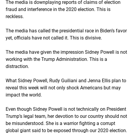
The media is downplaying reports of claims of election
fraud and interference in the 2020 election. This is
reckless.
The media has called the presidential race in Biden’s favor
yet, officials have not called it. This is divisive.
The media have given the impression Sidney Powell is not
working with the Trump Administration. This is a
distraction.
What Sidney Powell, Rudy Guiliani and Jenna Ellis plan to
reveal this week will not only shock Americans but may
impact the world.
Even though Sidney Powell is not technically on President
Trump’s legal team, her devotion to our country should not
be misunderstood. She is a warrior fighting a corrupt
global giant said to be exposed through our 2020 election.