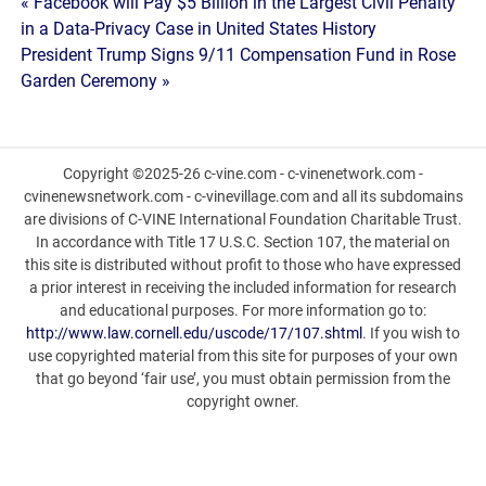
Post
« Facebook will Pay $5 Billion in the Largest Civil Penalty
in a Data-Privacy Case in United States History
navigation
President Trump Signs 9/11 Compensation Fund in Rose
Garden Ceremony »
Copyright ©2025-26 c-vine.com - c-vinenetwork.com -
cvinenewsnetwork.com - c-vinevillage.com and all its subdomains
are divisions of C-VINE International Foundation Charitable Trust.
In accordance with Title 17 U.S.C. Section 107, the material on
this site is distributed without profit to those who have expressed
a prior interest in receiving the included information for research
and educational purposes. For more information go to:
http://www.law.cornell.edu/uscode/17/107.shtml
. If you wish to
use copyrighted material from this site for purposes of your own
that go beyond ‘fair use’, you must obtain permission from the
copyright owner.