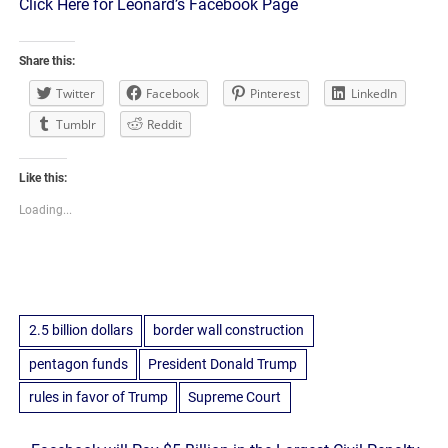
Click Here for Leonard’s Facebook Page
Share this:
Twitter
Facebook
Pinterest
LinkedIn
Tumblr
Reddit
Like this:
Loading...
2.5 billion dollars
border wall construction
pentagon funds
President Donald Trump
rules in favor of Trump
Supreme Court