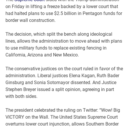
on Friday in lifting a freeze backed by a lower court that
had halted plans to use $2.5 billion in Pentagon funds for
border wall construction.
The decision, which split the bench along ideological
lines, allows the administration to move ahead with plans
to use military funds to replace existing fencing in
California, Arizona and New Mexico.
The conservative justices on the court ruled in favor of the
administration. Liberal justices Elena Kagan, Ruth Bader
Ginsburg and Sonia Sotomayor dissented. And Justice
Stephen Breyer issued a split opinion, agreeing in part
with both sides.
The president celebrated the ruling on Twitter: “Wow! Big
VICTORY on the Wall. The United States Supreme Court
overturns lower court injunction, allows Southern Border