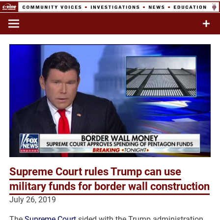
Skip
to
Commentary & Analysis
C-VINE
content
Network
Supreme Court rules Trump can use
military funds for border wall construction
July 26, 2019
The
Supreme Court
sided with the Trump administration