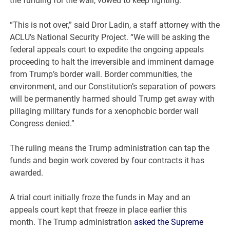
the funding for the wall, vowed to keep fighting.
“This is not over,” said Dror Ladin, a staff attorney with the
ACLU’s National Security Project. “We will be asking the
federal appeals court to expedite the ongoing appeals
proceeding to halt the irreversible and imminent damage
from Trump’s border wall. Border communities, the
environment, and our Constitution’s separation of powers
will be permanently harmed should Trump get away with
pillaging military funds for a xenophobic border wall
Congress denied.”
The ruling means the Trump administration can tap the
funds and begin work covered by four contracts it has
awarded.
A trial court initially froze the funds in May and an
appeals court kept that freeze in place earlier this
month. The Trump administration
asked the Supreme