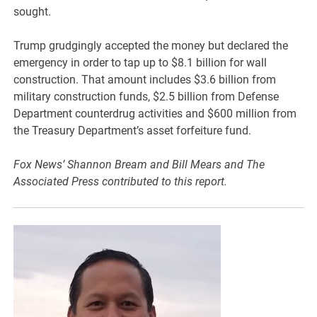
sought.
Trump grudgingly accepted the money but declared the
emergency in order to tap up to $8.1 billion for wall
construction. That amount includes $3.6 billion from
military construction funds, $2.5 billion from Defense
Department counterdrug activities and $600 million from
the Treasury Department’s asset forfeiture fund.
Fox News’ Shannon Bream and Bill Mears and The
Associated Press contributed to this report.