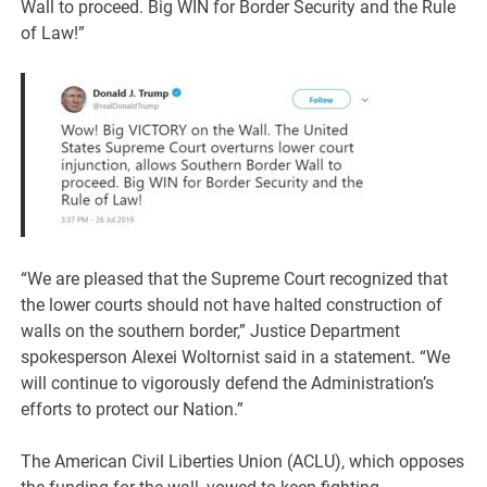
Wall to proceed. Big WIN for Border Security and the Rule
of Law!”
“We are pleased that the Supreme Court recognized that
the lower courts should not have halted construction of
walls on the southern border,” Justice Department
spokesperson Alexei Woltornist said in a statement. “We
will continue to vigorously defend the Administration’s
efforts to protect our Nation.”
The American Civil Liberties Union (ACLU), which opposes