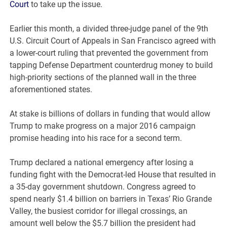
Court
to take up the issue.
Earlier this month, a divided three-judge panel of the 9th
U.S. Circuit Court of Appeals in San Francisco agreed with
a lower-court ruling that prevented the government from
tapping Defense Department counterdrug money to build
high-priority sections of the planned wall in the three
aforementioned states.
At stake is billions of dollars in funding that would allow
Trump to make progress on a major 2016 campaign
promise heading into his race for a second term.
Trump declared a national emergency after losing a
funding fight with the Democrat-led House that resulted in
a 35-day government shutdown. Congress agreed to
spend nearly $1.4 billion on barriers in Texas’ Rio Grande
Valley, the busiest corridor for illegal crossings, an
amount well below the $5.7 billion the president had