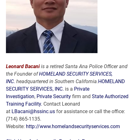
Leonard Bacani
is a retired Santa Ana Police Officer and
the Founder of
HOMELAND SECURITY SERVICES,
INC.
headquartered in Southern California.
HOMELAND
SECURITY SERVICES, INC.
is a
Private
Investigation
,
Private Security
firm and
State Authorized
Training Facility.
Contact Leonard
at
LBacani@hssinc.us
for assistance or call the office:
(714) 865-1135.
Website:
http://www.homelandsecurityservices.com