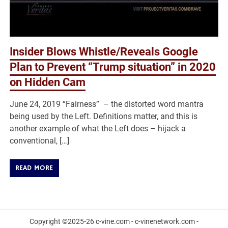
Insider Blows Whistle/Reveals Google
Plan to Prevent “Trump situation” in 2020
on Hidden Cam
June 24, 2019 “Fairness” – the distorted word mantra
being used by the Left. Definitions matter, and this is
another example of what the Left does – hijack a
conventional, […]
READ MORE
Copyright ©2025-26 c-vine.com - c-vinenetwork.com -