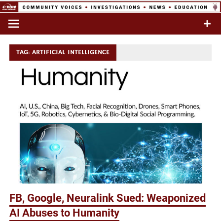
Skip
to
Commentary & Analysis
C-VINE
content
Network
TAG:
ARTIFICIAL INTELLIGENCE
FB, Google, Neuralink Sued: Weaponized
AI Abuses to Humanity