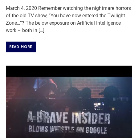
March 4, 2020 Remember watching the nightmare horrors
of the old TV show, “You have now entered the Twilight
Zone…”? The below exposure on Artificial Intelligence
work – both in […]
READ MORE