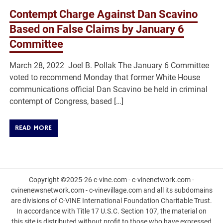
Contempt Charge Against Dan Scavino
Based on False Claims by January 6
Committee
March 28, 2022 Joel B. Pollak The January 6 Committee
voted to recommend Monday that former White House
communications official Dan Scavino be held in criminal
contempt of Congress, based […]
READ MORE
Copyright ©2025-26 c-vine.com - c-vinenetwork.com -
cvinenewsnetwork.com - c-vinevillage.com and all its subdomains
are divisions of C-VINE International Foundation Charitable Trust.
In accordance with Title 17 U.S.C. Section 107, the material on
this site is distributed without profit to those who have expressed