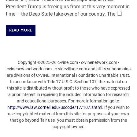
President Trump is freeing us from at this very moment in
time – the Deep State take-over of our country. The […]
READ MORE
Copyright ©2025-26 c-vine.com - c-vinenetwork.com -
cvinenewsnetwork.com - c-vinevillage.com and all its subdomains
are divisions of C-VINE International Foundation Charitable Trust.
In accordance with Title 17 U.S.C. Section 107, the material on
this site is distributed without profit to those who have expressed
a prior interest in receiving the included information for research
and educational purposes. For more information go to:
http://www.law.cornell.edu/uscode/17/107.shtml
. If you wish to
use copyrighted material from this site for purposes of your own
that go beyond ‘fair use’, you must obtain permission from the
copyright owner.