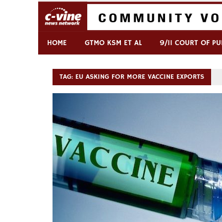
Skip
to
content
Commentary & Analysis
C-VINE Network
HOME
GTMO KSM ET AL
9/11 COURT OF PU
TAG:
EU ASKING FOR MORE VACCINE EXPORTS