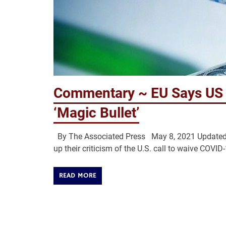
Commentary ~ EU Says US S
‘Magic Bullet’
By The Associated Press May 8, 2021 Updated:
up their criticism of the U.S. call to waive COVID
READ MORE