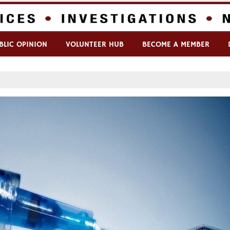
BLIC OPINION
VOLUNTEER HUB
BECOME A MEMBER