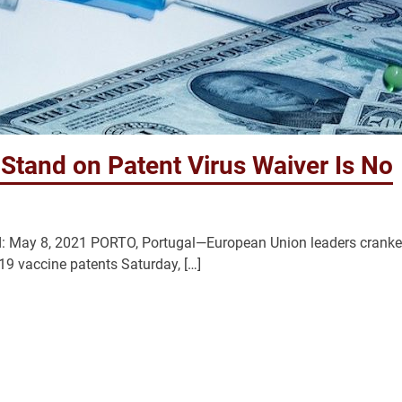
tand on Patent Virus Waiver Is No
 May 8, 2021 PORTO, Portugal—European Union leaders crank
-19 vaccine patents Saturday, […]