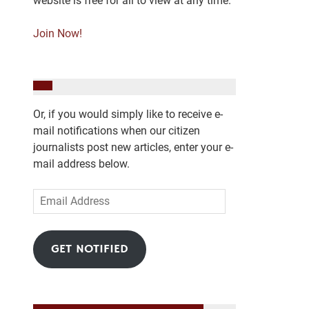
website is free for all to view at any time.
Join Now!
Or, if you would simply like to receive e-
mail notifications when our citizen
journalists post new articles, enter your e-
mail address below.
Email
Address
GET NOTIFIED