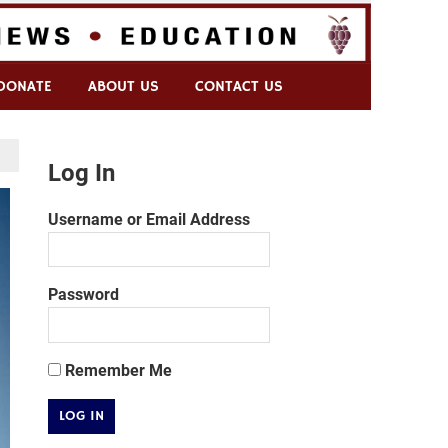
DONATE
ABOUT US
CONTACT US
Log In
Username or Email Address
Password
Remember Me