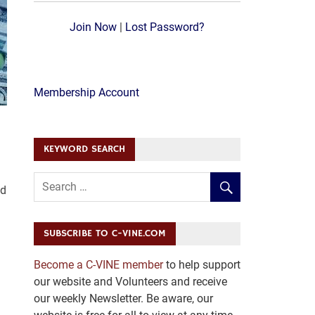
Join Now
|
Lost Password?
Membership Account
KEYWORD SEARCH
ed
SUBSCRIBE TO C-VINE.COM
Become a C-VINE member
to help support
our website and Volunteers and receive
our weekly Newsletter. Be aware, our