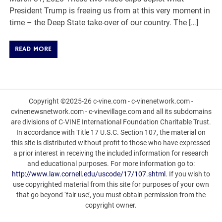
President Trump is freeing us from at this very moment in
time – the Deep State take-over of our country. The […]
READ MORE
Copyright ©2025-26 c-vine.com - c-vinenetwork.com -
cvinenewsnetwork.com - c-vinevillage.com and all its subdomains
are divisions of C-VINE International Foundation Charitable Trust.
In accordance with Title 17 U.S.C. Section 107, the material on
this site is distributed without profit to those who have expressed
a prior interest in receiving the included information for research
and educational purposes. For more information go to:
http://www.law.cornell.edu/uscode/17/107.shtml
. If you wish to
use copyrighted material from this site for purposes of your own
that go beyond ‘fair use’, you must obtain permission from the
copyright owner.