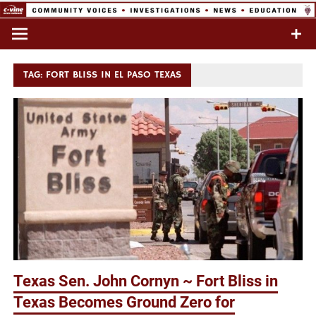
Skip
to
Commentary & Analysis
C-VINE
content
Network
TAG:
FORT BLISS IN EL PASO TEXAS
Texas Sen. John Cornyn ~ Fort Bliss in
Texas Becomes Ground Zero for