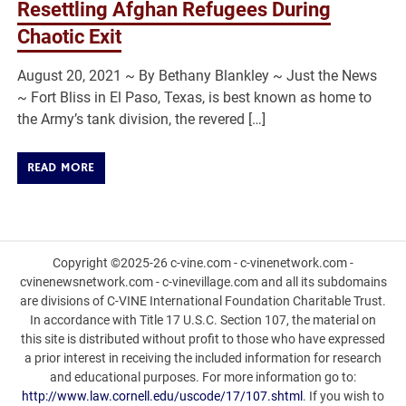
Resettling Afghan Refugees During
Chaotic Exit
August 20, 2021 ~ By Bethany Blankley ~ Just the News
~ Fort Bliss in El Paso, Texas, is best known as home to
the Army’s tank division, the revered […]
READ MORE
Copyright ©2025-26 c-vine.com - c-vinenetwork.com -
cvinenewsnetwork.com - c-vinevillage.com and all its subdomains
are divisions of C-VINE International Foundation Charitable Trust.
In accordance with Title 17 U.S.C. Section 107, the material on
this site is distributed without profit to those who have expressed
a prior interest in receiving the included information for research
and educational purposes. For more information go to:
http://www.law.cornell.edu/uscode/17/107.shtml
. If you wish to