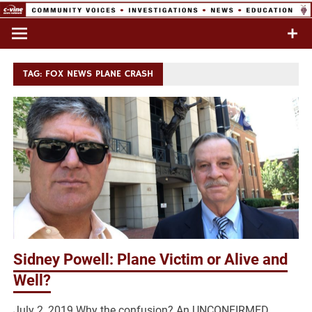
Skip
to
Commentary & Analysis
C-VINE
content
Network
TAG:
FOX NEWS PLANE CRASH
Sidney Powell: Plane Victim or Alive and
Well?
July 2, 2019 Why the confusion? An UNCONFIRMED