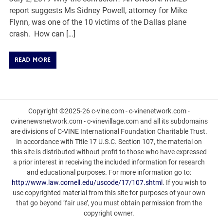
report suggests Ms Sidney Powell, attorney for Mike
Flynn, was one of the 10 victims of the Dallas plane
crash. How can […]
READ MORE
Copyright ©2025-26 c-vine.com - c-vinenetwork.com -
cvinenewsnetwork.com - c-vinevillage.com and all its subdomains
are divisions of C-VINE International Foundation Charitable Trust.
In accordance with Title 17 U.S.C. Section 107, the material on
this site is distributed without profit to those who have expressed
a prior interest in receiving the included information for research
and educational purposes. For more information go to:
http://www.law.cornell.edu/uscode/17/107.shtml
. If you wish to
use copyrighted material from this site for purposes of your own
that go beyond ‘fair use’, you must obtain permission from the
copyright owner.