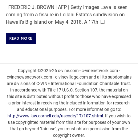
FREDERIC J. BROWN | AFP | Getty Images Lava is seen
coming from a fissure in Leilani Estates subdivision on
Hawaii’s Big Island on May 4, 2018. A 17th […]
READ MORE
Copyright ©2025-26 c-vine.com - c-vinenetwork.com -
cvinenewsnetwork.com - c-vinevillage.com and all its subdomains
are divisions of C-VINE International Foundation Charitable Trust.
In accordance with Title 17 U.S.C. Section 107, the material on
this site is distributed without profit to those who have expressed
a prior interest in receiving the included information for research
and educational purposes. For more information go to:
http://www.law.cornell.edu/uscode/17/107.shtml
. If you wish to
use copyrighted material from this site for purposes of your own
that go beyond ‘fair use’, you must obtain permission from the
copyright owner.