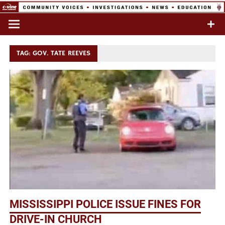
Skip
to
Commentary & Analysis
C-VINE
content
Network
TAG:
GOV. TATE REEVES
MISSISSIPPI POLICE ISSUE FINES FOR
DRIVE-IN CHURCH