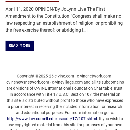
April 11, 2020 OPINION/By JoLynn Live The First
Amendment to the Constitution “Congress shall make no
law respecting an establishment of religion, or prohibiting
the free exercise thereof; or abridging […]
READ MORE
Copyright ©2025-26 c-vine.com - c-vinenetwork.com -
cvinenewsnetwork.com - c-vinevillage.com and all its subdomains
are divisions of C-VINE International Foundation Charitable Trust.
In accordance with Title 17 U.S.C. Section 107, the material on
this site is distributed without profit to those who have expressed
a prior interest in receiving the included information for research
and educational purposes. For more information go to:
http://www.law.cornell.edu/uscode/17/107.shtml
. If you wish to
use copyrighted material from this site for purposes of your own