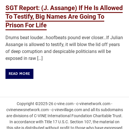
SGT Report: (J. Assange) If He Is Allowed
To Testify, Big Names Are Going To
Prison For Life
Drums beat louder…hoofbeats pound ever closer…If Julian
Assange is allowed to testify, it will blow the lid off years
of deep corruption and despicable politicians will be
exposed in raw […]
READ MORE
Copyright ©2025-26 c-vine.com - c-vinenetwork.com -
cvinenewsnetwork.com - c-vinevillage.com and all its subdomains
are divisions of C-VINE International Foundation Charitable Trust.
In accordance with Title 17 U.S.C. Section 107, the material on
this site is distributed without profit to those who have expressed