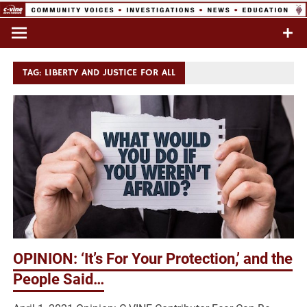
Skip
to
Commentary & Analysis
C-VINE
content
Network
TAG:
LIBERTY AND JUSTICE FOR ALL
OPINION: ‘It’s For Your Protection,’ and the
People Said…