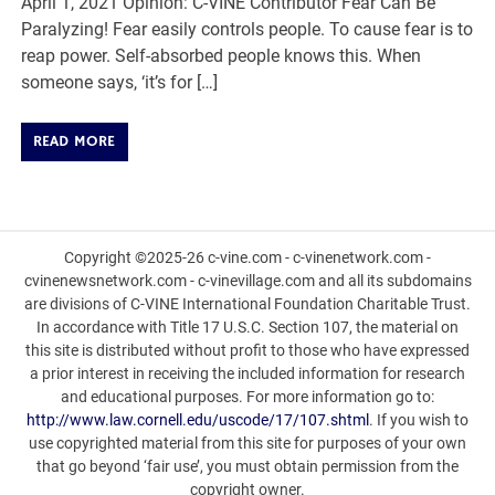
April 1, 2021 Opinion: C-VINE Contributor Fear Can Be
Paralyzing! Fear easily controls people. To cause fear is to
reap power. Self-absorbed people knows this. When
someone says, ‘it’s for […]
READ MORE
Copyright ©2025-26 c-vine.com - c-vinenetwork.com -
cvinenewsnetwork.com - c-vinevillage.com and all its subdomains
are divisions of C-VINE International Foundation Charitable Trust.
In accordance with Title 17 U.S.C. Section 107, the material on
this site is distributed without profit to those who have expressed
a prior interest in receiving the included information for research
and educational purposes. For more information go to:
http://www.law.cornell.edu/uscode/17/107.shtml
. If you wish to
use copyrighted material from this site for purposes of your own
that go beyond ‘fair use’, you must obtain permission from the
copyright owner.