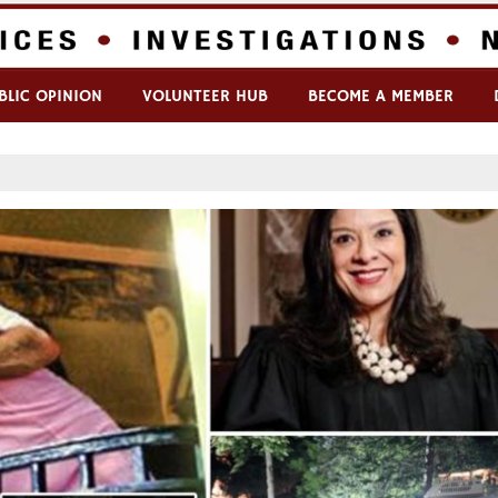
BLIC OPINION
VOLUNTEER HUB
BECOME A MEMBER