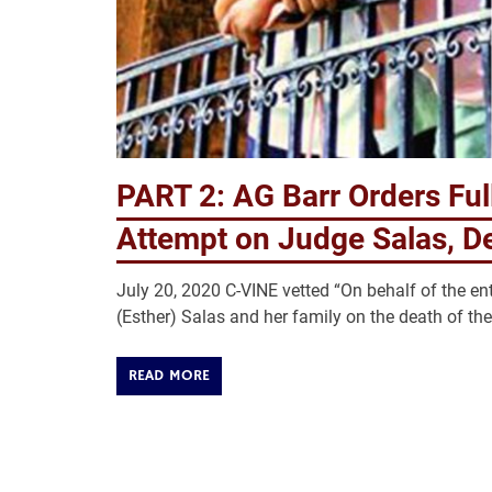
PART 2: AG Barr Orders Full
Attempt on Judge Salas, D
July 20, 2020 C-VINE vetted “On behalf of the e
(Esther) Salas and her family on the death of the
READ MORE