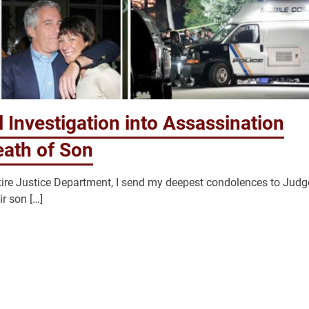
 Investigation into Assassination
eath of Son
ntire Justice Department, I send my deepest condolences to Judg
ir son […]