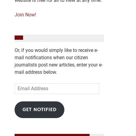
website is free for all to view at any time.
Join Now!
Or, if you would simply like to receive e-
mail notifications when our citizen
journalists post new articles, enter your e-
mail address below.
Email
Address
GET NOTIFIED