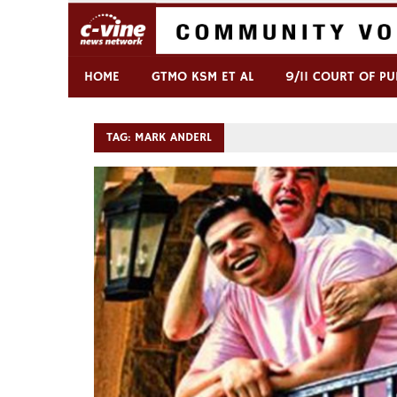
Skip
to
content
Commentary & Analysis
C-VINE Network
HOME
GTMO KSM ET AL
9/11 COURT OF PU
TAG:
MARK ANDERL