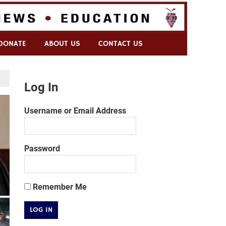
DONATE
ABOUT US
CONTACT US
Log In
Username or Email Address
Password
Remember Me