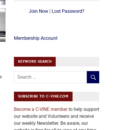
Join Now
|
Lost Password?
Membership Account
KEYWORD SEARCH
e
SUBSCRIBE TO C-VINE.COM
Become a C-VINE member
to help support
our website and Volunteers and receive
our weekly Newsletter. Be aware, our