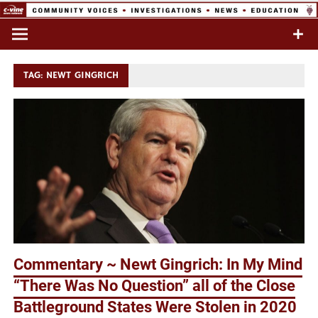
Skip
to
Commentary & Analysis
C-VINE
content
Network
TAG:
NEWT GINGRICH
Commentary ~ Newt Gingrich: In My Mind
“There Was No Question” all of the Close
Battleground States Were Stolen in 2020