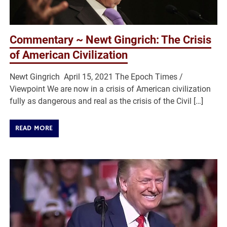
Commentary ~ Newt Gingrich: The Crisis
of American Civilization
Newt Gingrich April 15, 2021 The Epoch Times /
Viewpoint We are now in a crisis of American civilization
fully as dangerous and real as the crisis of the Civil […]
READ MORE