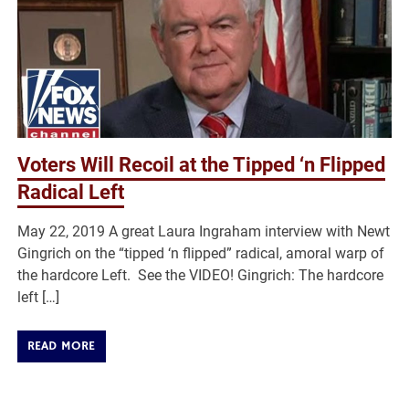
Voters Will Recoil at the Tipped ‘n Flipped
Radical Left
May 22, 2019 A great Laura Ingraham interview with Newt
Gingrich on the “tipped ‘n flipped” radical, amoral warp of
the hardcore Left. See the VIDEO! Gingrich: The hardcore
left […]
READ MORE