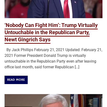
‘Nobody Can Fight Him’: Trump Virtually
Untouchable in the Republican Party,
Newt Gingrich Says
By Jack Phillips February 21, 2021 Updated: February 21,
2021 Former President Donald Trump is virtually
untouchable in the Republican Party even after leaving
office last month, said former Republican […]
READ MORE