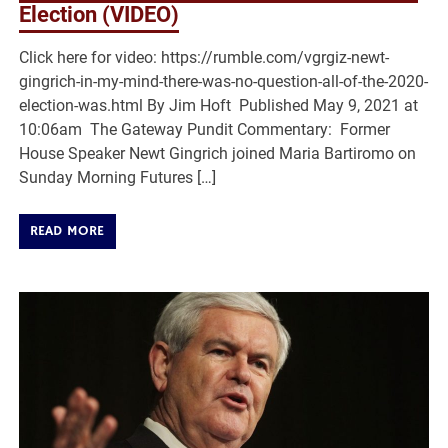
Election (VIDEO)
Click here for video: https://rumble.com/vgrgiz-newt-
gingrich-in-my-mind-there-was-no-question-all-of-the-2020-
election-was.html By Jim Hoft Published May 9, 2021 at
10:06am The Gateway Pundit Commentary: Former
House Speaker Newt Gingrich joined Maria Bartiromo on
Sunday Morning Futures […]
READ MORE