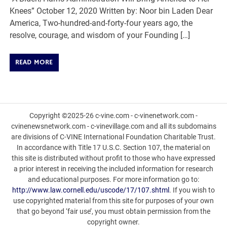
Knees” October 12, 2020 Written by: Noor bin Laden Dear
America, Two-hundred-and-forty-four years ago, the
resolve, courage, and wisdom of your Founding […]
READ MORE
Copyright ©2025-26 c-vine.com - c-vinenetwork.com -
cvinenewsnetwork.com - c-vinevillage.com and all its subdomains
are divisions of C-VINE International Foundation Charitable Trust.
In accordance with Title 17 U.S.C. Section 107, the material on
this site is distributed without profit to those who have expressed
a prior interest in receiving the included information for research
and educational purposes. For more information go to:
http://www.law.cornell.edu/uscode/17/107.shtml
. If you wish to
use copyrighted material from this site for purposes of your own
that go beyond ‘fair use’, you must obtain permission from the
copyright owner.