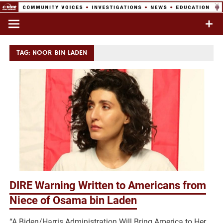
Skip
to
Commentary & Analysis
C-VINE
content
Network
TAG:
NOOR BIN LADEN
DIRE Warning Written to Americans from
Niece of Osama bin Laden
“A Biden/Harris Administration Will Bring America to Her