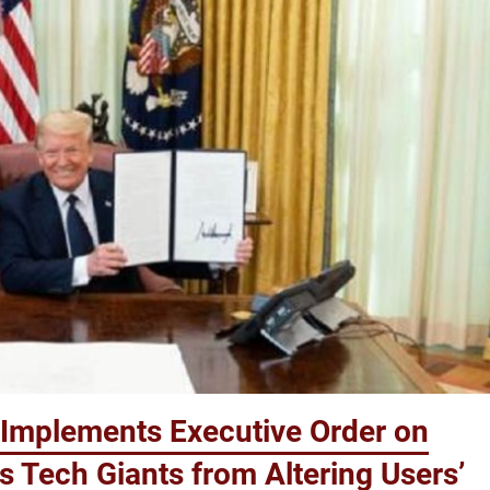
Implements Executive Order on
s Tech Giants from Altering Users’