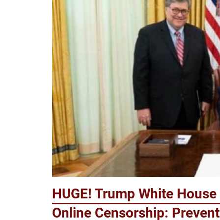
HUGE! Trump White House 
Online Censorship: Prevent