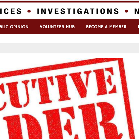
BLIC OPINION
VOLUNTEER HUB
BECOME A MEMBER