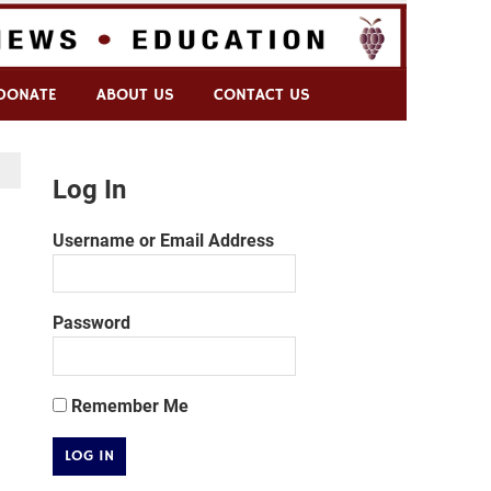
DONATE
ABOUT US
CONTACT US
Log In
Username or Email Address
Password
Remember Me