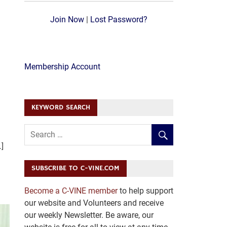
Join Now
|
Lost Password?
Membership Account
KEYWORD SEARCH
]
SUBSCRIBE TO C-VINE.COM
Become a C-VINE member
to help support
our website and Volunteers and receive
our weekly Newsletter. Be aware, our