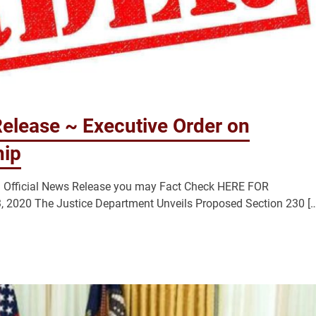
elease ~ Executive Order on
hip
n Official News Release you may Fact Check HERE FOR
020 The Justice Department Unveils Proposed Section 230 […