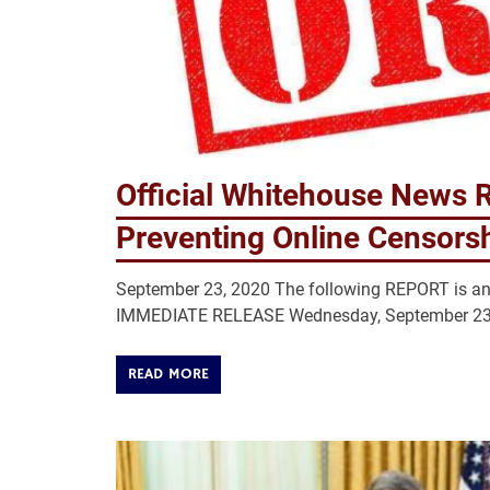
Official Whitehouse News R
Preventing Online Censors
September 23, 2020 The following REPORT is a
IMMEDIATE RELEASE Wednesday, September 23, 2
READ MORE