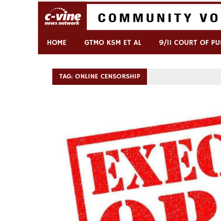
Skip
to
content
Commentary & Analysis
C-VINE Network
HOME
GTMO KSM ET AL
9/11 COURT OF PU
TAG:
ONLINE CENSORSHIP