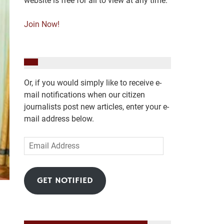
website is free for all to view at any time.
Join Now!
Or, if you would simply like to receive e-
mail notifications when our citizen
journalists post new articles, enter your e-
mail address below.
Email
Address
GET NOTIFIED